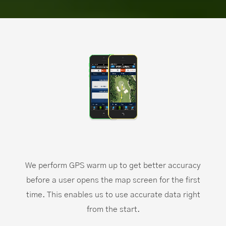
We perform GPS warm up to get better accuracy
before a user opens the map screen for the first
time. This enables us to use accurate data right
from the start.