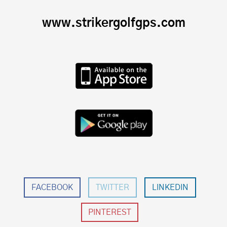
www.strikergolfgps.com
FACEBOOK
TWITTER
LINKEDIN