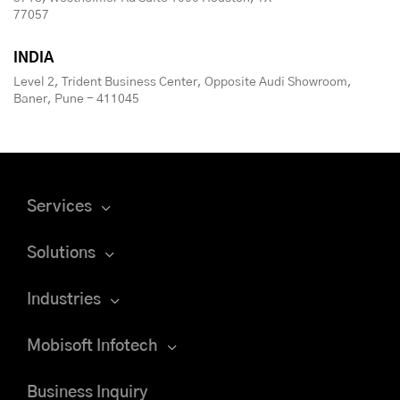
77057
INDIA
Level 2, Trident Business Center, Opposite Audi Showroom,
Baner, Pune - 411045
Services
Solutions
Industries
Mobisoft Infotech
Business Inquiry