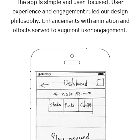
The app is simple and user-focused. User
experience and engagement ruled our design
philosophy. Enhancements with animation and
effects served to augment user engagement.