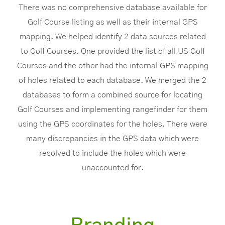
There was no comprehensive database available for
Golf Course listing as well as their internal GPS
mapping. We helped identify 2 data sources related
to Golf Courses. One provided the list of all US Golf
Courses and the other had the internal GPS mapping
of holes related to each database. We merged the 2
databases to form a combined source for locating
Golf Courses and implementing rangefinder for them
using the GPS coordinates for the holes. There were
many discrepancies in the GPS data which were
resolved to include the holes which were
unaccounted for.