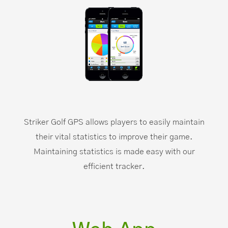
Striker Golf GPS allows players to easily maintain
their vital statistics to improve their game.
Maintaining statistics is made easy with our
efficient tracker.