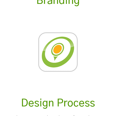
Branding
Design Process