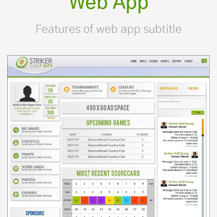
Web App
Features of web app subtitle