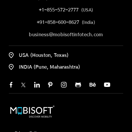
+1-855-572-2777
(USA)
+91-858-600-8627
(India)
business@mobisoftinfotech.com
USA (Houston, Texas)
INDIA (Pune, Maharashtra)