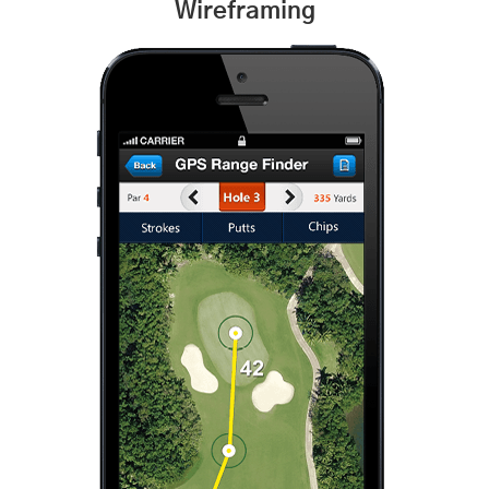
Wireframing