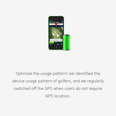
Optimize the usage pattern: we identified the
device usage pattern of golfers, and we regularly
switched off the GPS when users do not require
GPS location.