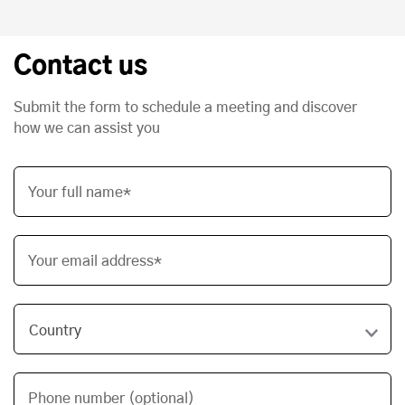
Contact us
Submit the form to schedule a meeting and discover
how we can assist you
Your full name*
Your email address*
Phone number (optional)