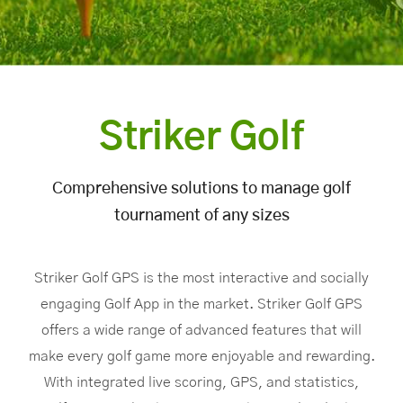
Striker Golf
Comprehensive solutions to manage golf
tournament of any sizes
Striker Golf GPS is the most interactive and socially
engaging Golf App in the market. Striker Golf GPS
offers a wide range of advanced features that will
make every golf game more enjoyable and rewarding.
With integrated live scoring, GPS, and statistics,