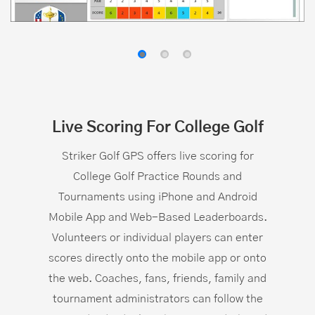
Live Scoring For College Golf
Striker Golf GPS offers live scoring for
College Golf Practice Rounds and
Tournaments using iPhone and Android
Mobile App and Web-Based Leaderboards.
Volunteers or individual players can enter
scores directly onto the mobile app or onto
the web. Coaches, fans, friends, family and
tournament administrators can follow the