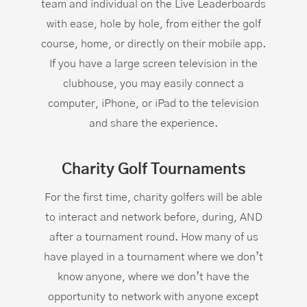
team and individual on the Live Leaderboards
with ease, hole by hole, from either the golf
course, home, or directly on their mobile app.
If you have a large screen television in the
clubhouse, you may easily connect a
computer, iPhone, or iPad to the television
and share the experience.
Charity Golf Tournaments
For the first time, charity golfers will be able
to interact and network before, during, AND
after a tournament round. How many of us
have played in a tournament where we don’t
know anyone, where we don’t have the
opportunity to network with anyone except