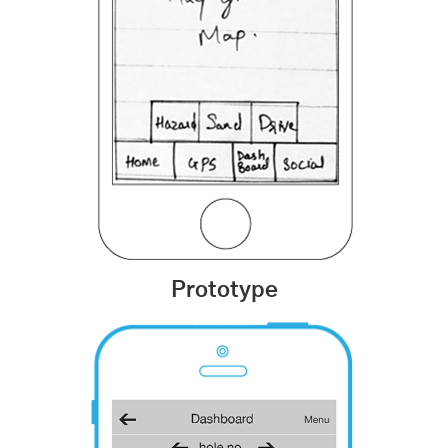
Prototype