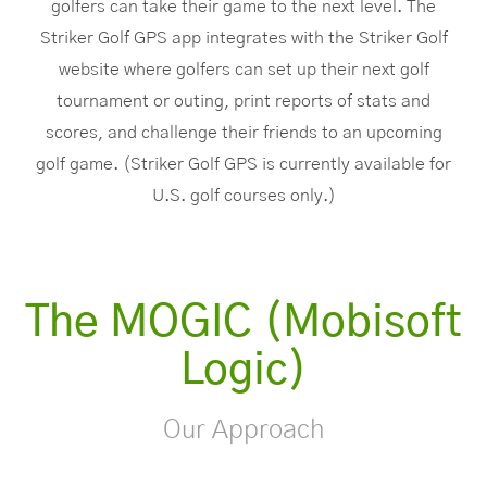
golfers can take their game to the next level. The
Striker Golf GPS app integrates with the Striker Golf
website where golfers can set up their next golf
tournament or outing, print reports of stats and
scores, and challenge their friends to an upcoming
golf game. (Striker Golf GPS is currently available for
U.S. golf courses only.)
The MOGIC (Mobisoft
Logic)
Our Approach