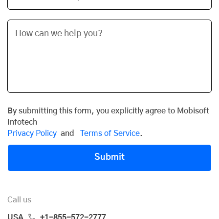
By submitting this form, you explicitly agree to Mobisoft
Infotech
Privacy Policy
and
Terms of Service
.
Submit
Call us
USA
+1-855-572-2777