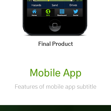
Final Product
Mobile App
Features of mobile app subtitle