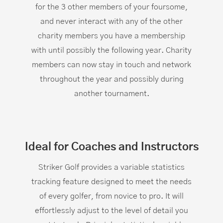
for the 3 other members of your foursome,
and never interact with any of the other
charity members you have a membership
with until possibly the following year. Charity
members can now stay in touch and network
throughout the year and possibly during
another tournament.
Ideal for Coaches and Instructors
Striker Golf provides a variable statistics
tracking feature designed to meet the needs
of every golfer, from novice to pro. It will
effortlessly adjust to the level of detail you