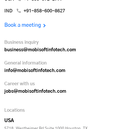
IND
+91-858-600-8627
Book a meeting
Business inquiry
business@mobisoftinfotech.com
General information
info@mobisoftinfotech.com
Career with us
jobs@mobisoftinfotech.com
Locations
USA
5718, Westheimer Rd Suite 1000 Houston, TX