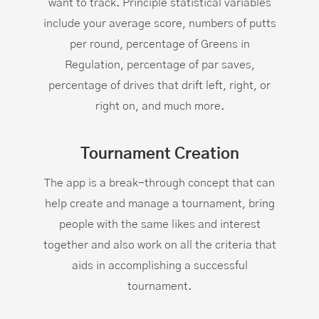
want to track. Principle statistical variables
include your average score, numbers of putts
per round, percentage of Greens in
Regulation, percentage of par saves,
percentage of drives that drift left, right, or
right on, and much more.
Tournament Creation
The app is a break-through concept that can
help create and manage a tournament, bring
people with the same likes and interest
together and also work on all the criteria that
aids in accomplishing a successful
tournament.