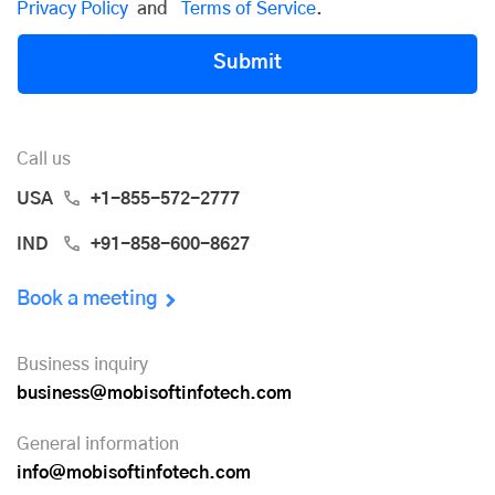
Privacy Policy
and
Terms of Service
.
Submit
Call us
USA
+1-855-572-2777
IND
+91-858-600-8627
Book a meeting
Business inquiry
business@mobisoftinfotech.com
General information
info@mobisoftinfotech.com