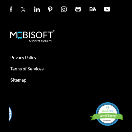
Privacy Policy
Terms of Services
Sitemap