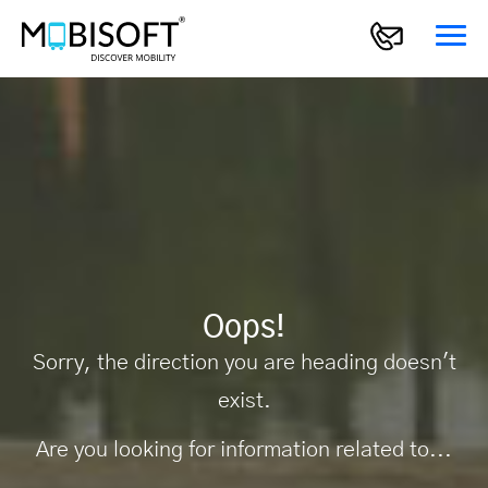
Oops!
Sorry, the direction you are heading doesn't
exist.
Are you looking for information related to...