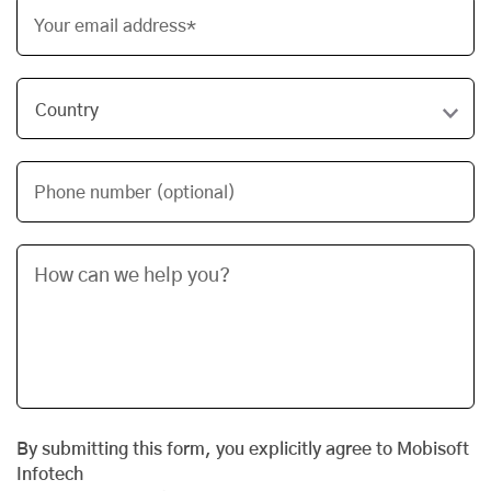
Your email address*
Phone number (optional)
By submitting this form, you explicitly agree to Mobisoft
Infotech