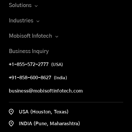
Solutions
Industries
Mobisoft Infotech
Business Inquiry
+1-855-572-2777
(USA)
+91-858-600-8627
(India)
business@mobisoftinfotech.com
USA (Houston, Texas)
INDIA (Pune, Maharashtra)