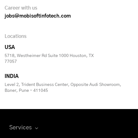
Career with us
jobs@mobisoftinfotech.com
Locations
USA
5718, Westheimer Rd Suite 1000 Houston, TX
77057
INDIA
Level 2, Trident Business Center, Opposite Audi Showroom,
Baner, Pune - 411045
Services