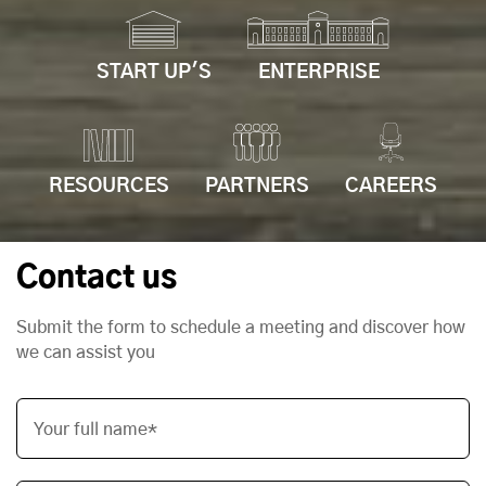
START UP'S
ENTERPRISE
RESOURCES
PARTNERS
CAREERS
Contact us
Submit the form to schedule a meeting and discover how
we can assist you
Your full name*