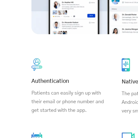
Authentication
Nativ
Patients can easily sign up with
The pat
their email or phone number and
Android
get started with the app.
very s