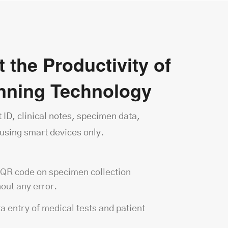
 the Productivity of
anning Technology
 ID, clinical notes, specimen data,
l using smart devices only.
 QR code on specimen collection
out any error.
a entry of medical tests and patient