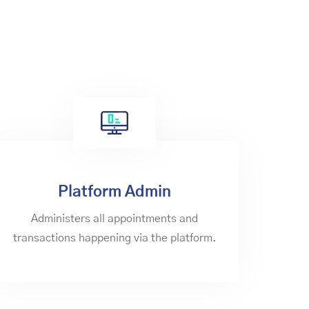
Platform Admin
Administers all appointments and
transactions happening via the platform.