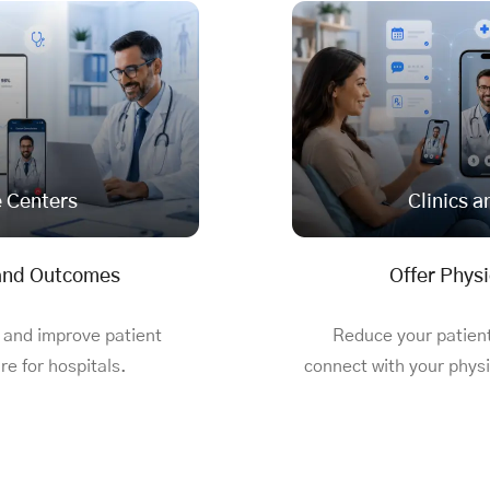
e Centers
Clinics a
 and Outcomes
Offer Physi
 and improve patient
Reduce your patien
e for hospitals
.
connect with your physi