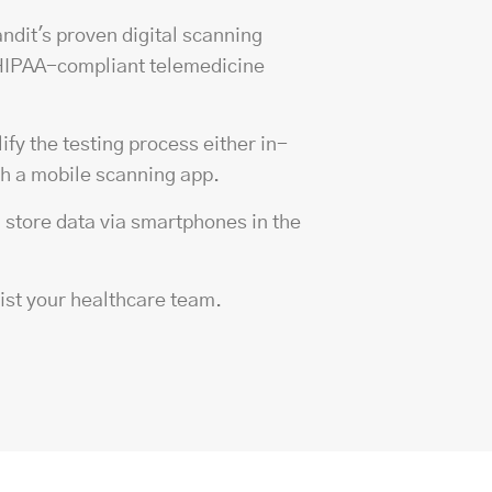
andit's proven
digital scanning
 HIPAA-compliant telemedicine
fy the testing process either in-
th a mobile scanning app.
d store data via smartphones in the
sist your healthcare team.