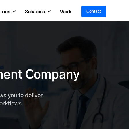
tries
Solutions
Work
Contact
ment Company
s you to deliver
workflows.