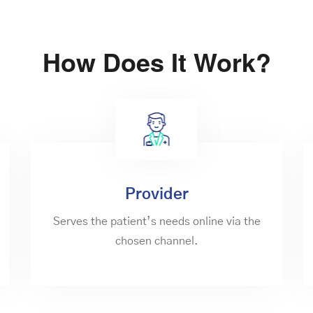
How Does It Work?
Provider
Serves the patient’s needs online via the
chosen channel.