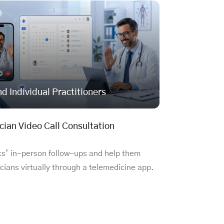
nd Individual Practitioners
cian Video Call Consultation
ts’ in-person follow-ups and help them
cians virtually through a telemedicine app.