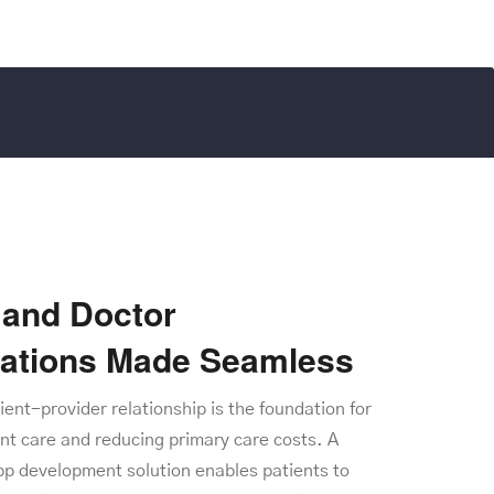
and Doctor
tations Made Seamless
tient-provider relationship is the foundation for
nt care and reducing primary care costs. A
pp development solution enables patients to