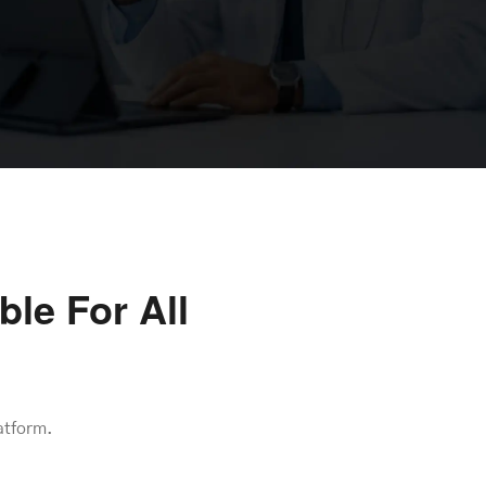
le For All
atform.