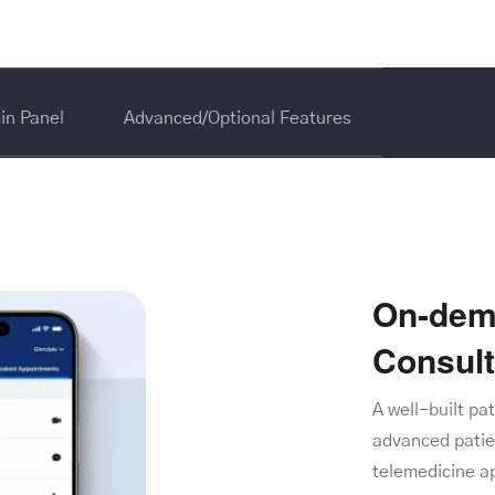
in Panel
Advanced/Optional Features
On-dem
Consul
A well-built pa
advanced patie
telemedicine a