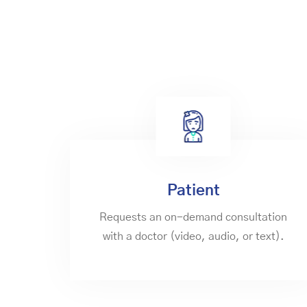
Patient
Requests an on-demand consultation
with a doctor (video, audio, or text).