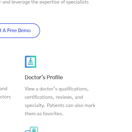
r and leverage the expertise of specialists
 A Free Demo
Doctor's Profile
 and
View a doctor’s qualifications,
ctors
certifications, reviews, and
specialty. Patients can also mark
them as favorites.