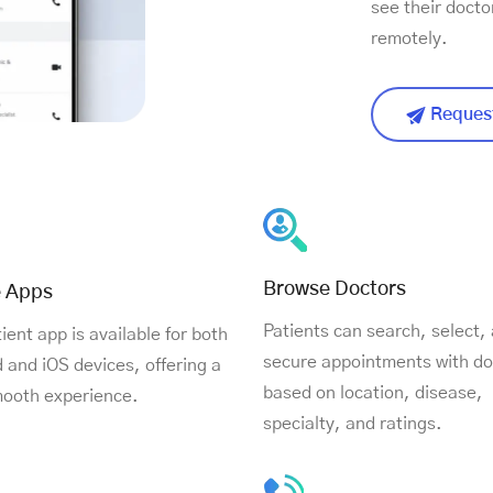
see their docto
remotely.
Request
Browse Doctors
e Apps
Patients can search, select,
ient app is available for both
secure appointments with do
 and iOS devices, offering a
based on location, disease,
mooth experience.
specialty, and ratings.