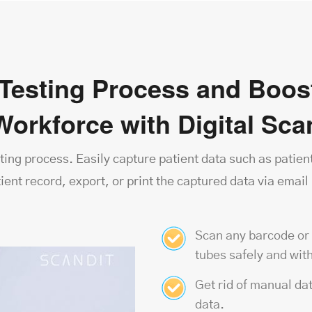
Testing Process and Boost
Workforce with Digital Sc
ting process. Easily capture patient data such as patient
tient record, export, or print the captured data via emai
Scan any barcode or
tubes safely and with
Get rid of manual dat
data.