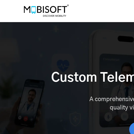
Custom Tele
A comprehensive
quality v