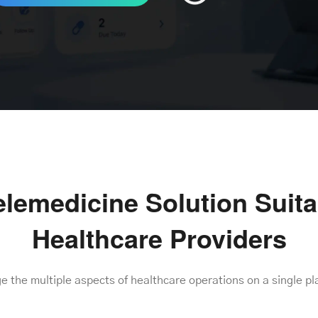
lemedicine Solution Suitab
Healthcare Providers
 the multiple aspects of healthcare operations on a single pl