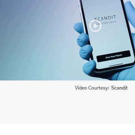
Video Courtesy:
Scandit