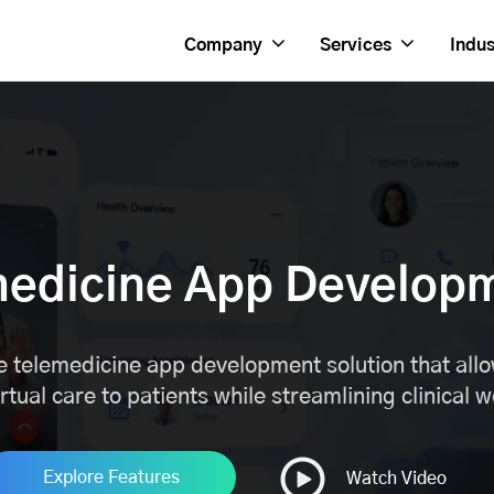
Company
Services
Indus
medicine App Develop
 telemedicine app development solution that allow
irtual care to patients while streamlining clinical 
Explore Features
Watch Video