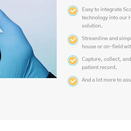
Easy to integrate Sc
technology
into our
solution.
Streamline and simpli
house or on-field wi
Capture, collect, an
patient record.
And a lot more to as