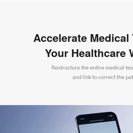
Accelerate Medical 
Your Healthcare 
Restructure the entire medical tes
and link to correct the pa