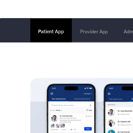
Patient App
Provider App
Adm