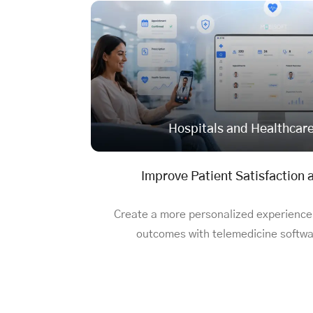
Hospitals and Healthcar
Improve Patient Satisfaction
Create a more personalized experience
outcomes with
telemedicine softwar