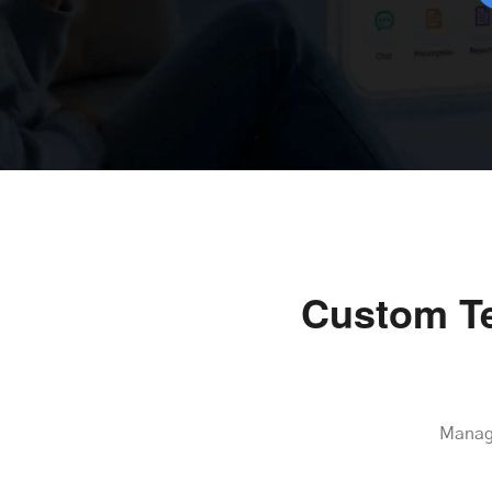
Custom Te
Manage