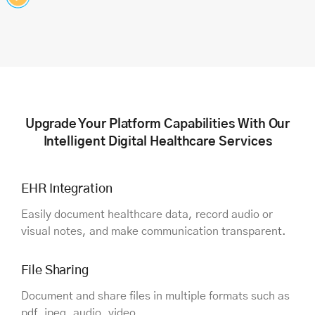
Upgrade Your Platform Capabilities With Our
Intelligent Digital Healthcare Services
EHR Integration
Easily document healthcare data, record audio or
visual notes, and make communication transparent.
File Sharing
Document and share files in multiple formats such as
pdf, jpeg, audio, video.