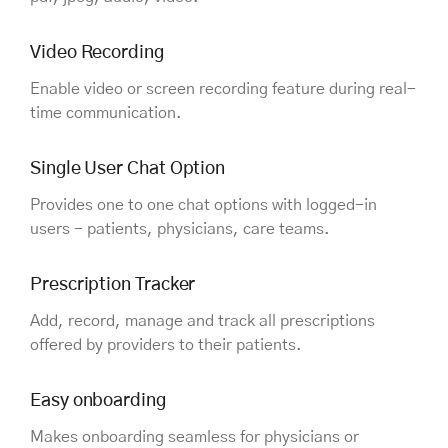
Video Recording
Enable video or screen recording feature during real-
time communication.
Single User Chat Option
Provides one to one chat options with logged-in
users - patients, physicians, care teams.
Prescription Tracker
Add, record, manage and track all prescriptions
offered by providers to their patients.
Easy onboarding
Makes onboarding seamless for physicians or