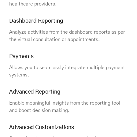
healthcare providers.
Dashboard Reporting
Analyze activities from the dashboard reports as per
the virtual consultation or appointments.
Payments
Allows you to seamlessly integrate multiple payment
systems.
Advanced Reporting
Enable meaningful insights from the reporting tool
and boost decision making.
Advanced Customizations