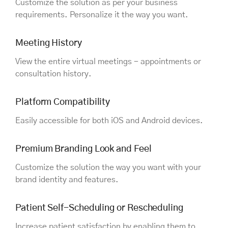
Customize the solution as per your business
requirements. Personalize it the way you want.
Meeting History
View the entire virtual meetings - appointments or
consultation history.
Platform Compatibility
Easily accessible for both iOS and Android devices.
Premium Branding Look and Feel
Customize the solution the way you want with your
brand identity and features.
Patient Self-Scheduling or Rescheduling
Increase patient satisfaction by enabling them to