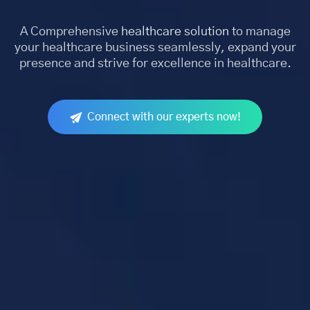
A Comprehensive
healthcare solution
to manage
your healthcare business seamlessly, expand your
presence and strive for excellence in healthcare.
Connect with our experts now!