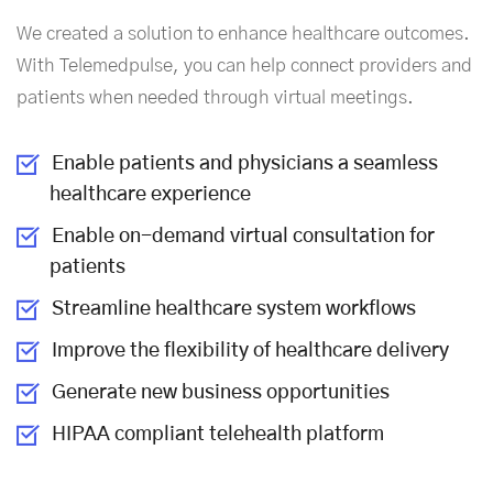
We created a solution to enhance healthcare outcomes.
With Telemedpulse, you can help connect providers and
patients when needed through virtual meetings.
Enable patients and physicians a seamless
healthcare experience
Enable
on-demand virtual consultation
for
patients
Streamline healthcare system workflows
Improve the flexibility of healthcare delivery
Generate new business opportunities
HIPAA compliant telehealth platform