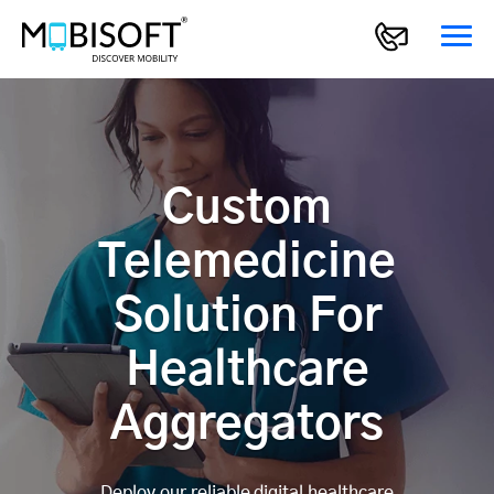
Custom
Telemedicine
Solution For
Healthcare
Aggregators
Deploy our reliable digital healthcare