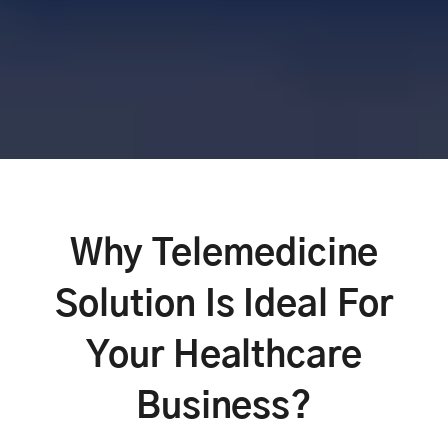
Why Telemedicine
Solution Is Ideal For
Your Healthcare
Business?