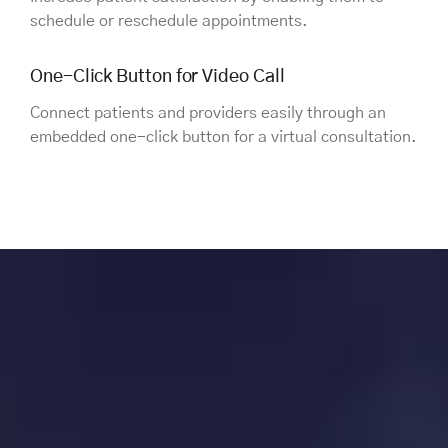
schedule or reschedule appointments.
One-Click Button for Video Call
Connect patients and providers easily through an
embedded one-click button for a virtual consultation.