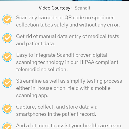
Video Courtesy:
Scandit
Scan any barcode or QR code on specimen
collection tubes safely and without any error.
Get rid of manual data entry of medical tests
and patient data.
Easy to integrate Scandit proven digital
scanning technology in our
HIPAA compliant
telemedicine solution
.
Streamline as well as simplify testing process
either in-house or on-field with a mobile
scanning app.
Capture, collect, and store data via
smartphones in the patient record.
And a lot more to assist your healthcare team.