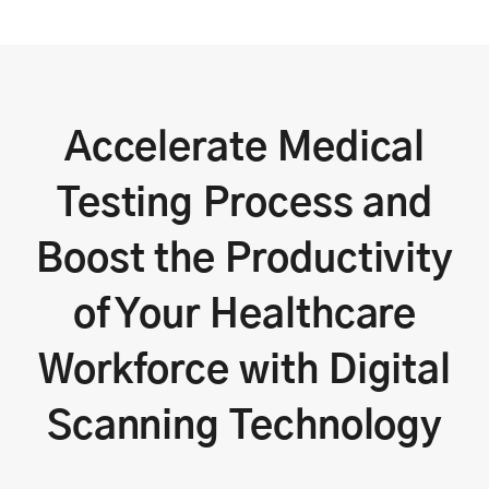
Accelerate Medical
Testing Process and
Boost the Productivity
of Your Healthcare
Workforce with Digital
Scanning Technology