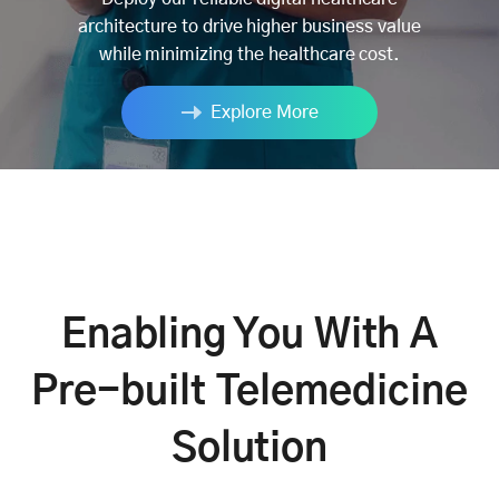
architecture to drive higher business value
while minimizing the healthcare cost.
Explore More
Enabling You With A
Pre-built Telemedicine
Solution