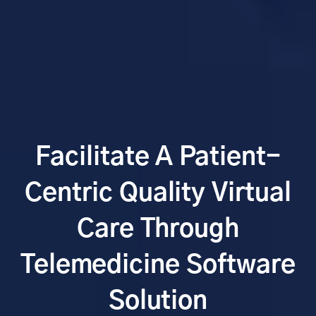
Facilitate A Patient-
Centric Quality Virtual
Care Through
Telemedicine Software
Solution