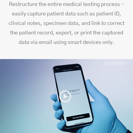
Restructure the entire medical testing process -
easily capture patient data such as patient ID,
clinical notes, specimen data, and link to correct
the patient record, export, or print the captured
data via email using smart devices only.