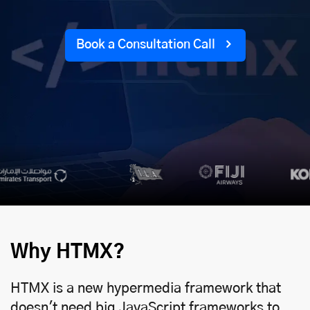
Book a Consultation Call
Why HTMX?
HTMX is a new hypermedia framework that
doesn't need big JavaScript frameworks to