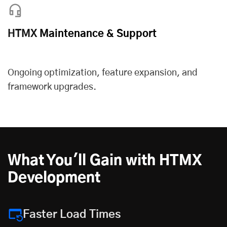
HTMX
Maintenance & Support
Ongoing optimization, feature expansion, and
framework upgrades.
What You'll Gain with HTMX
Development
Faster Load Times