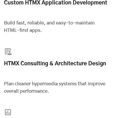
Custom HTMX Application Development
Build fast, reliable, and easy-to-maintain
HTML-first apps.
HTMX Consulting & Architecture Design
Plan cleaner hypermedia systems that improve
overall performance.