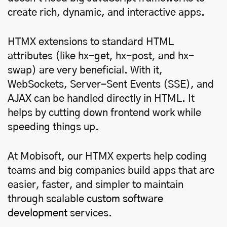
create rich, dynamic, and interactive apps.
HTMX extensions to standard HTML
attributes (like hx-get, hx-post, and hx-
swap) are very beneficial. With it,
WebSockets, Server-Sent Events (SSE), and
AJAX can be handled directly in HTML. It
helps by cutting down frontend work while
speeding things up.
At Mobisoft, our HTMX experts help coding
teams and big companies build apps that are
easier, faster, and simpler to maintain
through scalable
custom software
development
services.