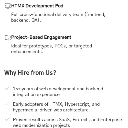
HTMX Development Pod
Full cross-functional delivery team (frontend,
backend, QA).
Project-Based Engagement
Ideal for prototypes, POCs, or targeted
enhancements.
Why Hire from Us?
15+ years of web development and backend
integration experience
Early adopters of HTMX, Hyperscript, and
hypermedia-driven web architecture
Proven results across SaaS, FinTech, and Enterprise
web modernization projects