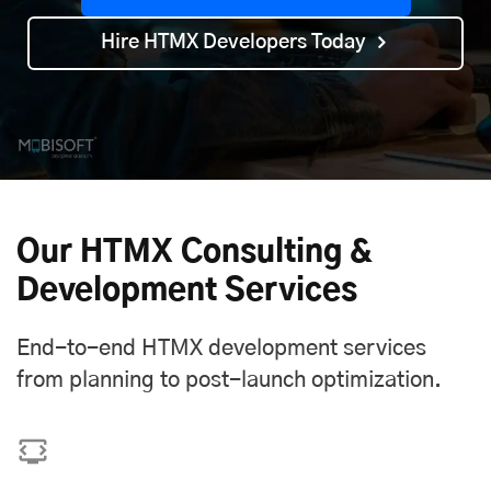
Hire HTMX Developers Today
Our HTMX Consulting &
Development Services
End-to-end HTMX development services
from planning to post-launch optimization.