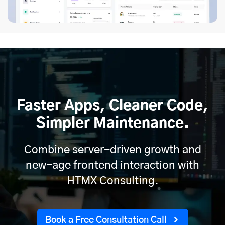
Faster Apps, Cleaner Code,
Simpler Maintenance.
Combine server-driven growth and
new-age frontend interaction with
HTMX Consulting.
Book a Free Consultation Call