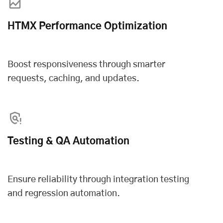
HTMX Performance Optimization
Boost responsiveness through smarter
requests, caching, and updates.
Testing & QA Automation
Ensure reliability through integration testing
and regression automation.