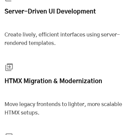
Server-Driven UI Development
Create lively, efficient interfaces using server-
rendered templates.
HTMX Migration & Modernization
Move legacy frontends to lighter, more scalable
HTMX setups.