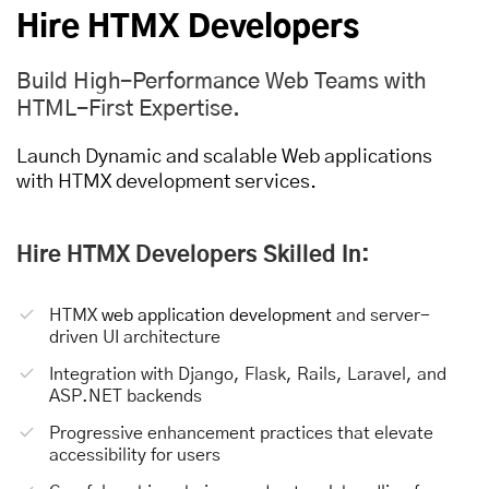
Hire HTMX Developers
Build High-Performance Web Teams with
HTML-First Expertise.
Launch Dynamic and scalable Web applications
with HTMX development services.
Hire HTMX Developers Skilled In:
HTMX
web application development
and server-
driven UI architecture
Integration with Django, Flask, Rails, Laravel, and
ASP.NET backends
Progressive enhancement practices that elevate
accessibility for users