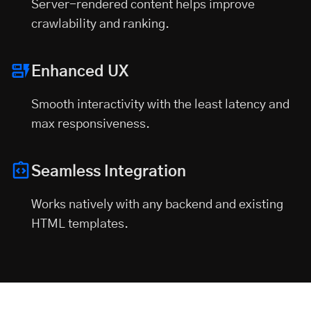
Server-rendered content helps improve
crawlability and ranking.
Enhanced UX
Smooth interactivity with the least latency and
max responsiveness.
Seamless Integration
Works natively with any backend and existing
HTML templates.