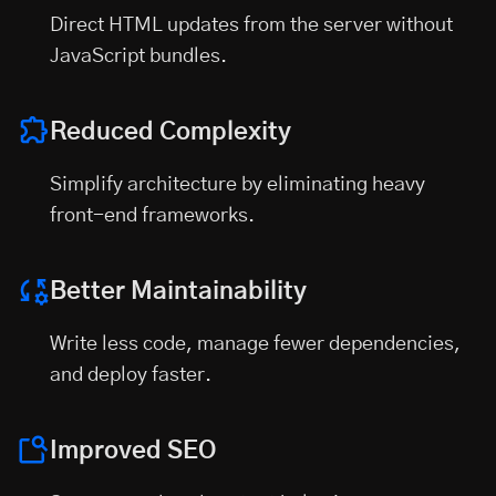
Direct HTML updates from the server without
JavaScript bundles.
Reduced Complexity
Simplify architecture by eliminating heavy
front-end frameworks.
Better Maintainability
Write less code, manage fewer dependencies,
and deploy faster.
Improved SEO