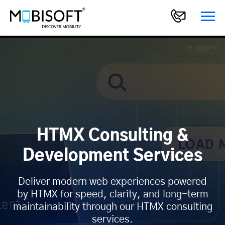
HTMX Consulting &
Development Services
Deliver modern web experiences powered
by HTMX for speed, clarity, and long-term
maintainability through our HTMX consulting
services.