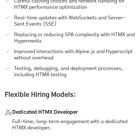
Careful caching choices and network handling for
HTMX performance optimization
Real-time updates with WebSockets and Server-
Sent Events (SSE)
Replacing or reducing SPA complexity with HTMX and
Hypermedia
Improved interactions with Alpine.js and Hyperscript
without overhead
Testing, debugging, and deployment processes,
including HTMX testing
Flexible Hiring Models:
Dedicated HTMX Developer
Full-time, long-term engagement with a dedicated
HTMX developer.