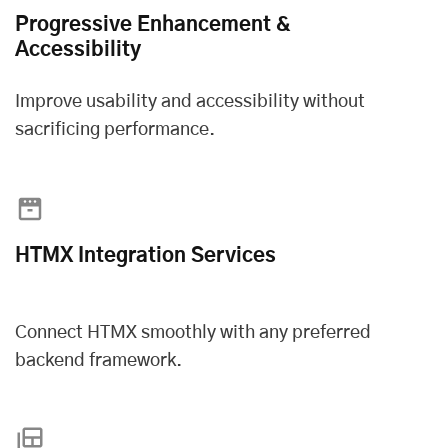
Progressive Enhancement &
Accessibility
Improve usability and accessibility without
sacrificing performance.
HTMX Integration Services
Connect HTMX smoothly with any preferred
backend framework.