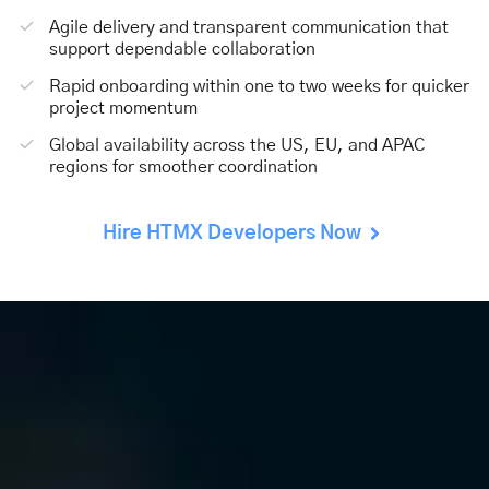
Agile delivery and transparent communication that
support dependable collaboration
Rapid onboarding within one to two weeks for quicker
project momentum
Global availability across the US, EU, and APAC
regions for smoother coordination
Hire HTMX Developers Now