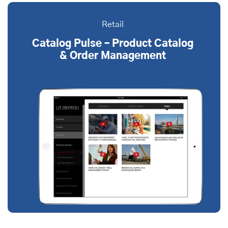
Retail
Catalog Pulse – Product Catalog
& Order Management