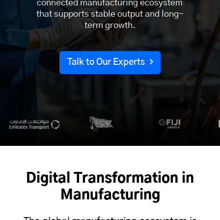
connected manufacturing ecosystem
that supports stable output and long-
term growth.
Talk to Our Experts
Digital Transformation in
Manufacturing