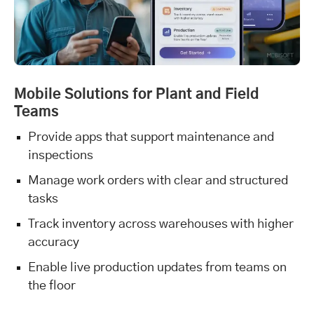
Mobile Solutions for Plant and Field
Teams
Provide apps that support maintenance and
inspections
Manage work orders with clear and structured
tasks
Track inventory across warehouses with higher
accuracy
Enable live production updates from teams on
the floor