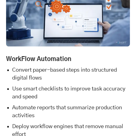
WorkFlow Automation
Convert paper-based steps into structured
digital flows
Use smart checklists to improve task accuracy
and speed
Automate reports that summarize production
activities
Deploy workflow engines that remove manual
effort