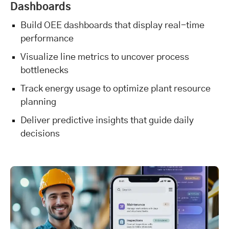
Dashboards
Build OEE dashboards that display real-time
performance
Visualize line metrics to uncover process
bottlenecks
Track energy usage to optimize plant resource
planning
Deliver predictive insights that guide daily
decisions