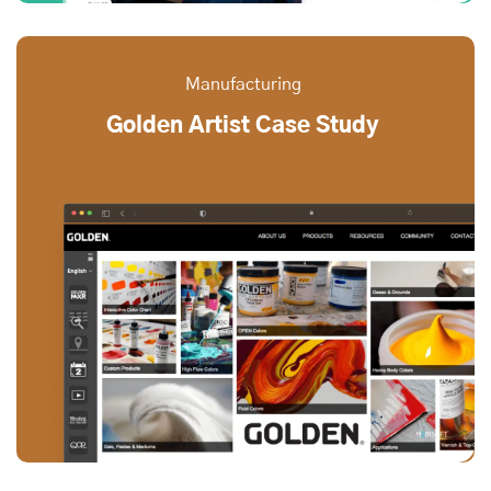
Manufacturing
Golden Artist Case Study