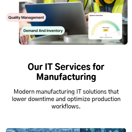
Our IT Services for
Manufacturing
Modern manufacturing IT solutions that
lower downtime and optimize production
workflows.