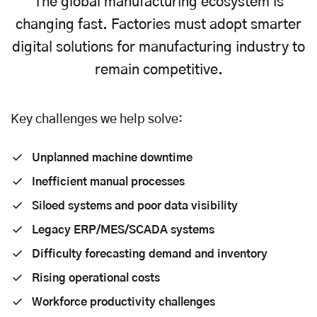
The global manufacturing ecosystem is
changing fast. Factories must adopt smarter
digital solutions for manufacturing industry to
remain competitive.
Key challenges we help solve:
Unplanned machine downtime
Inefficient manual processes
Siloed systems and poor data visibility
Legacy ERP/MES/SCADA systems
Difficulty forecasting demand and inventory
Rising operational costs
Workforce productivity challenges