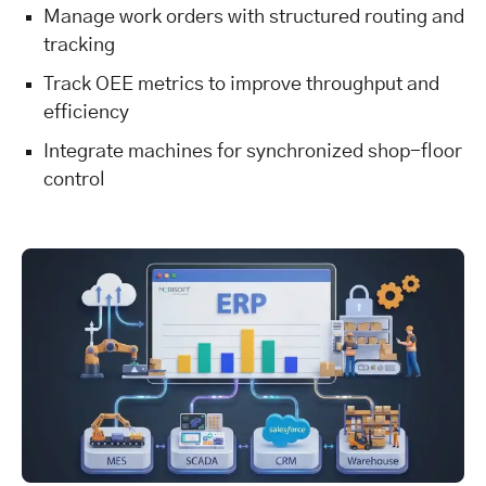
Manage work orders with structured routing and
tracking
Track OEE metrics to improve throughput and
efficiency
Integrate machines for synchronized shop-floor
control