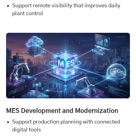
Support remote visibility that improves daily
plant control
MES Development and Modernization
Support production planning with connected
digital tools