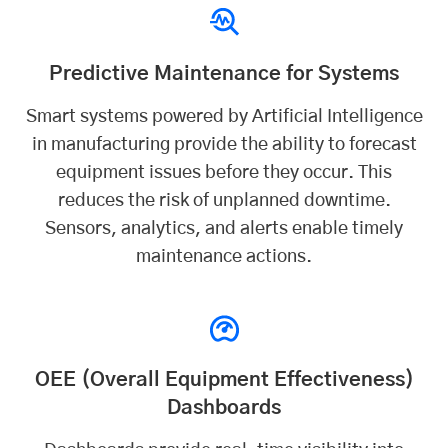
Predictive Maintenance for Systems
Smart systems powered by
Artificial Intelligence
in manufacturing provide the ability to forecast
equipment issues before they occur. This
reduces the risk of unplanned downtime.
Sensors, analytics, and alerts enable timely
maintenance actions.
OEE (Overall Equipment Effectiveness)
Dashboards