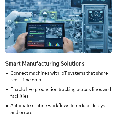
Smart Manufacturing Solutions
Connect machines with IoT systems that share
real-time data
Enable live production tracking across lines and
facilities
Automate routine workflows to reduce delays
and errors