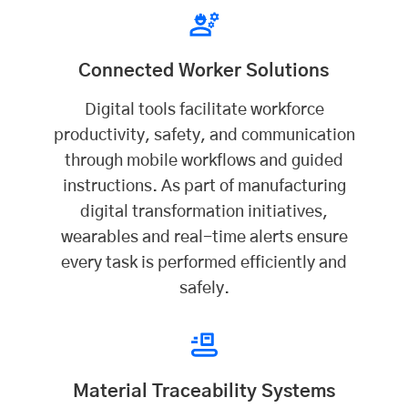
Connected Worker Solutions
Digital tools facilitate workforce
productivity, safety, and communication
through mobile workflows and guided
instructions. As part of manufacturing
digital transformation initiatives,
wearables and real-time alerts ensure
every task is performed efficiently and
safely.
Material Traceability Systems