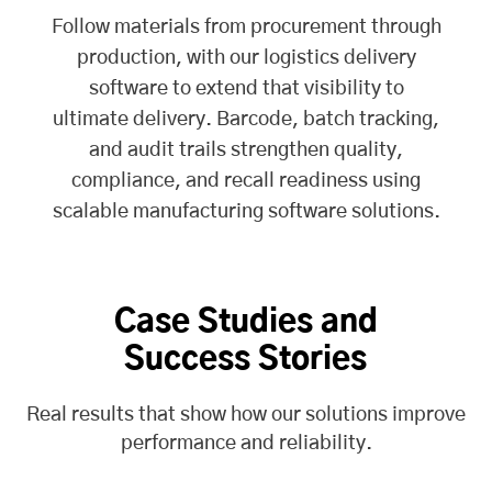
Follow materials from procurement through
production, with our
logistics delivery
software
to extend that visibility to
ultimate delivery. Barcode, batch tracking,
and audit trails strengthen quality,
compliance, and recall readiness using
scalable manufacturing software solutions.
Case Studies and
Success Stories
Real results that show how our solutions improve
performance and reliability.