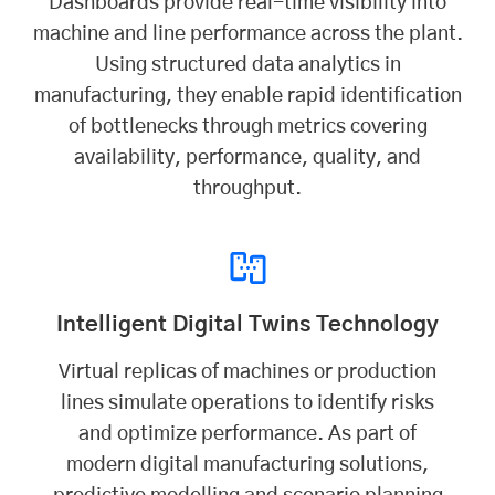
Dashboards provide real-time visibility into
machine and line performance across the plant.
Using structured data analytics in
manufacturing, they enable rapid identification
of bottlenecks through metrics covering
availability, performance, quality, and
throughput.
Intelligent Digital Twins Technology
Virtual replicas of machines or production
lines simulate operations to identify risks
and optimize performance. As part of
modern digital manufacturing solutions,