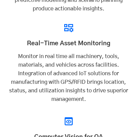
predictive modelling and scenario planning
produce actionable insights.
Real-Time Asset Monitoring
Monitor in real time all machinery, tools,
materials, and vehicles across facilities.
Integration of advanced IoT solutions for
manufacturing with GPS/RFID brings location,
status, and utilization insights to drive superior
management.
Computer Vision for QA