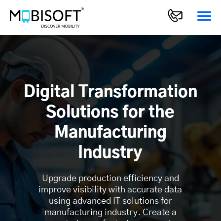
Digital Transformation
Solutions for the
Manufacturing
Industry
Upgrade production efficiency and
improve visibility with accurate data
using advanced IT solutions for
manufacturing industry. Create a