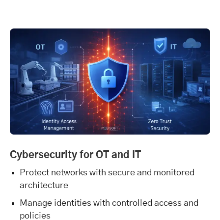
Cybersecurity for OT and IT
Protect networks with secure and monitored
architecture
Manage identities with controlled access and
policies