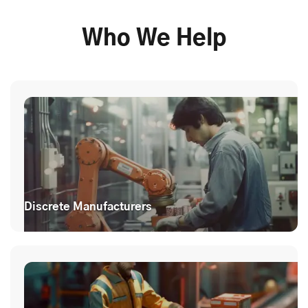
Who We Help
Discrete Manufacturers