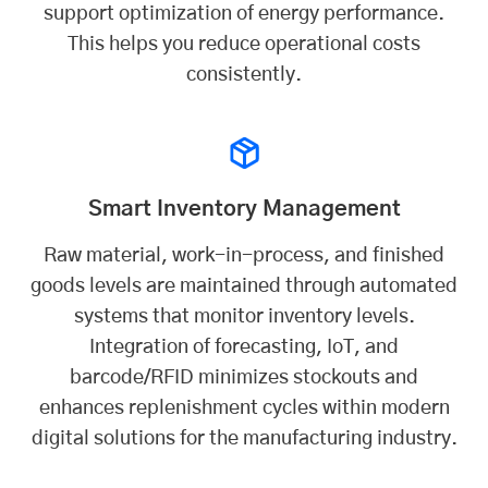
support optimization of energy performance.
This helps you reduce operational costs
consistently.
Smart Inventory Management
Raw material, work-in-process, and finished
goods levels are maintained through automated
systems that monitor inventory levels.
Integration of forecasting, IoT, and
barcode/RFID minimizes stockouts and
enhances replenishment cycles within modern
digital solutions for the manufacturing industry.