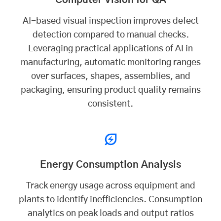
AI-based visual inspection improves defect
detection compared to manual checks.
Leveraging practical applications of AI in
manufacturing, automatic monitoring ranges
over surfaces, shapes, assemblies, and
packaging, ensuring product quality remains
consistent.
Energy Consumption Analysis
Track energy usage across equipment and
plants to identify inefficiencies. Consumption
analytics on peak loads and output ratios