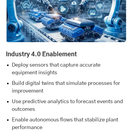
Industry 4.0 Enablement
Deploy sensors that capture accurate
equipment insights
Build digital twins that simulate processes for
improvement
Use predictive analytics to forecast events and
outcomes
Enable autonomous flows that stabilize plant
performance