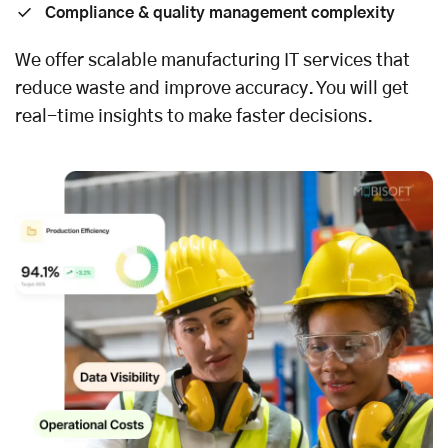
Compliance & quality management complexity
We offer scalable manufacturing
IT services
that
reduce waste and improve accuracy. You will get
real-time insights to make faster decisions.