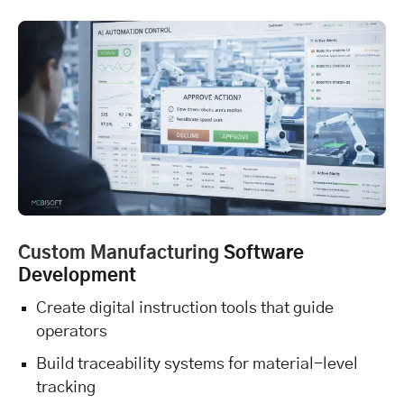
Custom Manufacturing
Software
Development
Create digital instruction tools that guide
operators
Build traceability systems for material-level
tracking