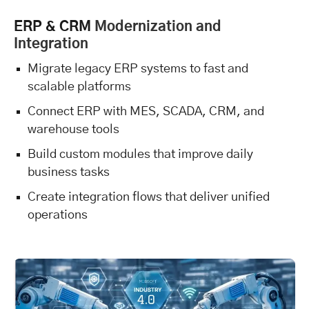
ERP & CRM
Modernization and
Integration
Migrate legacy ERP systems to fast and
scalable platforms
Connect ERP with MES, SCADA, CRM, and
warehouse tools
Build custom modules that improve daily
business tasks
Create integration flows that deliver unified
operations