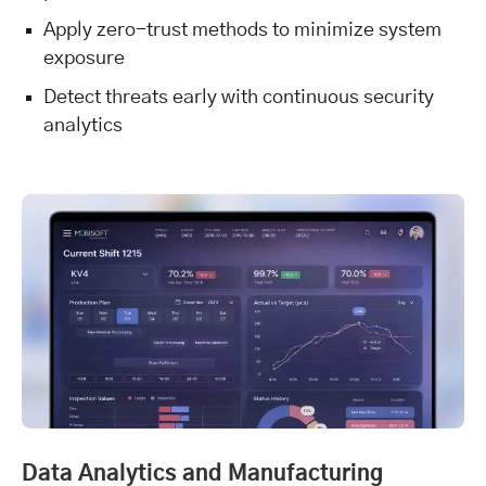
Apply zero-trust methods to minimize system
exposure
Detect threats early with continuous security
analytics
Data Analytics and Manufacturing