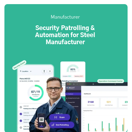
Manufacturer
Security Patrolling &
Automation for Steel
Manufacturer