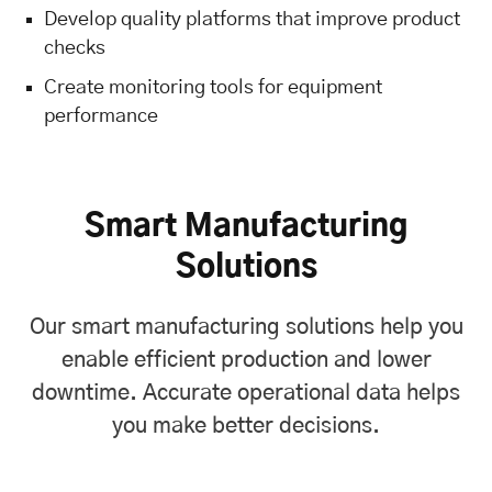
Develop quality platforms that improve product
checks
Create monitoring tools for equipment
performance
Smart Manufacturing
Solutions
Our smart manufacturing solutions help you
enable efficient production and lower
downtime. Accurate operational data helps
you make better decisions.