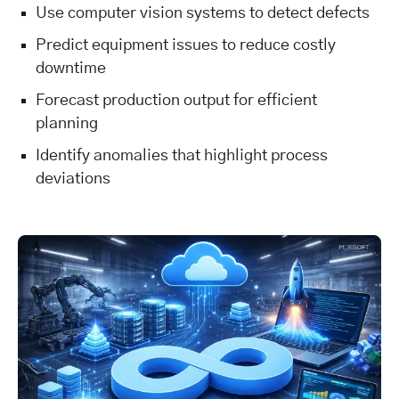
Use computer vision systems to detect defects
Predict equipment issues to reduce costly
downtime
Forecast production output for efficient
planning
Identify anomalies that highlight process
deviations