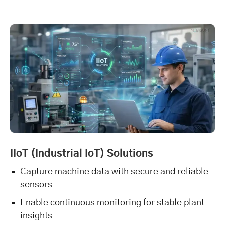
IIoT (Industrial IoT) Solutions
Capture machine data with secure and reliable
sensors
Enable continuous monitoring for stable plant
insights