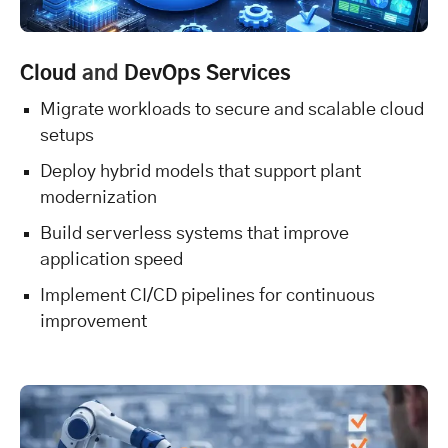
Cloud
and
DevOps Services
Migrate workloads to secure and scalable cloud
setups
Deploy hybrid models that support plant
modernization
Build serverless systems that improve
application speed
Implement CI/CD pipelines for continuous
improvement