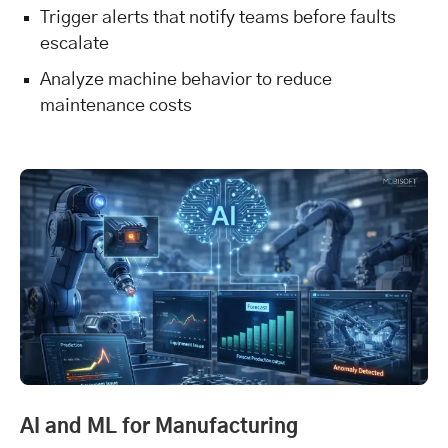
Trigger alerts that notify teams before faults
escalate
Analyze machine behavior to reduce
maintenance costs
AI and ML for Manufacturing