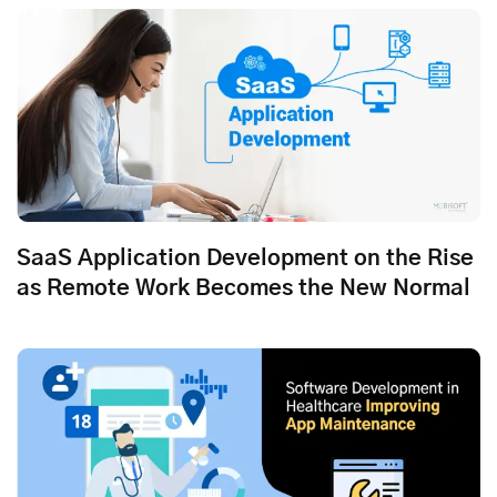
SaaS Application Development on the Rise
as Remote Work Becomes the New Normal