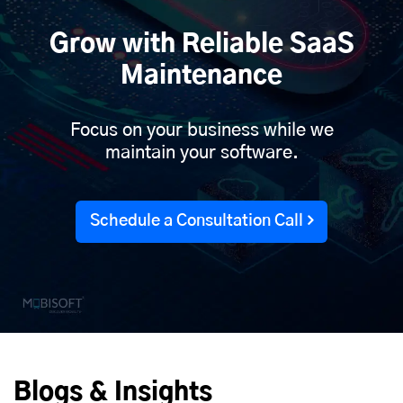
Grow with Reliable SaaS
Maintenance
Focus on your business while we
maintain your software.
Schedule a Consultation Call
Blogs & Insights