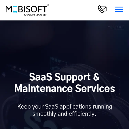
SaaS Support &
Maintenance Services
Keep your SaaS applications running
smoothly and efficiently.