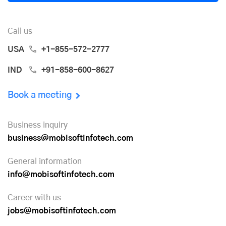
Call us
USA
+1-855-572-2777
IND
+91-858-600-8627
Book a meeting
Business inquiry
business@mobisoftinfotech.com
General information
info@mobisoftinfotech.com
Career with us
jobs@mobisoftinfotech.com