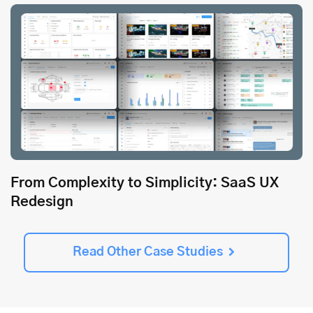
From Complexity to Simplicity: SaaS UX
Redesign
Read Other Case Studies