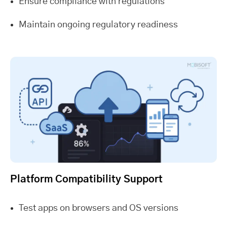
Ensure compliance with regulations
Maintain ongoing regulatory readiness
Platform Compatibility Support
Test apps on browsers and OS versions