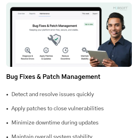
Bug Fixes & Patch Management
Detect and resolve issues quickly
Apply patches to close vulnerabilities
Minimize downtime during updates
Maintain overall system stability