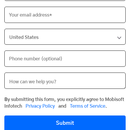
Your email address*
Phone number (optional)
By submitting this form, you explicitly agree to Mobisoft
Infotech
Privacy Policy
and
Terms of Service
.
Submit