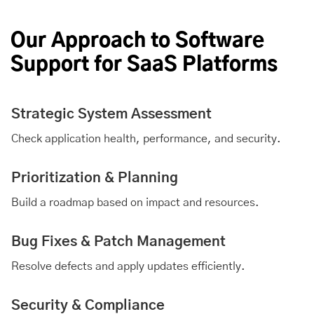
Our Approach to Software
Support for SaaS Platforms
Strategic System Assessment
Check application health, performance, and security.
Prioritization & Planning
Build a roadmap based on impact and resources.
Bug Fixes & Patch Management
Resolve defects and apply updates efficiently.
Security & Compliance