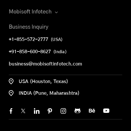
Mobisoft Infotech
Business Inquiry
+1-855-572-2777
(USA)
+91-858-600-8627
(India)
business@mobisoftinfotech.com
USA (Houston, Texas)
INDIA (Pune, Maharashtra)