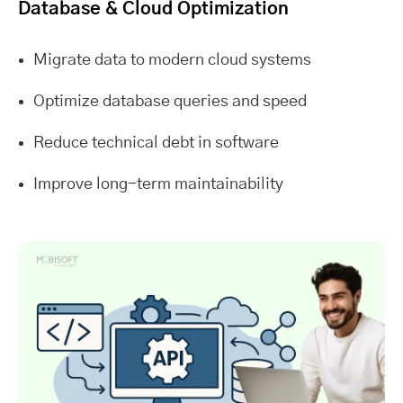
Database & Cloud Optimization
Migrate data to modern cloud systems
Optimize database queries and speed
Reduce technical debt in software
Improve long-term maintainability