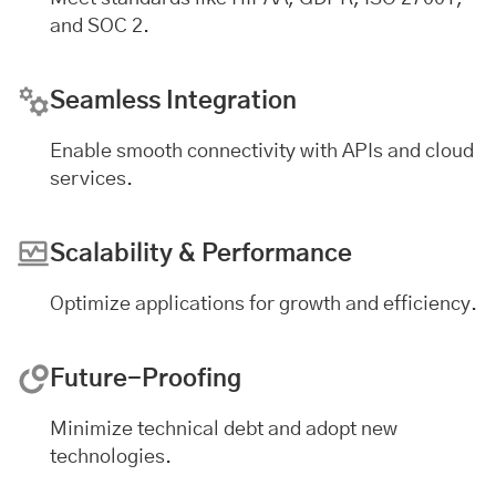
and SOC 2.
Seamless Integration
Enable smooth connectivity with APIs and cloud
services.
Scalability & Performance
Optimize applications for growth and efficiency.
Future-Proofing
Minimize technical debt and adopt new
technologies.