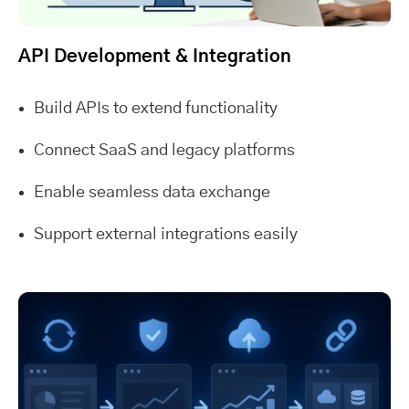
API Development & Integration
Build APIs to extend functionality
Connect SaaS and legacy platforms
Enable seamless data exchange
Support external integrations easily