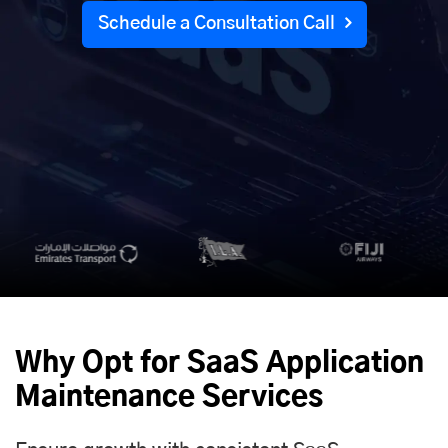
Schedule a Consultation Call
Why Opt for SaaS Application
Maintenance Services