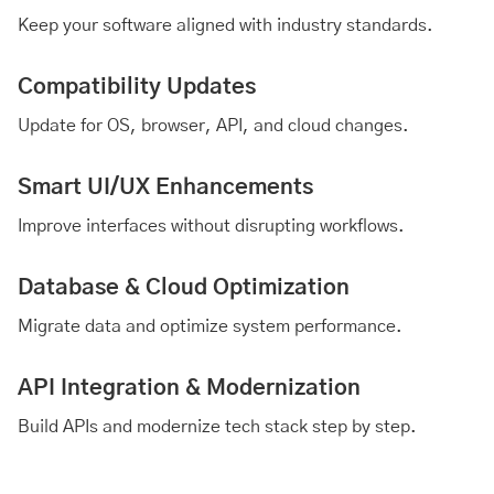
Keep your software aligned with industry standards.
Compatibility Updates
Update for OS, browser, API, and cloud changes.
Smart UI/UX Enhancements
Improve interfaces without disrupting workflows.
Database & Cloud Optimization
Migrate data and optimize system performance.
API Integration & Modernization
Build APIs and modernize tech stack step by step.