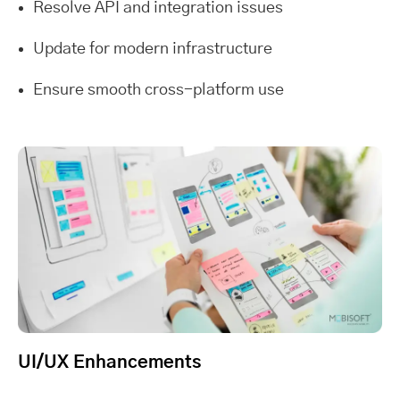
Resolve API and integration issues
Update for modern infrastructure
Ensure smooth cross-platform use
UI/UX Enhancements