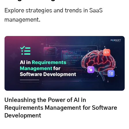
Explore strategies and trends in SaaS
management.
Unleashing the Power of AI in
Requirements Management for Software
Development