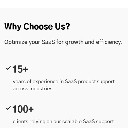
Why Choose Us?
Optimize your SaaS for growth and efficiency.
15+
years of experience in SaaS product support
across industries.
100+
clients relying on our scalable SaaS support