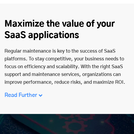
Maximize the value of your
SaaS applications
Regular maintenance is key to the success of SaaS
platforms. To stay competitive, your business needs to
focus on efficiency and scalability. With the right SaaS
support and maintenance services, organizations can
improve performance, reduce risks, and maximize ROI.
Read Further