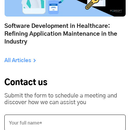
Software Development in Healthcare:
Refining Application Maintenance in the
Industry
All Articles
Contact us
Submit the form to schedule a meeting and
discover how we can assist you
Your full name*