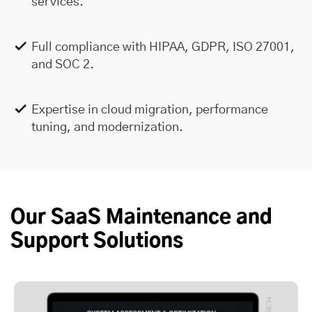
services.
Full compliance with HIPAA, GDPR, ISO 27001,
and SOC 2.
Expertise in cloud migration, performance
tuning, and modernization.
Our SaaS Maintenance and
Support Solutions