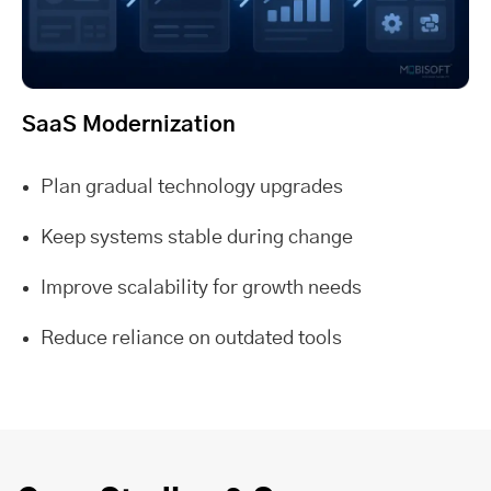
SaaS Modernization
Plan gradual technology upgrades
Keep systems stable during change
Improve scalability for growth needs
Reduce reliance on outdated tools