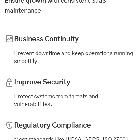
Ensure growth with consistent SaaS
maintenance.
Business Continuity
Prevent downtime and keep operations running
smoothly.
Improve Security
Protect systems from threats and
vulnerabilities.
Regulatory Compliance
Meet standards like HIPAA, GDPR, ISO 27001,