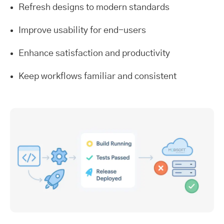
Refresh designs to modern standards
Improve usability for end-users
Enhance satisfaction and productivity
Keep workflows familiar and consistent