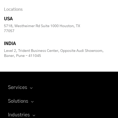
Locations
USA
5718, Westheimer Rd Suite 1000 Houston, TX
77057
INDIA
Level 2, Trident Business Center, Opposite Audi Showroom,
Baner, Pune - 411045
Services
Solutions
Industries