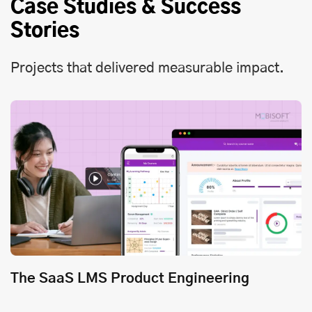
Case Studies & Success
Stories
Projects that delivered measurable impact.
The SaaS LMS Product Engineering