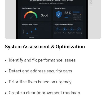
System Assessment & Optimization
Identify and fix performance issues
Detect and address security gaps
Prioritize fixes based on urgency
Create a clear improvement roadmap