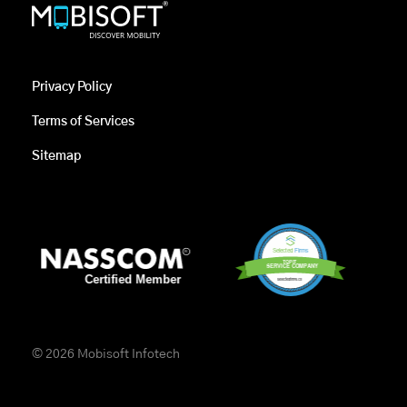
Privacy Policy
Terms of Services
Sitemap
© 2026 Mobisoft Infotech