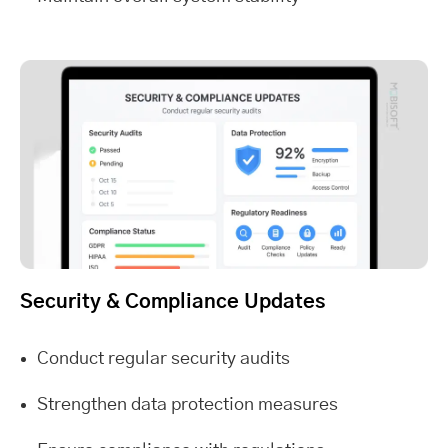
Security & Compliance Updates
Conduct regular security audits
Strengthen data protection measures