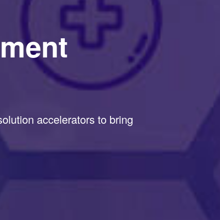
pment
lution accelerators to bring