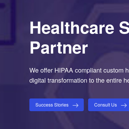
Healthcare 
Partner
We offer HIPAA compliant custom he
digital transformation to the entire h
Success Stories
Consult Us