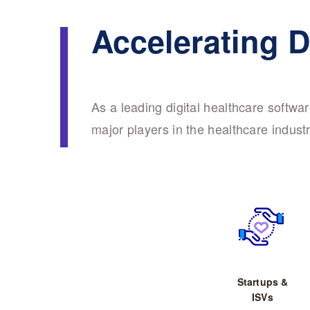
Accelerating D
As a leading digital healthcare softw
major players in the healthcare industr
Startups &
ISVs