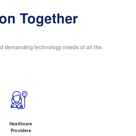
ion Together
nd demanding technology needs of all the
Healthcare
Providers