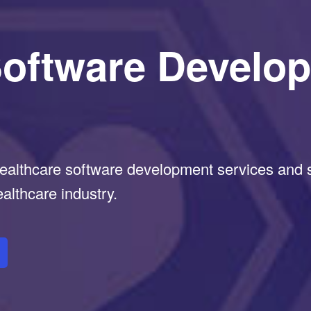
Software Develo
althcare software development services and so
ealthcare industry.