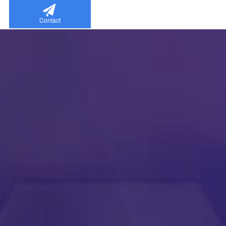
Contact