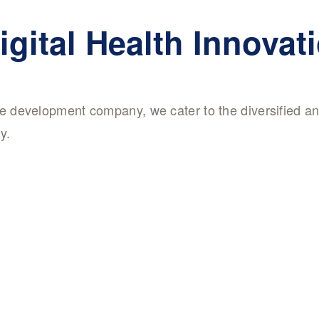
igital Health Innovat
are development company, we cater to the diversified a
y.