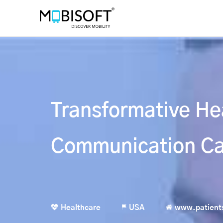
Transformative He
Communication Ca
Healthcare
USA
www.patient