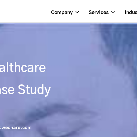
Company
Services
Indus
althcare
se Study
sweshare.com