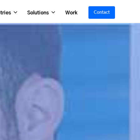
tries
Solutions
Work
Contact