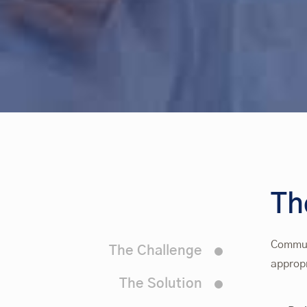
T
Communi
The Challenge
appropr
The Solution