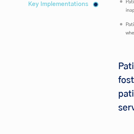
Pat
Key Implementations
ina
Pat
whe
Pat
fos
pat
ser