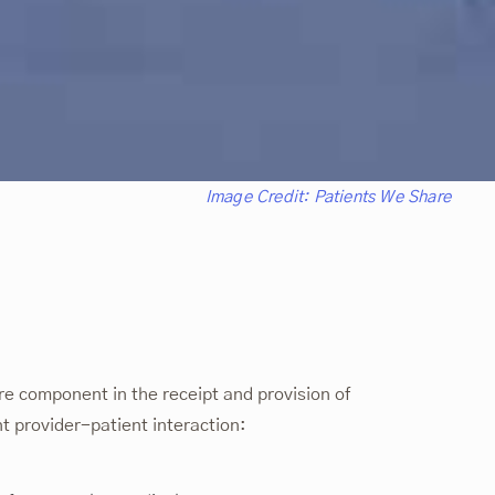
Image Credit:
Patients We Share
e component in the receipt and provision of
nt provider-patient interaction: