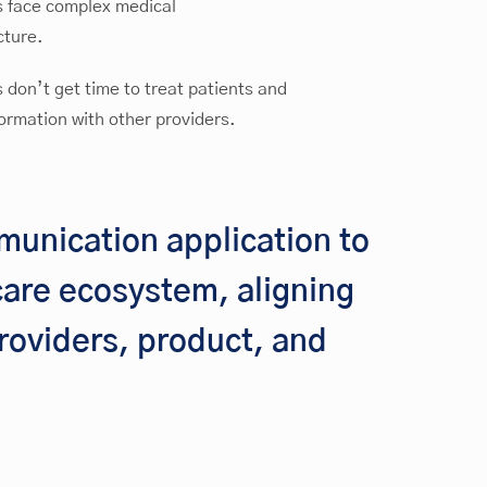
s face complex medical
cture.
 don’t get time to treat patients and
ormation with other providers.
munication application to
hcare ecosystem, aligning
roviders, product, and