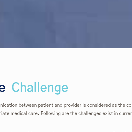
he
Challenge
cation between patient and provider is considered as the cor
iate medical care. Following are the challenges exist in curre