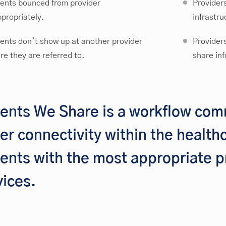
ients bounced from provider
Provider
ppropriately.
infrastru
ients don’t show up at another provider
Providers
re they are referred to.
share inf
ients We Share is a workflow com
ter connectivity within the healt
ients with the most appropriate p
vices.