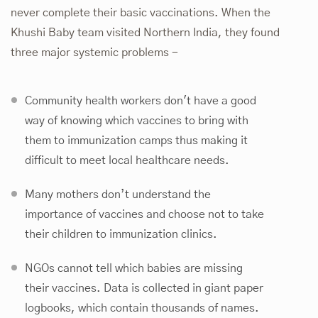
never complete their basic vaccinations. When the
Khushi Baby team visited Northern India, they found
three major systemic problems -
Community health workers don't have a good
way of knowing which vaccines to bring with
them to immunization camps thus making it
difficult to meet local healthcare needs.
Many mothers don’t understand the
importance of vaccines and choose not to take
their children to immunization clinics.
NGOs cannot tell which babies are missing
their vaccines. Data is collected in giant paper
logbooks, which contain thousands of names.