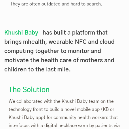
They are often outdated and hard to search.
Khushi Baby
has built a platform that
brings mhealth, wearable NFC and cloud
computing together to monitor and
motivate the health care of mothers and
children to the last mile.
The Solution
We collaborated with the Khushi Baby team on the
technology front to build a novel mobile app (KB or
Khushi Baby app) for community health workers that
interfaces with a digital necklace worn by patients via