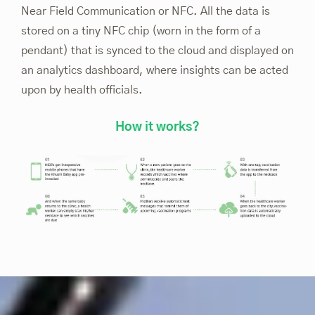
Near Field Communication or NFC. All the data is
stored on a tiny NFC chip (worn in the form of a
pendant) that is synced to the cloud and displayed on
an analytics dashboard, where insights can be acted
upon by health officials.
How it works?