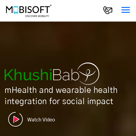
mHealth and wearable health
integration for social impact
Watch Video