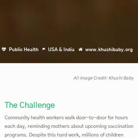
Public Health
USA & India
www.khushibaby.org
All Image Credit:
Khushi Baby
The Challenge
Community health workers walk door-to-door for hours
each day, reminding mothers about upcoming vaccination
programs. Despite this hard work, millions of children