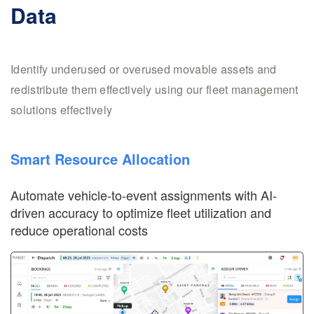
Data
Identify underused or overused movable assets and
redistribute them effectively using our fleet management
solutions effectively
Smart Resource Allocation
Automate vehicle-to-event assignments with AI-
driven accuracy to optimize fleet utilization and
reduce operational costs