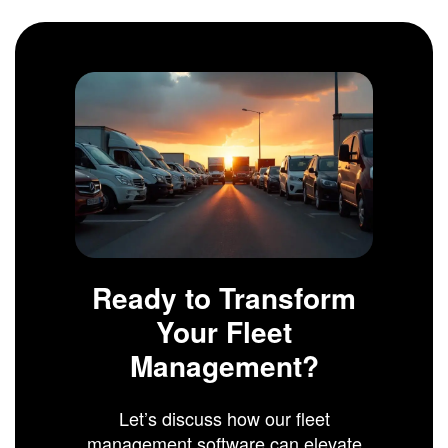
Ready to Transform
Your Fleet
Management?
Let’s discuss how our fleet
management software can elevate