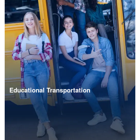
Bus & Shuttle Solution
Launch a branded shuttle service app to bring affordable,
reliable and easy to use shared mobility services to
employees and citizens.
Explore Now
Educational Transportation