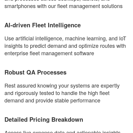
smartphones with our fleet management solutions
AI-driven Fleet Intelligence
Use artificial intelligence, machine learning, and IoT
insights to predict demand and optimize routes with
enterprise fleet management software
Robust QA Processes
Rest assured knowing your systems are expertly
and rigorously tested to handle the high fleet
demand and provide stable performance
Detailed Pricing Breakdown
Access live expense data and actionable insights