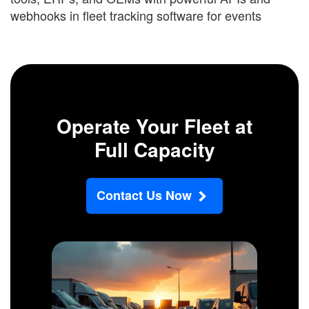
webhooks in fleet tracking software for events
Operate Your Fleet at
Full Capacity
Contact Us Now