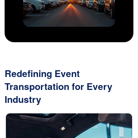
Redefining Event
Transportation for Every
Industry