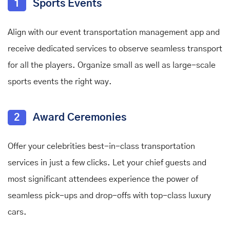
1
Sports Events
Align with our event transportation management app and
receive dedicated services to observe seamless transport
for all the players. Organize small as well as large-scale
sports events the right way.
2
Award Ceremonies
Offer your celebrities best-in-class transportation
services in just a few clicks. Let your chief guests and
most significant attendees experience the power of
seamless pick-ups and drop-offs with top-class luxury
cars.