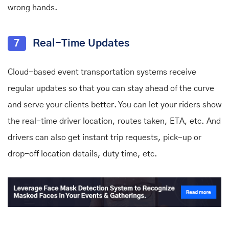
wrong hands.
7
Real-Time Updates
Cloud-based event transportation systems receive
regular updates so that you can stay ahead of the curve
and serve your clients better. You can let your riders show
the real-time driver location, routes taken, ETA, etc. And
drivers can also get instant trip requests, pick-up or
drop-off location details, duty time, etc.