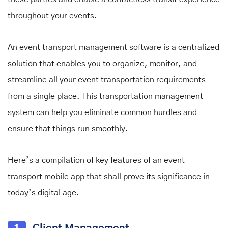
throughout your events.
An event transport management software is a centralized
solution that enables you to organize, monitor, and
streamline all your event transportation requirements
from a single place. This transportation management
system can help you eliminate common hurdles and
ensure that things run smoothly.
Here’s a compilation of key features of an event
transport mobile app that shall prove its significance in
today’s digital age.