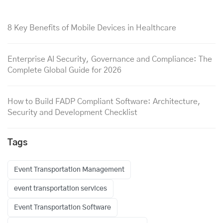
8 Key Benefits of Mobile Devices in Healthcare
Enterprise AI Security, Governance and Compliance: The
Complete Global Guide for 2026
How to Build FADP Compliant Software: Architecture,
Security and Development Checklist
Tags
Event Transportation Management
event transportation services
Event Transportation Software