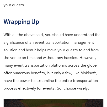
your guests.
Wrapping Up
With all the above said, you should have understood the
significance of an event transportation management
solution and how it helps move your guests to and from
the venue on time and without any hassles. However,
many event transportation platforms across the globe
offer numerous benefits, but only a few, like Mobisoft,
have the power to streamline the entire transportation
process effectively for events. So, choose wisely.