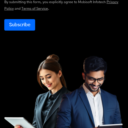
By submitting this form, you explicitly agree to Mobisoft Infotech
Privacy
Policy
and
Terms of Service
.