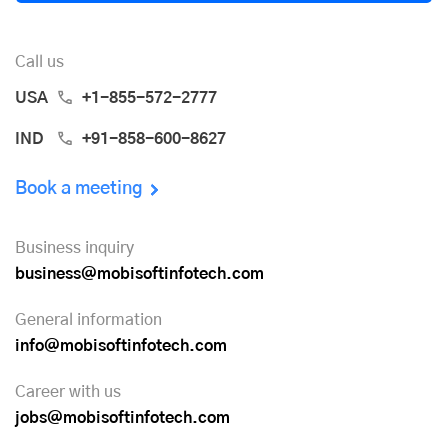
Call us
USA
+1-855-572-2777
IND
+91-858-600-8627
Book a meeting
Business inquiry
business@mobisoftinfotech.com
General information
info@mobisoftinfotech.com
Career with us
jobs@mobisoftinfotech.com