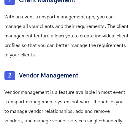
1
Client Management
With an event transport management app, you can
manage all your clients and their requirements. The client
management feature allows you to create individual client
profiles so that you can better manage the requirements
of your clients.
2
Vendor Management
Vendor management is a feature available in most event
transport management system software. It enables you
to manage vendor relationships, add and remove
vendors, and manage vendor services single-handedly.