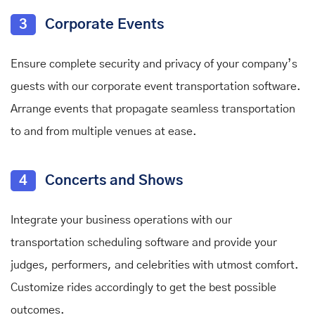
3
Corporate Events
Ensure complete security and privacy of your company’s
guests with our corporate event transportation software.
Arrange events that propagate seamless transportation
to and from multiple venues at ease.
4
Concerts and Shows
Integrate your business operations with our
transportation scheduling software and provide your
judges, performers, and celebrities with utmost comfort.
Customize rides accordingly to get the best possible
outcomes.