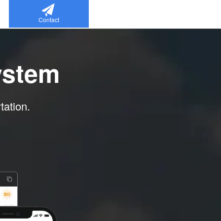
Contact
ystem
tation.