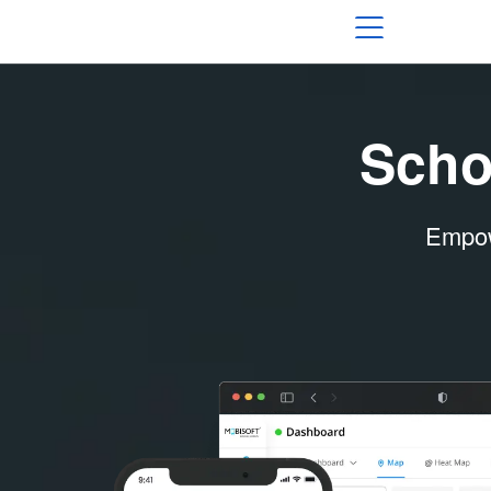
Scho
Empowe