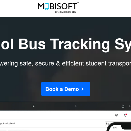
ol Bus Tracking S
ring safe, secure & efficient student transpor
Book a Demo