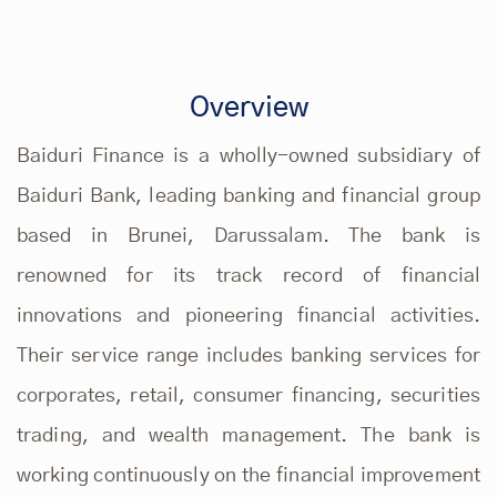
Overview
Baiduri Finance is a wholly-owned subsidiary of
Baiduri Bank, leading banking and financial group
based in Brunei, Darussalam. The bank is
renowned for its track record of financial
innovations and pioneering financial activities.
Their service range includes banking services for
corporates, retail, consumer financing, securities
trading, and wealth management. The bank is
working continuously on the financial improvement