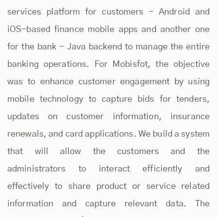
services platform for customers - Android and
iOS-based finance mobile apps and another one
for the bank - Java backend to manage the entire
banking operations. For Mobisfot, the objective
was to enhance customer engagement by using
mobile technology to capture bids for tenders,
updates on customer information, insurance
renewals, and card applications. We build a system
that will allow the customers and the
administrators to interact efficiently and
effectively to share product or service related
information and capture relevant data. The