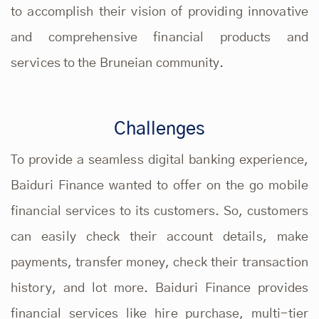
to accomplish their vision of providing innovative
and comprehensive financial products and
services to the Bruneian community.
Challenges
To provide a seamless digital banking experience,
Baiduri Finance wanted to offer on the go mobile
financial services to its customers. So, customers
can easily check their account details, make
payments, transfer money, check their transaction
history, and lot more. Baiduri Finance provides
financial services like hire purchase, multi-tier