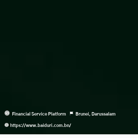
Financial Service Platform
Brunei, Darussalam
https://www.baiduri.com.bn/