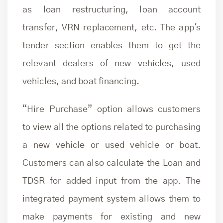
as loan restructuring, loan account
transfer, VRN replacement, etc. The app's
tender section enables them to get the
relevant dealers of new vehicles, used
vehicles, and boat financing.
“Hire Purchase” option allows customers
to view all the options related to purchasing
a new vehicle or used vehicle or boat.
Customers can also calculate the Loan and
TDSR for added input from the app. The
integrated payment system allows them to
make payments for existing and new