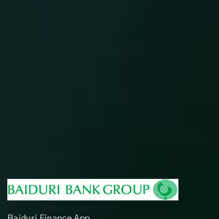
Baiduri Finance App