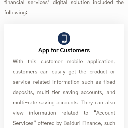
financial services’ digital solution included the
following:
App for Customers
With this customer mobile application,
customers can easily get the product or
service-related information such as fixed
deposits, multi-tier saving accounts, and
multi-rate saving accounts. They can also
view information related to “Account
Services” offered by Baiduri Finance, such