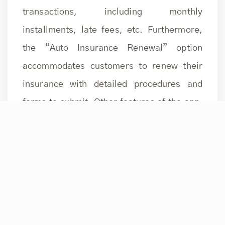
transactions, including monthly
installments, late fees, etc. Furthermore,
the “Auto Insurance Renewal” option
accommodates customers to renew their
insurance with detailed procedures and
forms to submit. Other features of the app,
like card applications, help, settings, push
notifications, smart executive programs,
loyalty, and rewards, make customers’
banking experience seamless.