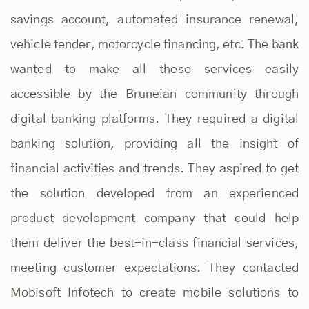
savings account, automated insurance renewal,
vehicle tender, motorcycle financing, etc. The bank
wanted to make all these services easily
accessible by the Bruneian community through
digital banking platforms. They required a digital
banking solution, providing all the insight of
financial activities and trends. They aspired to get
the solution developed from an experienced
product development company that could help
them deliver the best-in-class financial services,
meeting customer expectations. They contacted
Mobisoft Infotech to create mobile solutions to