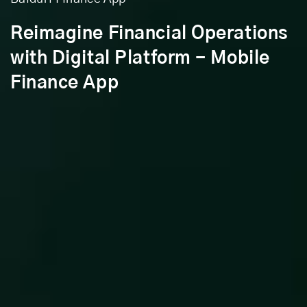
Reimagine Financial Operations
with Digital Platform - Mobile
Finance App