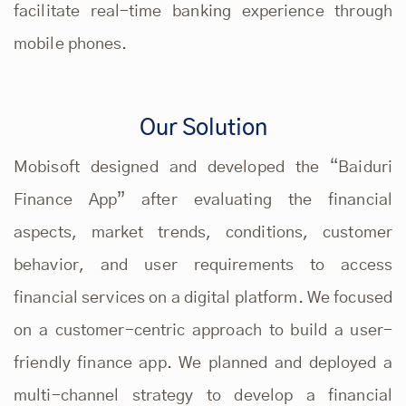
facilitate real-time banking experience through
mobile phones.
Our Solution
Mobisoft designed and developed the “Baiduri
Finance App” after evaluating the financial
aspects, market trends, conditions, customer
behavior, and user requirements to access
financial services on a digital platform. We focused
on a customer-centric approach to build a user-
friendly finance app. We planned and deployed a
multi-channel strategy to develop a financial