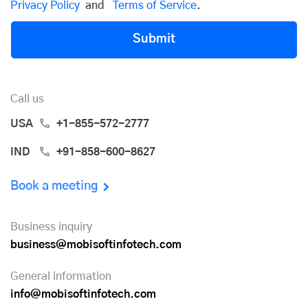
Privacy Policy
and
Terms of Service
.
Submit
Call us
USA
+1-855-572-2777
IND
+91-858-600-8627
Book a meeting
Business inquiry
business@mobisoftinfotech.com
General information
info@mobisoftinfotech.com