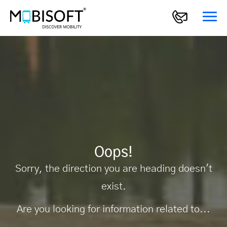
Oops!
Sorry, the direction you are heading doesn't
exist.
Are you looking for information related to...