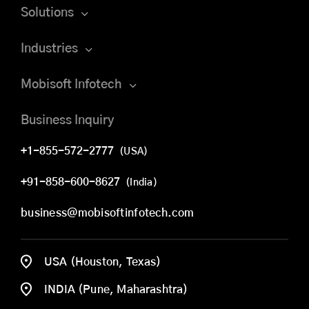
Solutions
Industries
Mobisoft Infotech
Business Inquiry
+1-855-572-2777
(USA)
+91-858-600-8627
(India)
business@mobisoftinfotech.com
USA (Houston, Texas)
INDIA (Pune, Maharashtra)