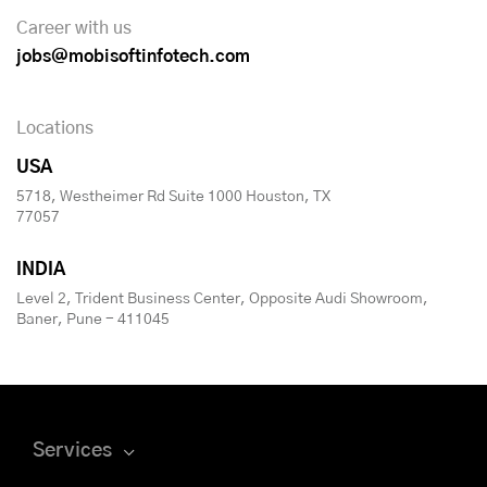
Career with us
jobs@mobisoftinfotech.com
Locations
USA
5718, Westheimer Rd Suite 1000 Houston, TX
77057
INDIA
Level 2, Trident Business Center, Opposite Audi Showroom,
Baner, Pune - 411045
Services