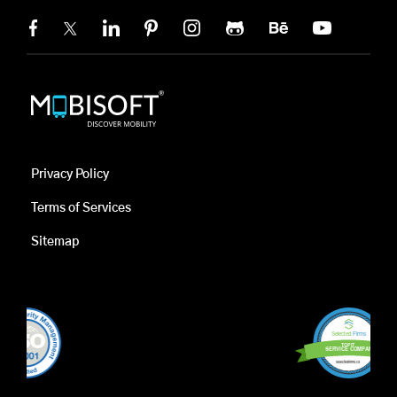
Privacy Policy
Terms of Services
Sitemap