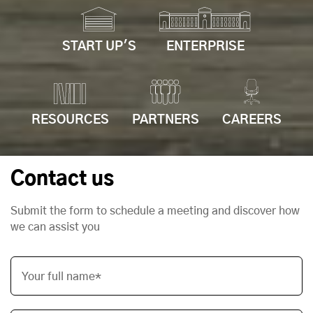
START UP'S
ENTERPRISE
RESOURCES
PARTNERS
CAREERS
Contact us
Submit the form to schedule a meeting and discover how
we can assist you
Your full name*