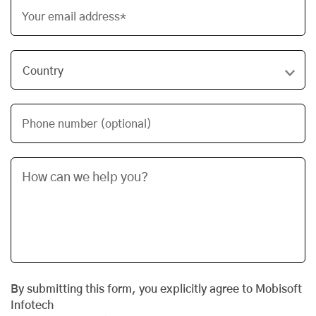
Your email address*
Phone number (optional)
By submitting this form, you explicitly agree to Mobisoft
Infotech