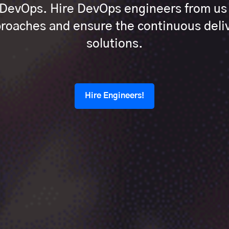
h DevOps. Hire DevOps engineers from u
oaches and ensure the continuous deliv
solutions.
Hire Engineers!