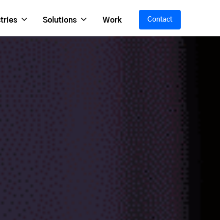
tries
Solutions
Work
Contact