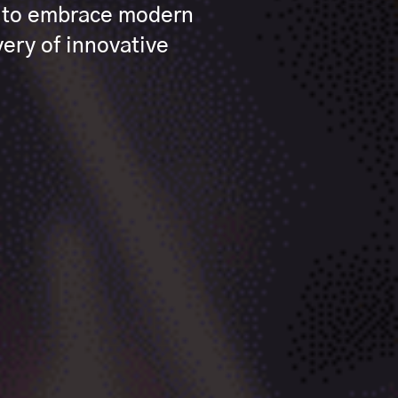
s to embrace modern
ery of innovative