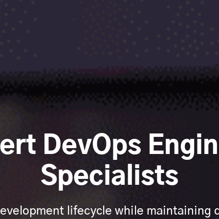
pert DevOps Engin
Specialists
evelopment lifecycle while maintaining qu