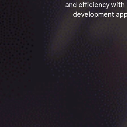
and efficiency wit
development appr