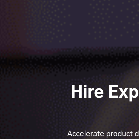
Hire Ex
Accelerate product d