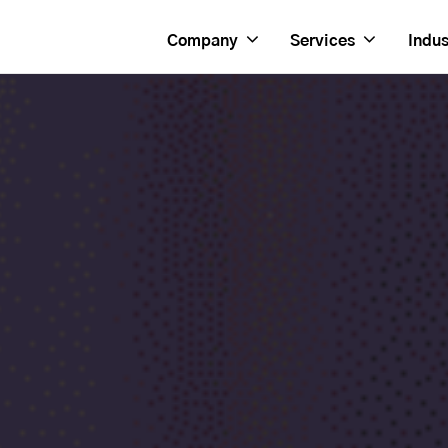
Company
Services
Indus