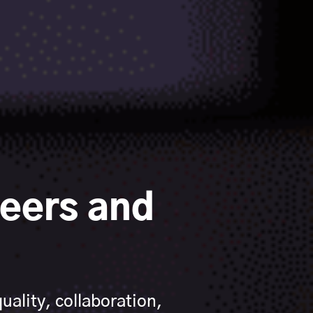
eers and
ality, collaboration,