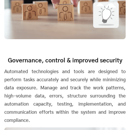
Governance, control & improved security
Automated technologies and tools are designed to
perform tasks accurately and securely while minimizing
data exposure. Manage and track the work patterns,
high-volume data, errors, structure surrounding the
automation capacity, testing, implementation, and
communication efforts within the system and improve
compliance.