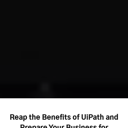
Reap the Benefits of UiPath and