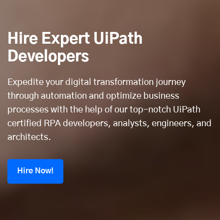
Hire Expert UiPath
Developers
Expedite your digital transformation journey
through automation and optimize business
processes with the help of our top-notch UiPath
certified RPA developers, analysts, engineers, and
architects.
Hire Now!