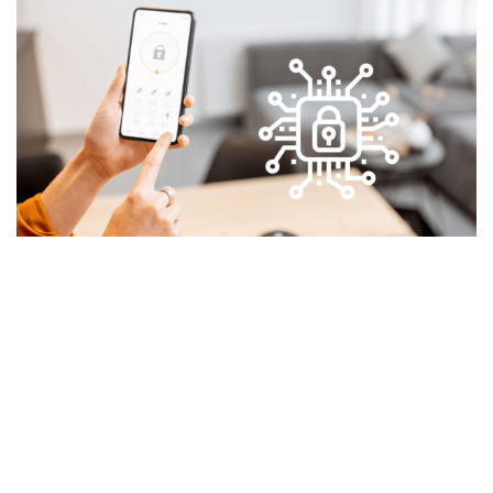
Reduce operational risks and costs
Eliminate the risk associated with manual data-entry
errors and identify inefficiencies, inconsistencies
affecting the business outcome. The robotic process