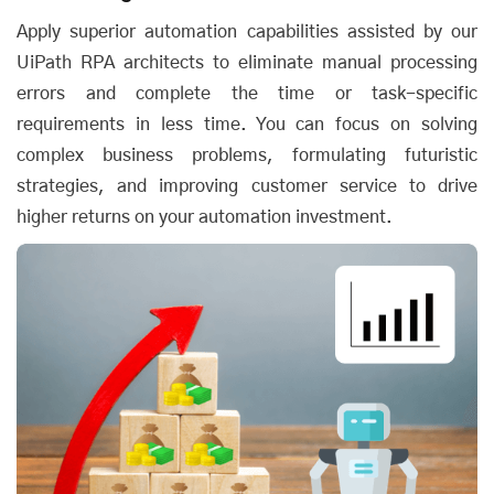
Apply superior automation capabilities assisted by our
UiPath RPA architects to eliminate manual processing
errors and complete the time or task-specific
requirements in less time. You can focus on solving
complex business problems, formulating futuristic
strategies, and improving customer service to drive
higher returns on your automation investment.