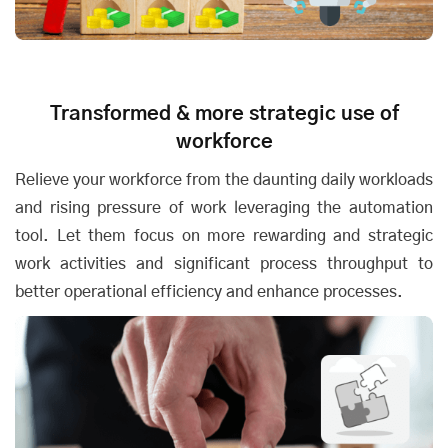
Transformed & more strategic use of
workforce
Relieve your workforce from the daunting daily workloads
and rising pressure of work leveraging the automation
tool. Let them focus on more rewarding and strategic
work activities and significant process throughput to
better operational efficiency and enhance processes.