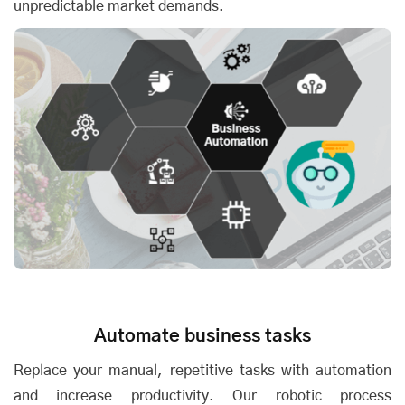
unpredictable market demands.
Automate business tasks
Replace your manual, repetitive tasks with automation
and increase productivity. Our robotic process