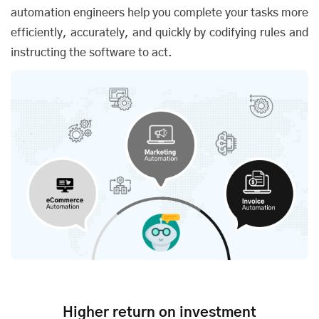
automation engineers help you complete your tasks more
efficiently, accurately, and quickly by codifying rules and
instructing the software to act.
Higher return on investment