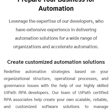
Prepare Your Business for
Automation
Leverage the expertise of our developers, who
have extensive experience in delivering
automation solutions for a wide range of
organizations and accelerate automation.
Create customized automation solutions
Redefine automation strategies based on your
organizational structure, operational processes, and
governance issues with the help of our highly skilled
UiPath RPA developers. Our team of UiPath certified
RPA associates help create your own scalable, reliable,
and customized software solutions to manage