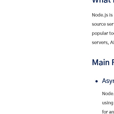
What 
Node.js is
source ser
popular to
servers, A
Main 
Asy
Node.
using
for a