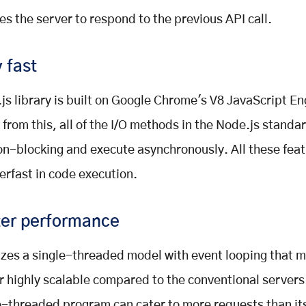
es the server to respond to the previous API call.
 fast
js library is built on Google Chrome's V8 JavaScript En
 from this, all of the I/O methods in the Node.js standar
on-blocking and execute asynchronously. All these fea
perfast in code execution.
ter performance
ilizes a single-threaded model with event looping that 
r highly scalable compared to the conventional servers
e-threaded program can cater to more requests than it