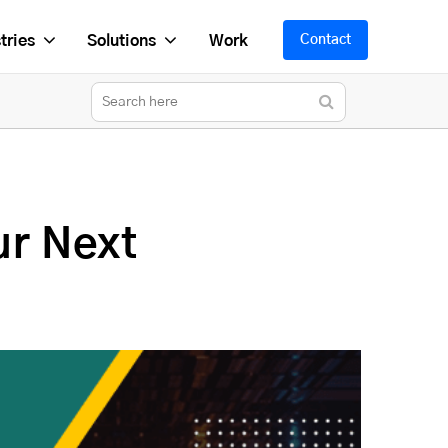
tries
Solutions
Work
Contact
ur Next