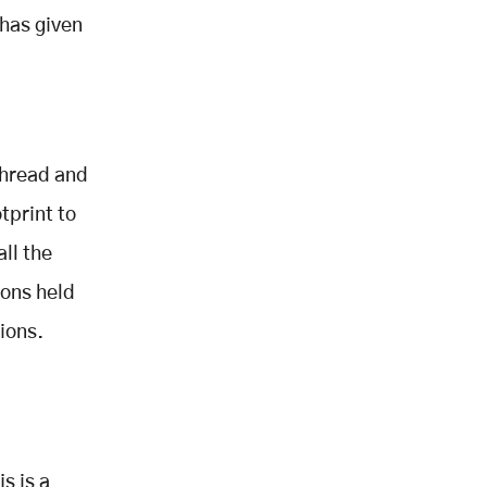
has given
thread and
tprint to
all the
ions held
ions.
s is a