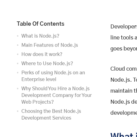
Table Of Contents
Developers
What is Node.js?
line tools
Main Features of Node.js
goes beyo
How does it work?
Where to Use Node.js?
Cloud comp
Perks of using Node.js on an
Enterprise level
Node.js. T
Why Should You Hire a Node.js
maintain t
Development Company for Your
Node.js de
Web Projects?
Choosing the Best Node.js
developme
Development Services
Final Thoughts,