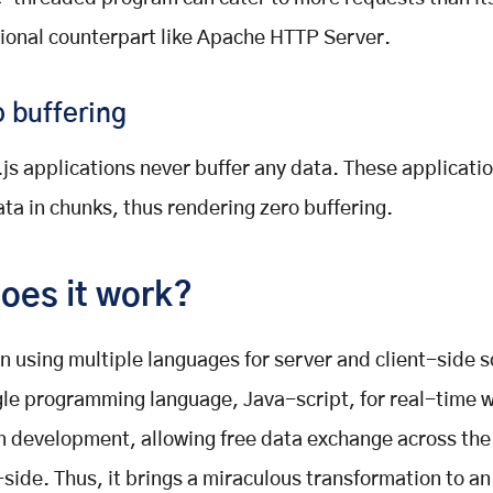
tional counterpart like Apache HTTP Server.
 buffering
js applications never buffer any data. These applicati
ata in chunks, thus rendering zero buffering.
oes it work?
n using multiple languages for server and client-side sc
gle programming language, Java-script, for real-time 
n development, allowing free data exchange across the
-side. Thus, it brings a miraculous transformation to a