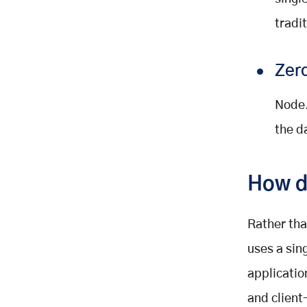
tradi
Zero
Node.
the d
How d
Rather tha
uses a sin
applicatio
and client