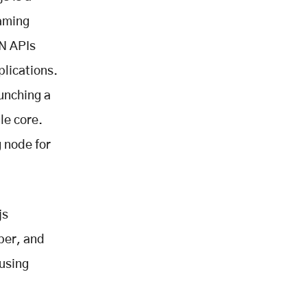
eaming
ON APIs
plications.
unching a
le core.
 node for
js
ber, and
using