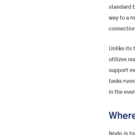
standard b
way to a r
connectio
Unlike its
utilizes n
support mu
tasks runn
in the eve
Where
Node.js to