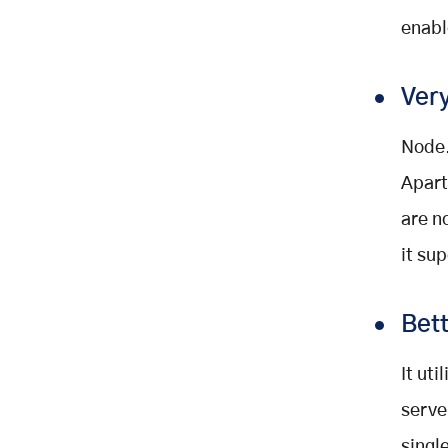
enabl
Very
Node.
Apart
are n
it su
Bet
It ut
serve
singl