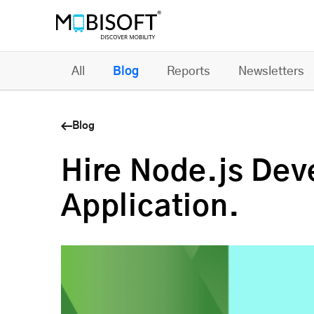
All
Blog
Reports
Newsletters
Blog
Hire Node.js Deve
Application.