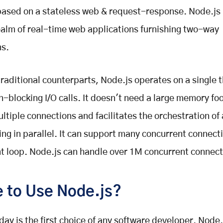
ased on a stateless web & request-response. Node.js 
ealm of real-time web applications furnishing two-way
ns.
 traditional counterparts, Node.js operates on a single 
on-blocking I/O calls. It doesn't need a large memory foo
ltiple connections and facilitates the orchestration of 
ing in parallel. It can support many concurrent connect
nt loop. Node.js can handle over 1M concurrent connect
 to Use Node.js?
day is the first choice of any software developer. Node.j