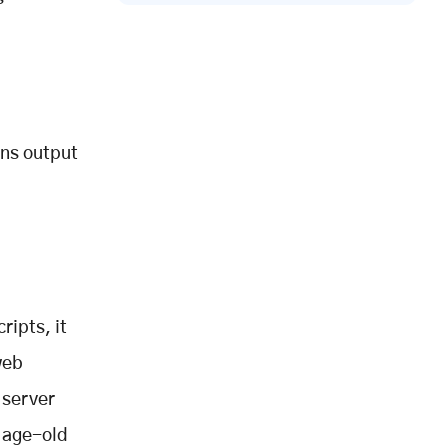
ons output
ripts, it
web
 server
n age-old