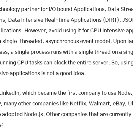
chnology partner for I/O bound Applications, Data Str
ns, Data Intensive Real-time Applications (DIRT), JS
ications. However, avoid using it for CPU intensive ap
 single-threaded, asynchronous event model. Upon la
ss, a single process runs with a single thread on a sing
unning CPU tasks can block the entire server. So, using
ive applications is not a good idea.
LinkedIn, which became the first company to use Node.
, many other companies like Netflix, Walmart, eBay, U
adopted Node.js. Other companies that are currently 
e: