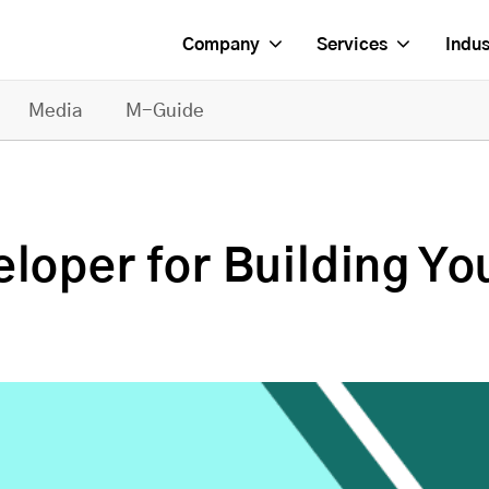
Company
Services
Indus
Media
M-Guide
loper for Building Yo