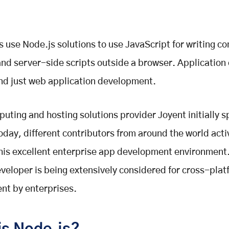
 use Node.js solutions to use JavaScript for writing 
 and server-side scripts outside a browser. Application
nd just web application development.
uting and hosting solutions provider Joyent initially 
oday, different contributors from around the world acti
his excellent enterprise app development environment.
veloper is being extensively considered for cross-plat
nt by enterprises.