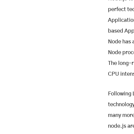
perfect te
Applicatio
based Appl
Node has a
Node proce
The long-r
CPU intens
Following 
technology
many more 
node.js ar