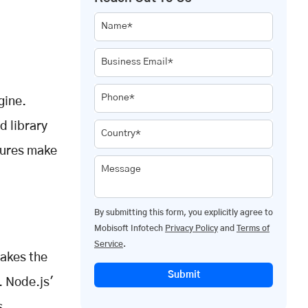
Name*
Business Email*
Phone*
gine.
d library
Country*
tures make
Message
By submitting this form, you explicitly agree to
Mobisoft Infotech
Privacy Policy
and
Terms of
Service
.
makes the
Submit
. Node.js'
s