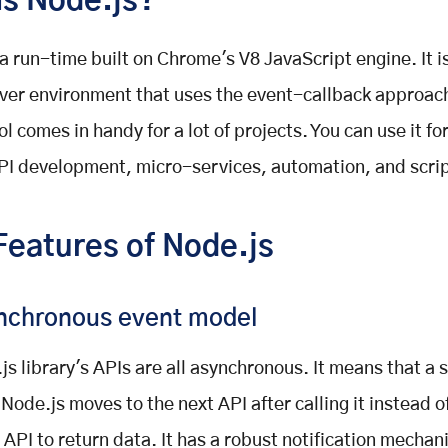
is Node.js?
 a run-time built on Chrome's V8 JavaScript engine. It 
ver environment that uses the event-callback approach
ol comes in handy for a lot of projects. You can use it f
PI development, micro-services, automation, and scrip
Features of Node.js
nchronous event model
js library's APIs are all asynchronous. It means that a 
 Node.js moves to the next API after calling it instead o
n API to return data. It has a robust notification mechan