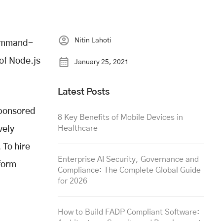
Nitin Lahoti
command-
 of Node.js
January 25, 2021
Latest Posts
sponsored
8 Key Benefits of Mobile Devices in
Healthcare
vely
 To hire
Enterprise AI Security, Governance and
form
Compliance: The Complete Global Guide
for 2026
How to Build FADP Compliant Software: