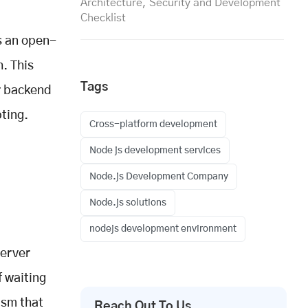
Architecture, Security and Development
Checklist
is an open-
. This
Tags
or backend
ting.
Cross-platform development
Node js development services
Node.js Development Company
Node.js solutions
nodejs development environment
server
f waiting
ism that
Reach Out To Us