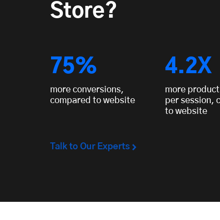
Store?
75%
4.2X
more conversions,
more product
compared to website
per session,
to website
Talk to Our Experts