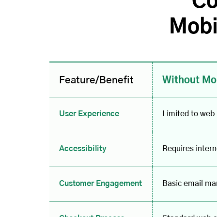
Co
Mobi
Feature/Benefit
Without Mo
User Experience
Limited to web
Accessibility
Requires inter
Customer Engagement
Basic email mar