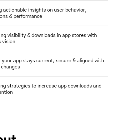
g actionable insights on user behavior,
ions & performance
ng visibility & downloads in app stores with
c vision
 your app stays current, secure & aligned with
m changes
ng strategies to increase app downloads and
ention