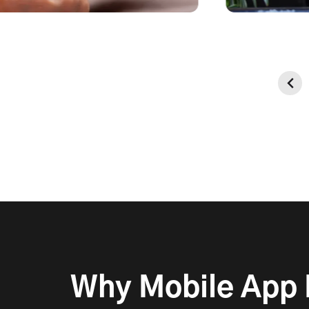
Data Secu
Enterprise-grade encryption t
data & maintain transaction sec
Why Mobile App F