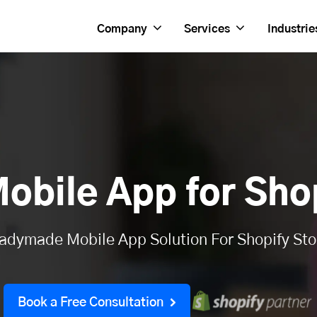
Company
Services
Industrie
obile App for Shop
adymade Mobile App Solution For Shopify Sto
Book a Free Consultation