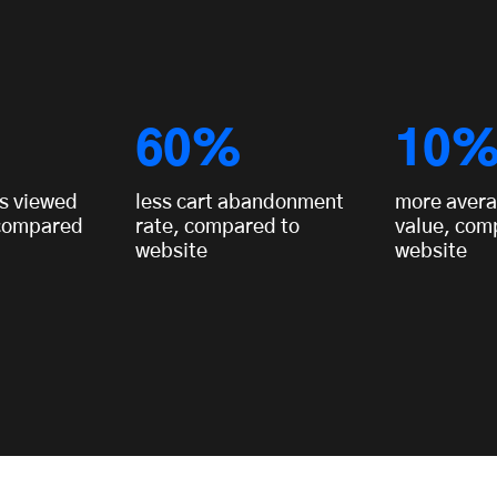
60%
10
s viewed
less cart abandonment
more avera
 compared
rate, compared to
value, com
website
website