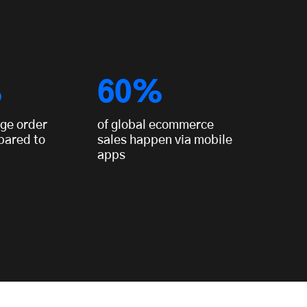
%
60%
ge order
of global ecommerce
pared to
sales happen via mobile
apps