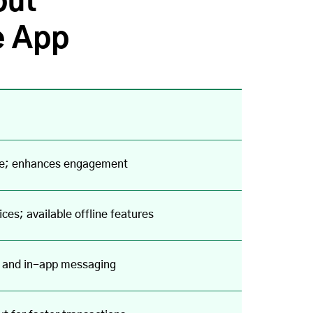
out
e App
face; enhances engagement
ces; available offline features
s and in-app messaging