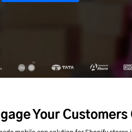
gage Your Customers