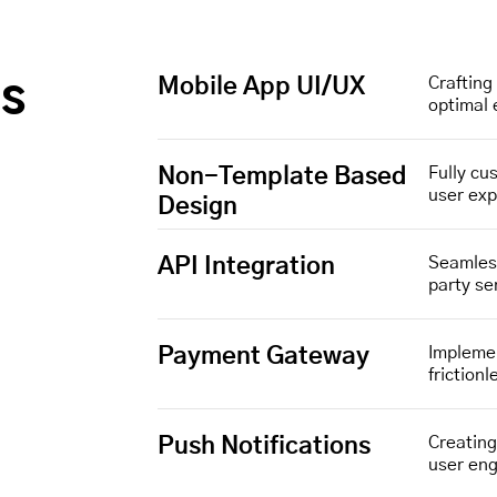
Mobile App UI/UX
Crafting 
gs
optimal
Non-Template Based
Fully cu
user ex
Design
API Integration
Seamless
party se
Payment Gateway
Implemen
friction
Push Notifications
Creatin
user en