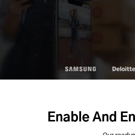
Enable And En