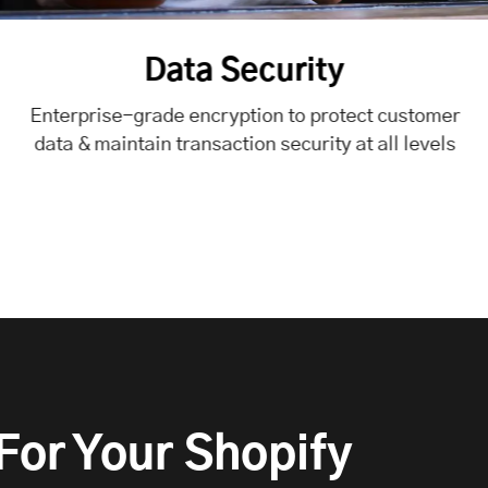
rity
o protect customer
urity at all levels
or Your Shopify