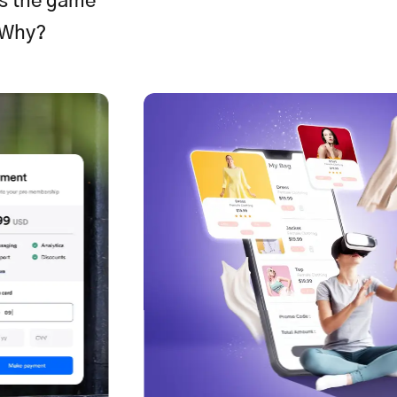
is the game
 Why?