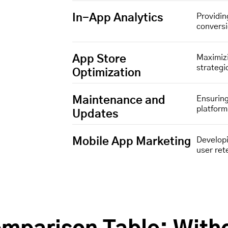
In-App Analytics
Providin
convers
App Store
Maximizi
strategi
Optimization
Maintenance and
Ensuring
platfor
Updates
Mobile App Marketing
Developi
user ret