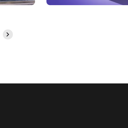
Look & Feel
Pixel-perfect design and intuitive interface that
reflects your brand identity and delights your users