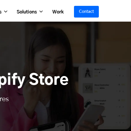
s
Solutions
Work
Contact
ify Store
res