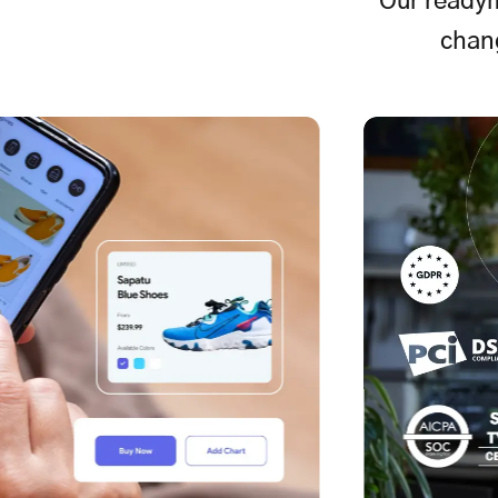
Our readym
chan