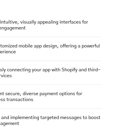
intuitive, visually appealing interfaces for
 engagement
stomized mobile app design, offering a powerful
perience
ly connecting your app with Shopify and third-
rvices
t secure, diverse payment options for
less transactions
g and implementing targeted messages to boost
gagement