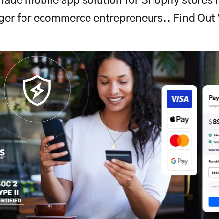
ade mobile app solution for Shopify stores 
ger for ecommerce entrepreneurs.. Find Out