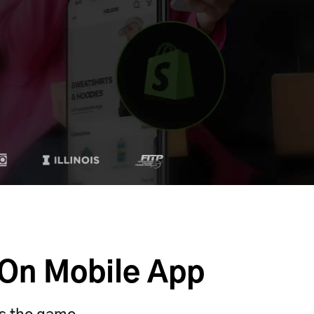
 On Mobile App