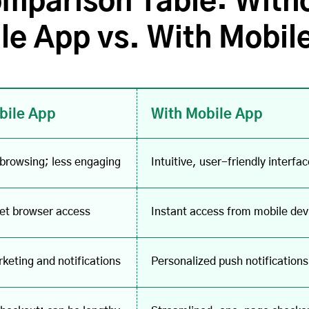
mparison Table: With
le App vs. With Mobil
bile App
With Mobile App
 browsing; less engaging
Intuitive, user-friendly inter
net browser access
Instant access from mobile devi
keting and notifications
Personalized push notification