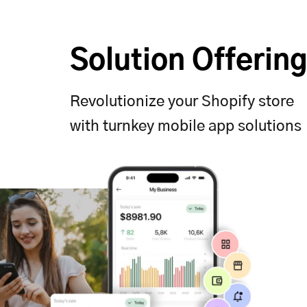
Solution Offerin
Revolutionize your Shopify store
with turnkey mobile app solutions