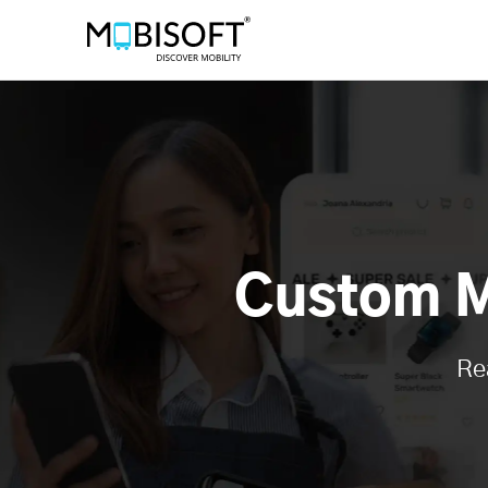
Custom M
Re