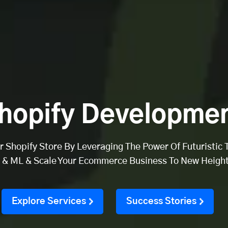
hopify Developmen
 Shopify Store By Leveraging The Power Of Futuristic 
I & ML & Scale Your Ecommerce Business To New Height
Explore Services
Success Stories