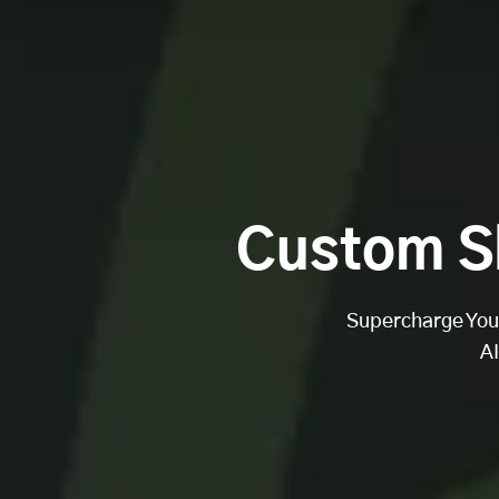
Custom S
Supercharge Your
A