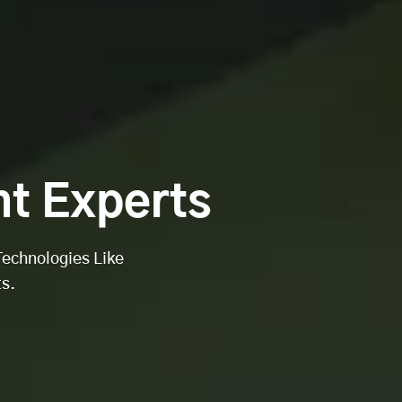
t Experts
Technologies Like
s.