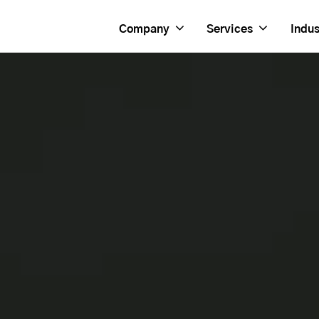
Company
Services
Indus