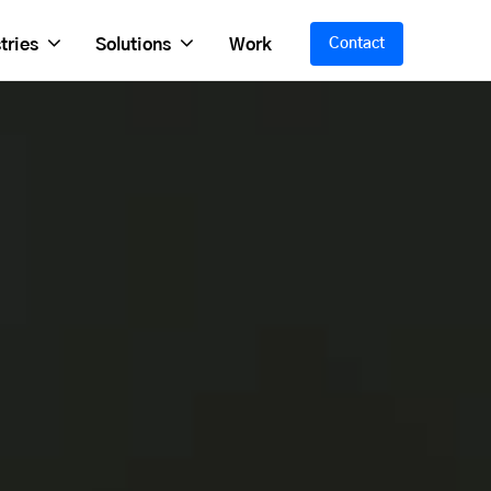
tries
Solutions
Work
Contact