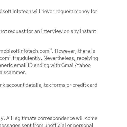
isoft Infotech will never request money for
 not request for an interview on any instant
mobisoftinfotech.com”. However, there is
.com” fraudulently. Nevertheless, receiving
eneric email ID ending with Gmail/Yahoo
of a scammer.
k account details, tax forms or credit card
y. All legitimate correspondence will come
messages sent from unofficial or personal