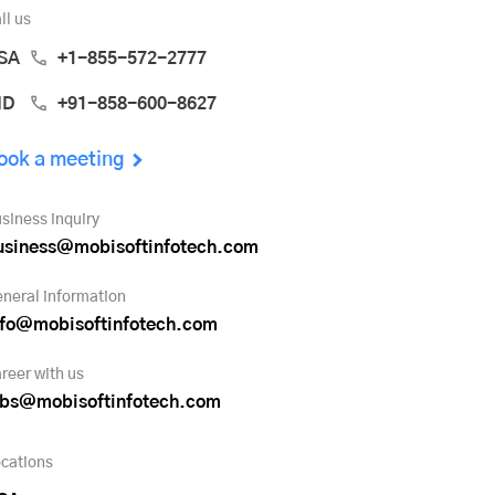
ll us
SA
+1-855-572-2777
ND
+91-858-600-8627
ook a meeting
siness inquiry
usiness@mobisoftinfotech.com
neral information
nfo@mobisoftinfotech.com
reer with us
obs@mobisoftinfotech.com
cations