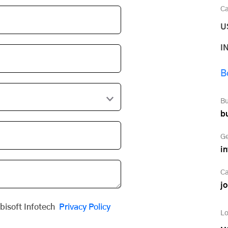
Ca
U
I
B
Bu
b
Ge
i
Ca
j
obisoft Infotech
Privacy Policy
Lo