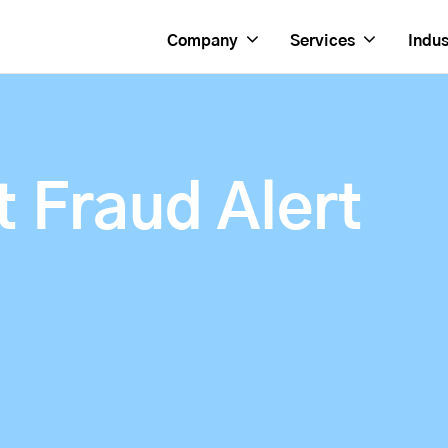
Company
Services
Indus
 Fraud Alert