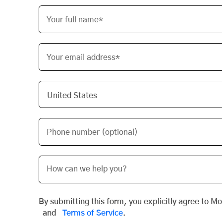
Your full name*
Your email address*
Phone number (optional)
By submitting this form, you explicitly agree to M
and
Terms of Service
.