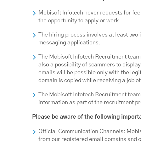
Mobisoft Infotech never requests for fee
the opportunity to apply or work
The hiring process involves at least two 
messaging applications.
The Mobisoft Infotech Recruitment team
also a possibility of scammers to displ
emails will be possible only with the l
domain is copied while receiving a job of
The Mobisoft Infotech Recruitment team 
information as part of the recruitment p
Please be aware of the following import
Official Communication Channels: Mobiso
from our registered email domains and of