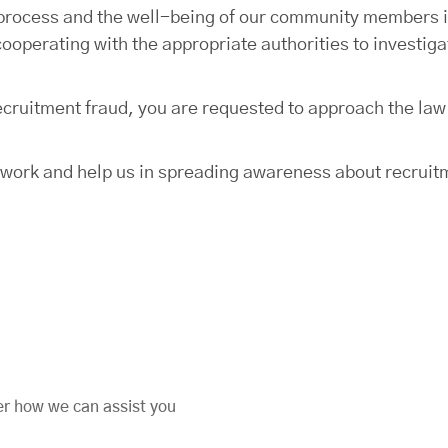
t process and the well-being of our community members i
cooperating with the appropriate authorities to investig
 recruitment fraud, you are requested to approach the la
twork and help us in spreading awareness about recruit
er how we can assist you