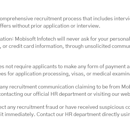
comprehensive recruitment process that includes intervi
ffers without prior application or interview.
ation: Mobisoft Infotech will never ask for your personal
 or credit card information, through unsolicited communi
s not require applicants to make any form of payment a
ees for application processing, visas, or medical examin
of any recruitment communication claiming to be from Mo
ontacting our official HR department or visiting our web
pect any recruitment fraud or have received suspicious 
 it immediately. Contact our HR department directly using