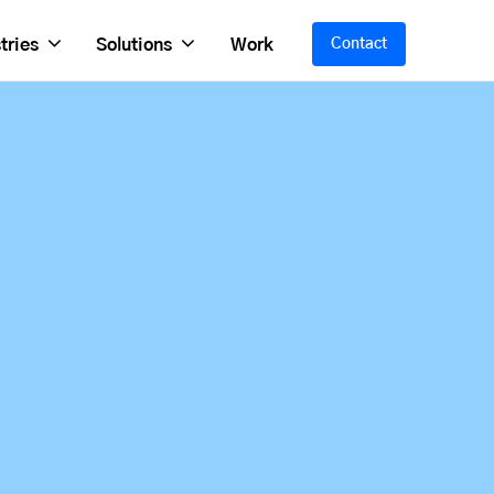
tries
Solutions
Work
Contact