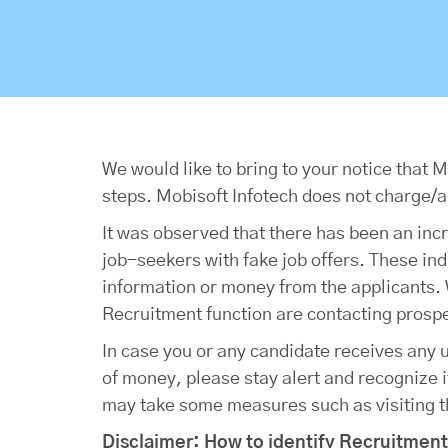
We would like to bring to your notice that
steps. Mobisoft Infotech does not charge/a
It was observed that there has been an inc
job-seekers with fake job offers. These in
information or money from the applicants. W
Recruitment function are contacting prospe
In case you or any candidate receives any 
of money, please stay alert and recognize it
may take some measures such as visiting the
Disclaimer: How to identify Recruitmen