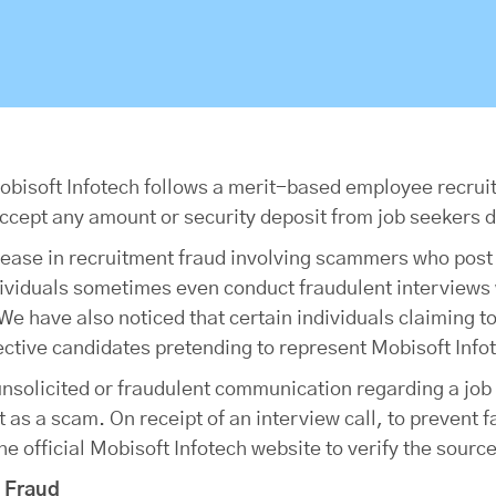
 Mobisoft Infotech follows a merit-based employee recru
ccept any amount or security deposit from job seekers d
rease in recruitment fraud involving scammers who post
dividuals sometimes even conduct fraudulent interviews 
e have also noticed that certain individuals claiming t
ctive candidates pretending to represent Mobisoft Infot
unsolicited or fraudulent communication regarding a job 
 as a scam. On receipt of an interview call, to prevent f
 official Mobisoft Infotech website to verify the source
t Fraud