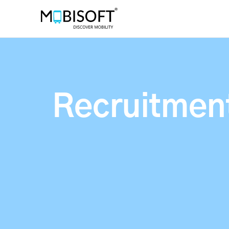
Recruitment