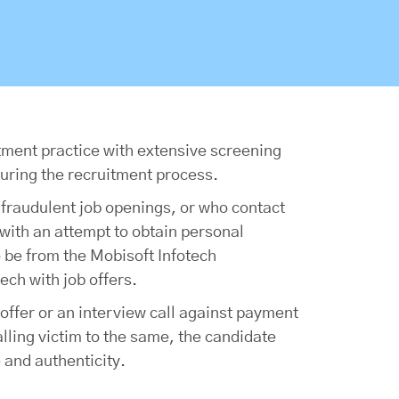
itment practice with extensive screening
uring the recruitment process.
 fraudulent job openings, or who contact
with an attempt to obtain personal
o be from the Mobisoft Infotech
ech with job offers.
offer or an interview call against payment
alling victim to the same, the candidate
 and authenticity.