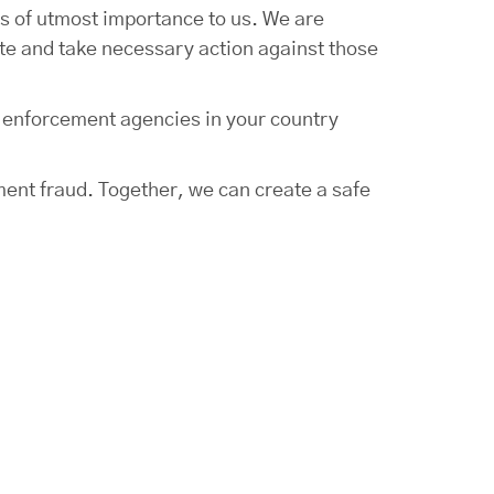
s of utmost importance to us. We are
ate and take necessary action against those
w enforcement agencies in your country
ment fraud. Together, we can create a safe