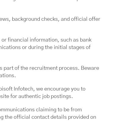
ews, background checks, and official offer
 or financial information, such as bank
cations or during the initial stages of
s part of the recruitment process. Beware
ations.
bisoft Infotech, we encourage you to
site for authentic job postings.
communications claiming to be from
 the official contact details provided on