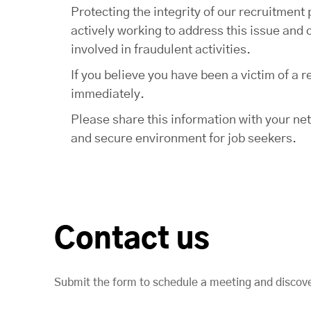
Protecting the integrity of our recruitmen
actively working to address this issue and 
involved in fraudulent activities.
If you believe you have been a victim of a
immediately.
Please share this information with your ne
and secure environment for job seekers.
Contact us
Submit the form to schedule a meeting and discov