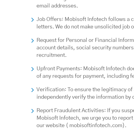
email addresses.
Job Offers: Mobisoft Infotech follows a 
letters. We do not make unsolicited job o
Request for Personal or Financial Inform
account details, social security numbers,
recruitment.
Upfront Payments: Mobisoft Infotech doe
of any requests for payment, including f
Verification: To ensure the legitimacy 
independently verify the information by c
Report Fraudulent Activities: If you sus
Mobisoft Infotech, we urge you to report
our website ( mobisoftinfotech.com).