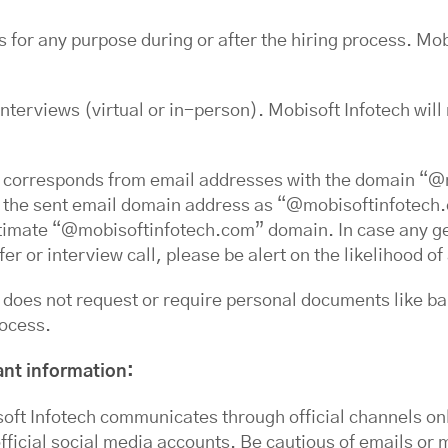
s for any purpose during or after the hiring process. Mob
interviews (virtual or in-person). Mobisoft Infotech will
 corresponds from email addresses with the domain “@
ay the sent email domain address as “@mobisoftinfotech
egitimate “@mobisoftinfotech.com” domain. In case any g
fer or interview call, please be alert on the likelihood 
does not request or require personal documents like ban
rocess.
ant information:
ft Infotech communicates through official channels onl
ficial social media accounts. Be cautious of emails or 