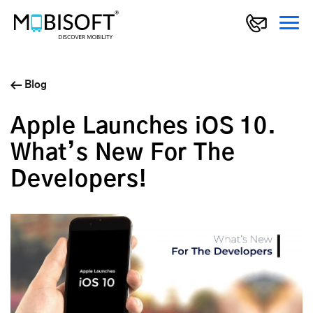
Blog
Apple Launches iOS 10.
What’s New For The
Developers!