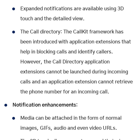
Expanded notifications are available using 3D
touch and the detailed view.
The Call directory: The CallKit framework has
been introduced with application extensions that
help in blocking calls and identify callers.
However, the Call Directory application
extensions cannot be launched during incoming
calls and an application extension cannot retrieve
the phone number for an incoming call.
Notification enhancements:
Media can be attached in the form of normal
images, GIFs, audio and even video URLs.