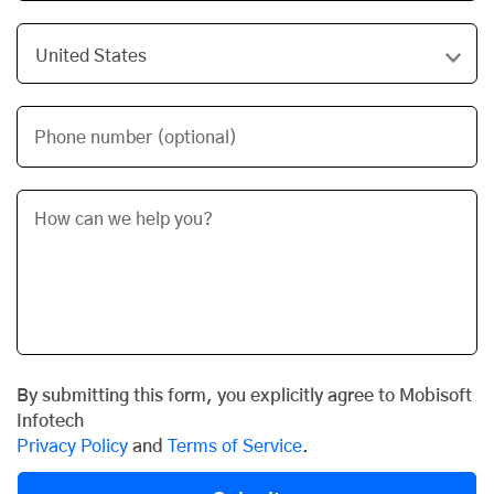
Phone number (optional)
By submitting this form, you explicitly agree to Mobisoft
Infotech
Privacy Policy
and
Terms of Service
.