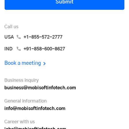
Submit
Call us
USA
+1-855-572-2777
IND
+91-858-600-8627
Book a meeting
Business inquiry
business@mobisoftinfotech.com
General information
info@mobisoftinfotech.com
Career with us