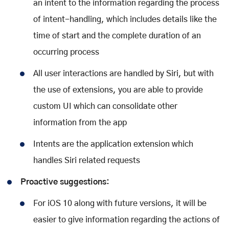
an intent to the information regarding the process
of intent-handling, which includes details like the
time of start and the complete duration of an
occurring process
All user interactions are handled by Siri, but with
the use of extensions, you are able to provide
custom UI which can consolidate other
information from the app
Intents are the application extension which
handles Siri related requests
Proactive suggestions:
For iOS 10 along with future versions, it will be
easier to give information regarding the actions of