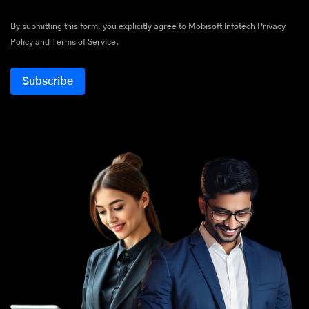
By submitting this form, you explicitly agree to Mobisoft Infotech
Privacy
Policy
and
Terms of Service
.