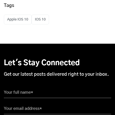
Tags
Apple iOS 10
iOS 10
Let's Stay Connected
Get our latest posts delivered right to your inbox.
Your full name*
Your email address*