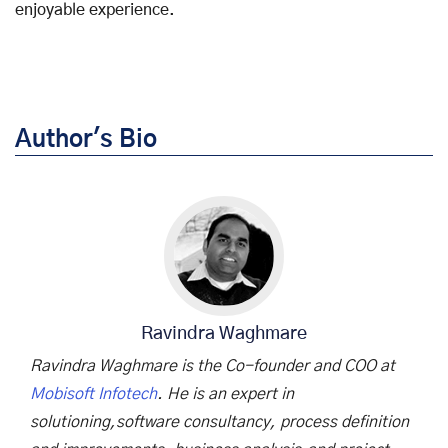
enjoyable experience.
Author's Bio
Ravindra Waghmare
Ravindra Waghmare is the Co-founder and COO at
Mobisoft Infotech
. He is an expert in
solutioning,software consultancy, process definition