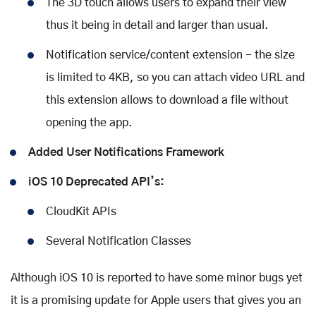
The 3D touch allows users to expand their view
thus it being in detail and larger than usual.
Notification service/content extension - the size
is limited to 4KB, so you can attach video URL and
this extension allows to download a file without
opening the app.
Added User Notifications Framework
iOS 10 Deprecated API’s:
CloudKit APIs
Several Notification Classes
Although iOS 10 is reported to have some minor bugs yet
it is a promising update for Apple users that gives you an