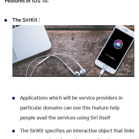
Features of iOS 10:
The SiriKit :
Applications which will be service providers in
particular domains can use this feature help
people avail the services using Siri itself
The SiriKit specifies an interactive object that links