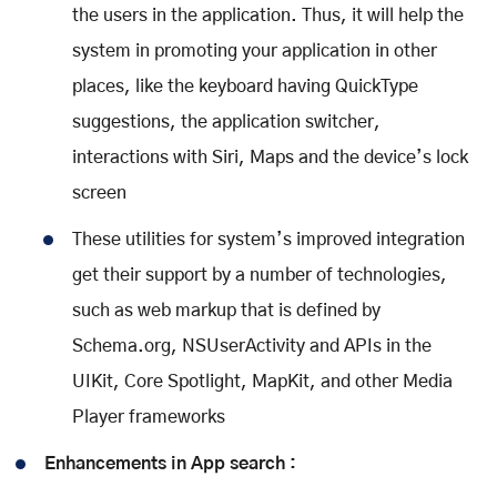
the users in the application. Thus, it will help the
system in promoting your application in other
places, like the keyboard having QuickType
suggestions, the application switcher,
interactions with Siri, Maps and the device’s lock
screen
These utilities for system’s improved integration
get their support by a number of technologies,
such as web markup that is defined by
Schema.org, NSUserActivity and APIs in the
UIKit, Core Spotlight, MapKit, and other Media
Player frameworks
Enhancements in App search :