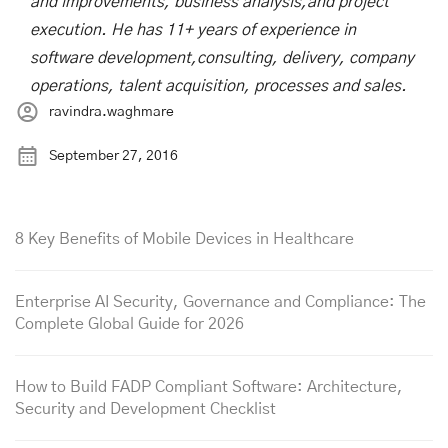
and improvements, business analysis,and project
execution. He has 11+ years of experience in
software development,consulting, delivery, company
operations, talent acquisition, processes and sales.
ravindra.waghmare
September 27, 2016
8 Key Benefits of Mobile Devices in Healthcare
Enterprise AI Security, Governance and Compliance: The
Complete Global Guide for 2026
How to Build FADP Compliant Software: Architecture,
Security and Development Checklist