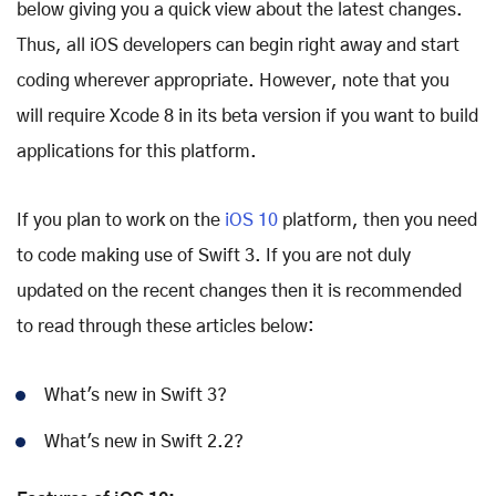
below giving you a quick view about the latest changes.
Thus, all iOS developers can begin right away and start
coding wherever appropriate. However, note that you
will require Xcode 8 in its beta version if you want to build
applications for this platform.
If you plan to work on the
iOS 10
platform, then you need
to code making use of Swift 3. If you are not duly
updated on the recent changes then it is recommended
to read through these articles below:
What's new in Swift 3?
What's new in Swift 2.2?