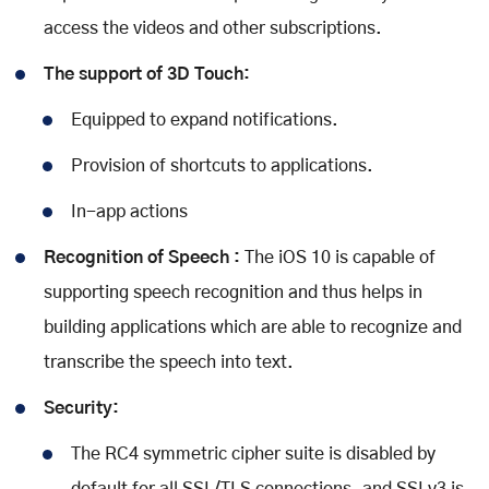
access the videos and other subscriptions.
The support of 3D Touch:
Equipped to expand notifications.
Provision of shortcuts to applications.
In-app actions
Recognition of Speech :
The iOS 10 is capable of
supporting speech recognition and thus helps in
building applications which are able to recognize and
transcribe the speech into text.
Security:
The RC4 symmetric cipher suite is disabled by