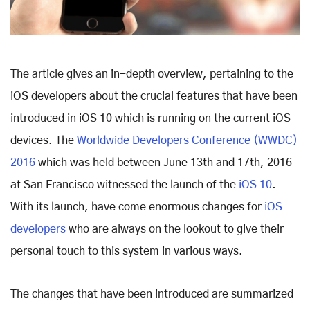
The article gives an in-depth overview, pertaining to the
iOS developers about the crucial features that have been
introduced in iOS 10 which is running on the current iOS
devices. The
Worldwide Developers Conference (WWDC)
2016
which was held between June 13th and 17th, 2016
at San Francisco witnessed the launch of the
iOS 10
.
With its launch, have come enormous changes for
iOS
developers
who are always on the lookout to give their
personal touch to this system in various ways.
The changes that have been introduced are summarized