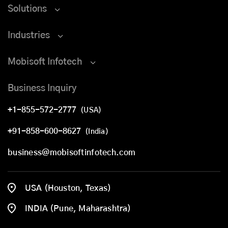
Solutions
Industries
Mobisoft Infotech
Business Inquiry
+1-855-572-2777
(USA)
+91-858-600-8627
(India)
business@mobisoftinfotech.com
USA (Houston, Texas)
INDIA (Pune, Maharashtra)