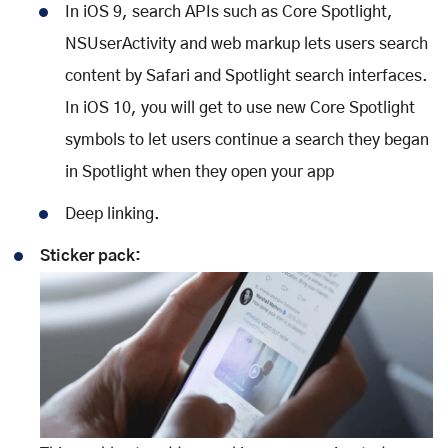
In iOS 9, search APIs such as Core Spotlight,
NSUserActivity and web markup lets users search
content by Safari and Spotlight search interfaces.
In iOS 10, you will get to use new Core Spotlight
symbols to let users continue a search they began
in Spotlight when they open your app
Deep linking.
Sticker pack: