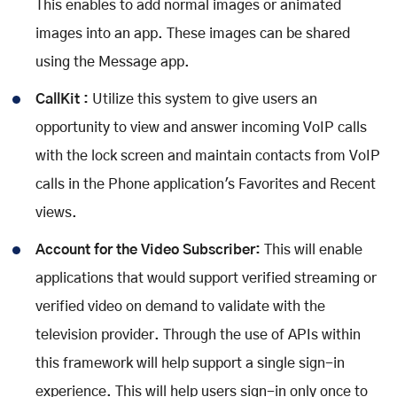
This enables to add normal images or animated
images into an app. These images can be shared
using the Message app.
CallKit :
Utilize this system to give users an
opportunity to view and answer incoming VoIP calls
with the lock screen and maintain contacts from VoIP
calls in the Phone application's Favorites and Recent
views.
Account for the Video Subscriber:
This will enable
applications that would support verified streaming or
verified video on demand to validate with the
television provider. Through the use of APIs within
this framework will help support a single sign-in
experience. This will help users sign-in only once to