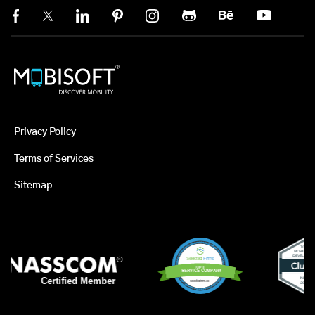
Privacy Policy
Terms of Services
Sitemap