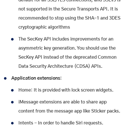
default for all SSL/TLS connections, and SSLv3 is
not supported in the Secure Transports API. It is
recommended to stop using the SHA-1 and 3DES
cryptographic algorithms
The SecKey API includes improvements for an
asymmetric key generation. You should use the
SecKey API instead of the deprecated Common
Data Security Architecture (CDSA) APIs.
Application extensions:
Home: It is provided with lock screen widgets.
iMessage extensions are able to share app
content from the message app like Sticker packs.
Intents - In order to handle Siri requests.