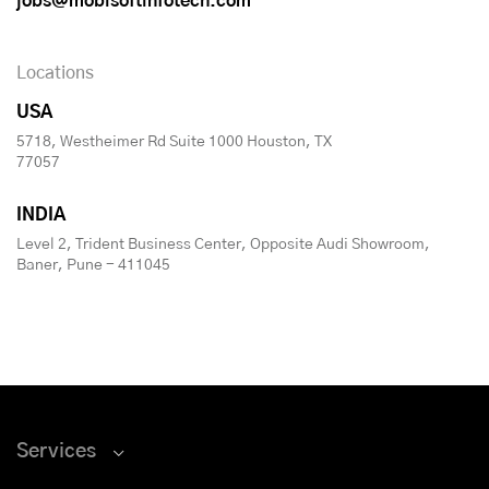
jobs@mobisoftinfotech.com
Locations
USA
5718, Westheimer Rd Suite 1000 Houston, TX
77057
INDIA
Level 2, Trident Business Center, Opposite Audi Showroom,
Baner, Pune - 411045
Services