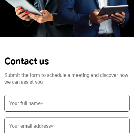
Contact us
Submit the form to schedule a meeting and discover how
we can assist you
Your full name*
Your email address*