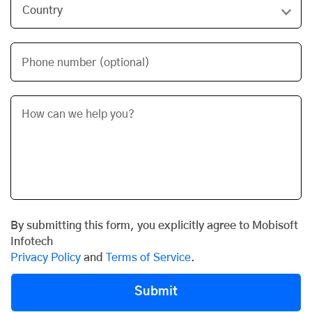
Phone number (optional)
By submitting this form, you explicitly agree to Mobisoft
Infotech
Privacy Policy
and
Terms of Service
.
Submit