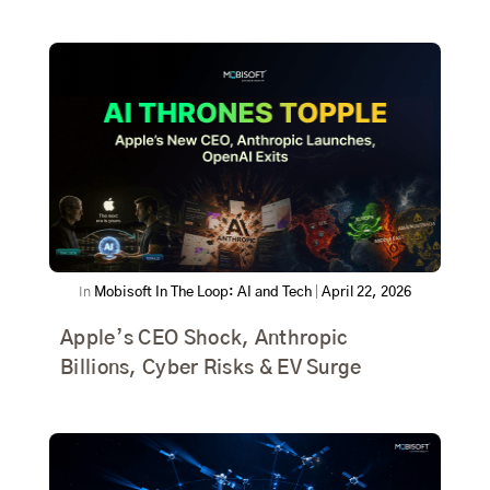
In
Mobisoft In The Loop: AI and Tech
|
April 22, 2026
Apple’s CEO Shock, Anthropic
Billions, Cyber Risks & EV Surge