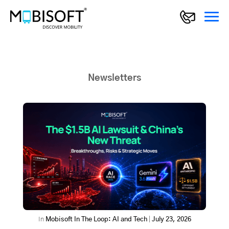
Newsletters
In
Mobisoft In The Loop: AI and Tech
|
July 23, 2026