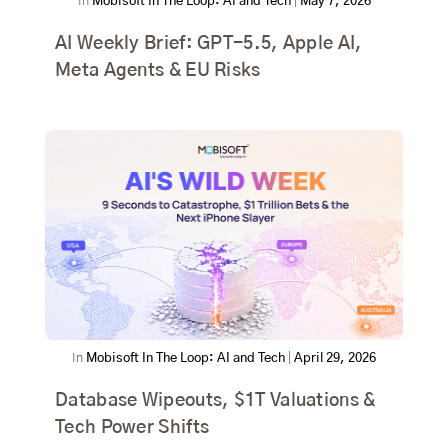
In
Mobisoft In The Loop: AI and Tech
|
May 7, 2026
AI Weekly Brief: GPT-5.5, Apple AI,
Meta Agents & EU Risks
In
Mobisoft In The Loop: AI and Tech
|
April 29, 2026
Database Wipeouts, $1T Valuations &
Tech Power Shifts