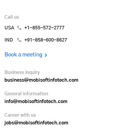
Call us
USA
+1-855-572-2777
IND
+91-858-600-8627
Book a meeting
Business inquiry
business@mobisoftinfotech.com
General information
info@mobisoftinfotech.com
Career with us
jobs@mobisoftinfotech.com