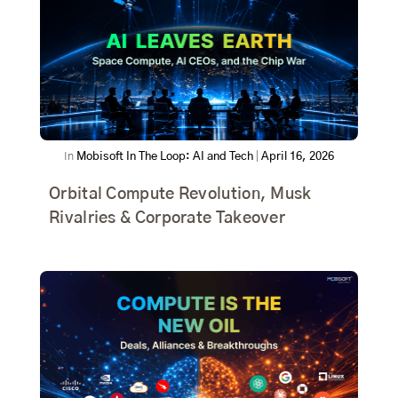
In
Mobisoft In The Loop: AI and Tech
|
April 16, 2026
Orbital Compute Revolution, Musk
Rivalries & Corporate Takeover