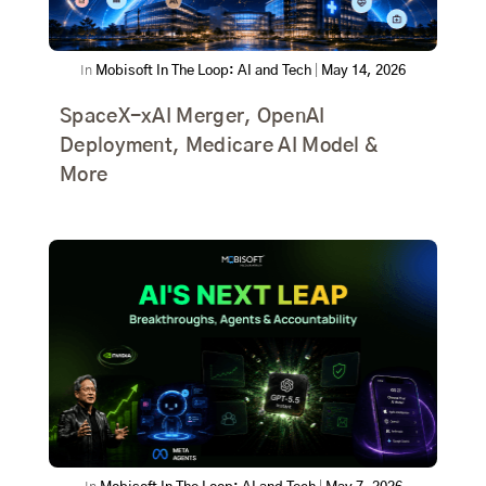
In
Mobisoft In The Loop: AI and Tech
|
May 14, 2026
SpaceX-xAI Merger, OpenAI
Deployment, Medicare AI Model &
More