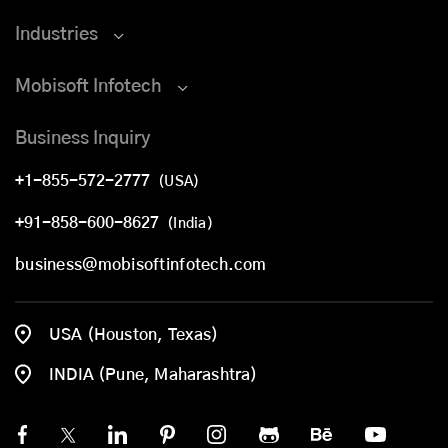
Industries
Mobisoft Infotech
Business Inquiry
+1-855-572-2777
(USA)
+91-858-600-8627
(India)
business@mobisoftinfotech.com
USA (Houston, Texas)
INDIA (Pune, Maharashtra)