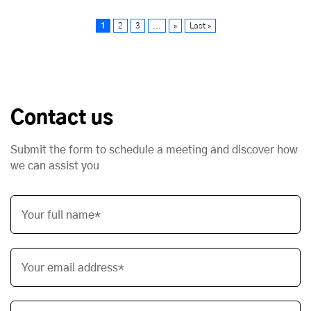
1
2
3
...
»
Last »
Contact us
Submit the form to schedule a meeting and discover how
we can assist you
Your full name*
Your email address*