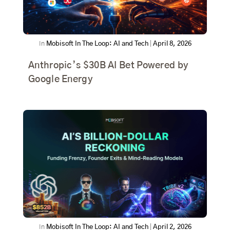
In
Mobisoft In The Loop: AI and Tech
|
April 8, 2026
Anthropic’s $30B AI Bet Powered by
Google Energy
In
Mobisoft In The Loop: AI and Tech
|
April 2, 2026