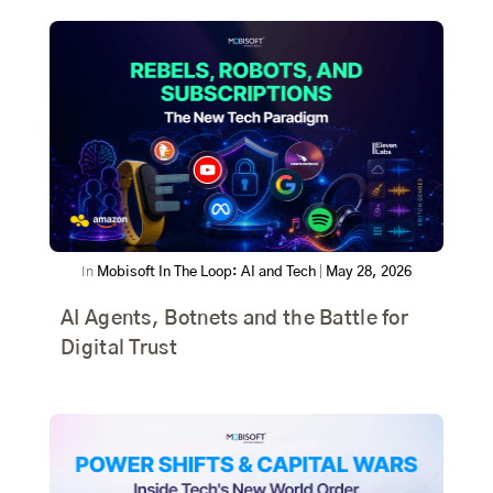
In
Mobisoft In The Loop: AI and Tech
|
May 28, 2026
AI Agents, Botnets and the Battle for
Digital Trust