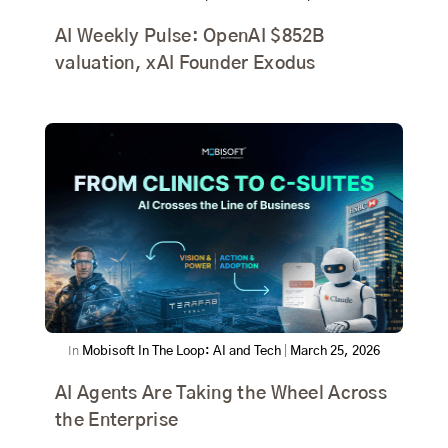
AI Weekly Pulse: OpenAI $852B
valuation, xAI Founder Exodus
In
Mobisoft In The Loop: AI and Tech
|
March 25, 2026
AI Agents Are Taking the Wheel Across
the Enterprise