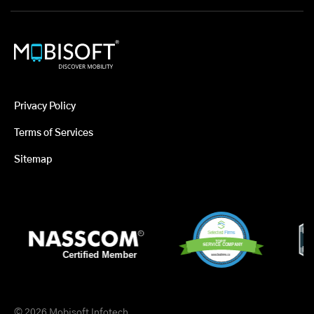
Privacy Policy
Terms of Services
Sitemap
© 2026 Mobisoft Infotech