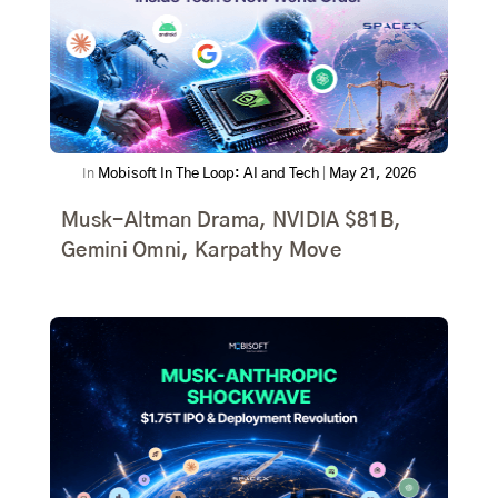
In
Mobisoft In The Loop: AI and Tech
|
May 21, 2026
Musk-Altman Drama, NVIDIA $81B,
Gemini Omni, Karpathy Move