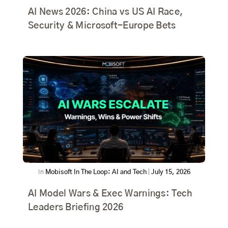
AI News 2026: China vs US AI Race,
Security & Microsoft-Europe Bets
In
Mobisoft In The Loop: AI and Tech
|
July 15, 2026
AI Model Wars & Exec Warnings: Tech
Leaders Briefing 2026