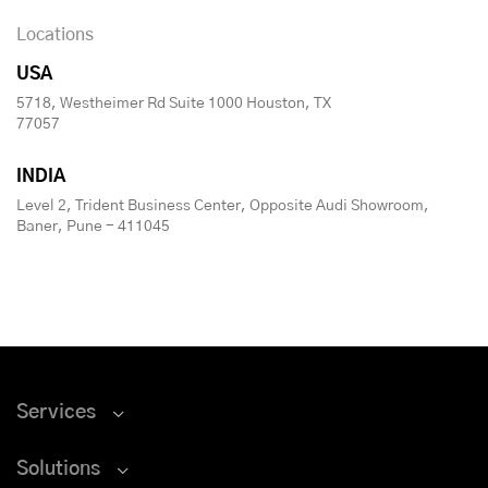
Locations
USA
5718, Westheimer Rd Suite 1000 Houston, TX
77057
INDIA
Level 2, Trident Business Center, Opposite Audi Showroom,
Baner, Pune - 411045
Services
Solutions