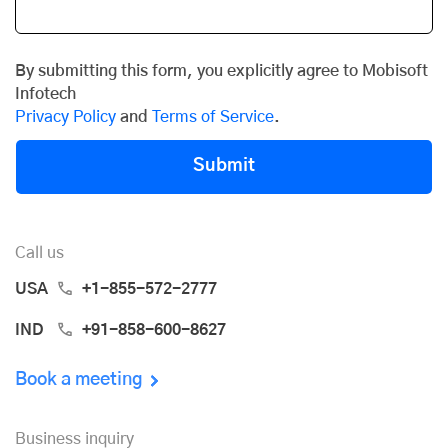
By submitting this form, you explicitly agree to Mobisoft
Infotech
Privacy Policy
and
Terms of Service
.
Submit
Call us
USA
+1-855-572-2777
IND
+91-858-600-8627
Book a meeting
Business inquiry