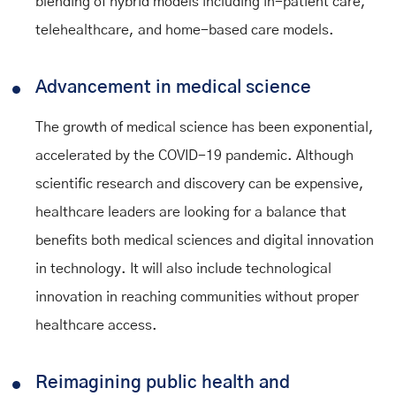
blending of hybrid models including in-patient care,
telehealthcare, and home-based care models.
Advancement in medical science
The growth of medical science has been exponential,
accelerated by the COVID-19 pandemic. Although
scientific research and discovery can be expensive,
healthcare leaders are looking for a balance that
benefits both medical sciences and digital innovation
in technology. It will also include technological
innovation in reaching communities without proper
healthcare access.
Reimagining public health and