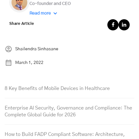
Co-founder and CEO
Read more
Share Article
Shailendra Sinhasane
March 1, 2022
8 Key Benefits of Mobile Devices in Healthcare
Enterprise AI Security, Governance and Compliance: The
Complete Global Guide for 2026
How to Build FADP Compliant Software: Architecture,