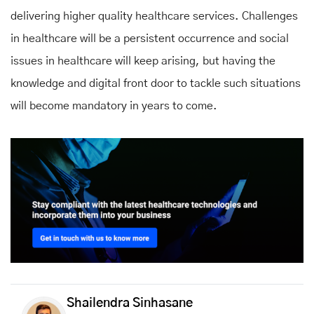
delivering higher quality healthcare services. Challenges
in healthcare will be a persistent occurrence and social
issues in healthcare will keep arising, but having the
knowledge and digital front door to tackle such situations
will become mandatory in years to come.
Shailendra Sinhasane