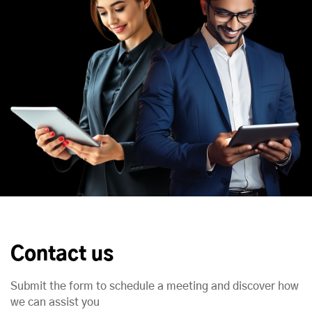
Contact us
Submit the form to schedule a meeting and discover how
we can assist you