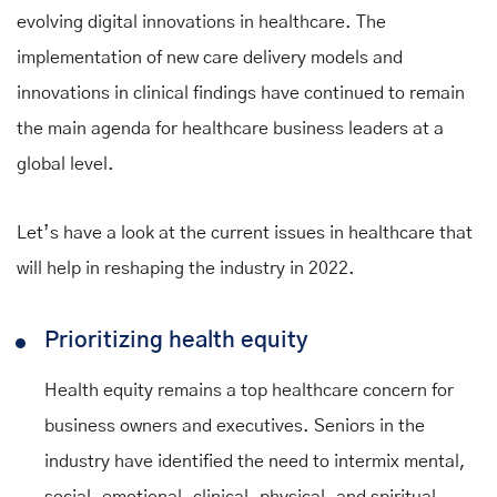
evolving digital innovations in healthcare. The
implementation of new care delivery models and
innovations in clinical findings have continued to remain
the main agenda for healthcare business leaders at a
global level.
Let’s have a look at the current issues in healthcare that
will help in reshaping the industry in 2022.
Prioritizing health equity
Health equity remains a top healthcare concern for
business owners and executives. Seniors in the
industry have identified the need to intermix mental,