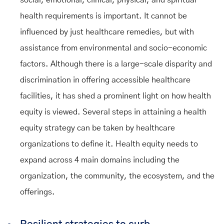
social, emotional, clinical, physical, and spiritual
health requirements is important. It cannot be
influenced by just healthcare remedies, but with
assistance from environmental and socio-economic
factors. Although there is a large-scale disparity and
discrimination in offering accessible healthcare
facilities, it has shed a prominent light on how health
equity is viewed. Several steps in attaining a health
equity strategy can be taken by healthcare
organizations to define it. Health equity needs to
expand across 4 main domains including the
organization, the community, the ecosystem, and the
offerings.