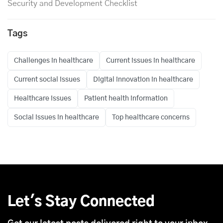
Security and Development Checklist
Tags
Challenges in healthcare
Current issues in healthcare
Current social issues
Digital innovation in healthcare
Healthcare issues
Patient health information
Social issues in healthcare
Top healthcare concerns
Let's Stay Connected