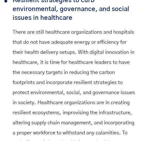
Resilient strategies to curb
environmental, governance, and social
issues in healthcare
There are still healthcare organizations and hospitals
that do not have adequate energy or efficiency for
their health delivery setups. With digital innovation in
healthcare, it is time for healthcare leaders to have
the necessary targets in reducing the carbon
footprints and incorporate resilient strategies to
protect environmental, social, and governance issues
in society. Healthcare organizations are in creating
resilient ecosystems, improvising the infrastructure,
altering supply chain management, and incorporating
a proper workforce to withstand any calamities. To