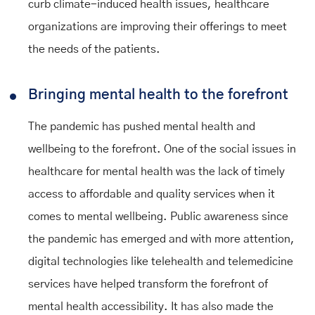
curb climate-induced health issues, healthcare
organizations are improving their offerings to meet
the needs of the patients.
Bringing mental health to the forefront
The pandemic has pushed mental health and
wellbeing to the forefront. One of the social issues in
healthcare for mental health was the lack of timely
access to affordable and quality services when it
comes to mental wellbeing. Public awareness since
the pandemic has emerged and with more attention,
digital technologies like telehealth and telemedicine
services have helped transform the forefront of
mental health accessibility. It has also made the