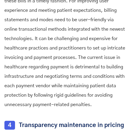
these bills in a timely fashion. For improving user
experience and meeting patient expectations, billing
statements and modes need to be user-friendly via
online transactional methods integrated with the newest
technologies. It can be challenging and expensive for
healthcare practices and practitioners to set up intricate
invoicing and payment processes. The current issue in
healthcare regarding payment is detrimental to building
infrastructure and negotiating terms and conditions with
each payment vendor while maintaining patient data
protection by following rigid guidelines for avoiding
unnecessary payment-related penalties.
4
Transparency maintenance in pricing