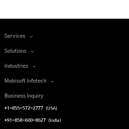
Services
Solutions
Industries
Mobisoft Infotech
Business Inquiry
+1-855-572-2777
(USA)
+91-858-600-8627
(India)