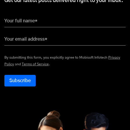
Get our latest posts delivered right to your inbox.
Your full name*
Your email address*
By submitting this form, you explicitly agree to Mobisoft Infotech
Privacy
Policy
and
Terms of Service
.