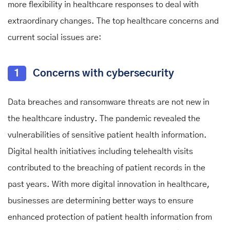
more flexibility in healthcare responses to deal with
extraordinary changes. The top healthcare concerns and
current social issues are:
1
Concerns with cybersecurity
Data breaches and ransomware threats are not new in
the healthcare industry. The pandemic revealed the
vulnerabilities of sensitive patient health information.
Digital health initiatives including telehealth visits
contributed to the breaching of patient records in the
past years. With more digital innovation in healthcare,
businesses are determining better ways to ensure
enhanced protection of patient health information from