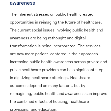
awareness
The inherent stresses on public health created
opportunities in reimaging the future of healthcare.
The current social issues involving public health and
awareness are being rethought and digital
transformation is being incorporated. The services
are now more patient-centered in their approach.
Increasing public health awareness across private and
public healthcare providers can be a significant step
in digitizing healthcare offerings. Healthcare
outcomes depend on many factors, but by
reimagining, public health and awareness can improve
the combined effects of housing, healthcare
provisions, and education.