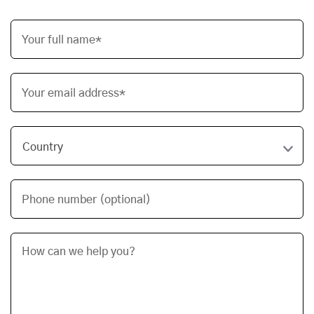
Your full name*
Your email address*
Phone number (optional)