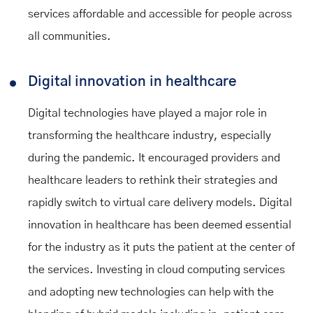
services affordable and accessible for people across
all communities.
Digital innovation in healthcare
Digital technologies have played a major role in
transforming the healthcare industry, especially
during the pandemic. It encouraged providers and
healthcare leaders to rethink their strategies and
rapidly switch to virtual care delivery models. Digital
innovation in healthcare has been deemed essential
for the industry as it puts the patient at the center of
the services. Investing in cloud computing services
and adopting new technologies can help with the