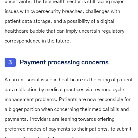
uncertainty. The telehealth sector is still facing major
issues with cybersecurity breaches, challenges with
patient data storage, and a possibility of a digital
healthcare bubble that can imply uncertain regulatory
correspondence in the future.
3
Payment processing concerns
A current social issue in healthcare is the citing of patient
data collection by medical practices via revenue cycle
management problems. Patients are now responsible for
a bigger portion when concerning their medical bills and
payments. Providers are leaning towards offering
preferred modes of payments to their patients, to submit