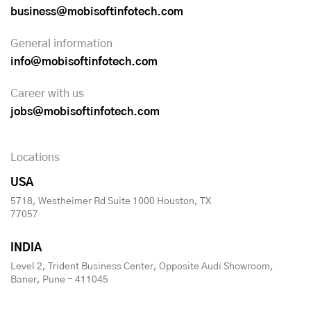
business@mobisoftinfotech.com
General information
info@mobisoftinfotech.com
Career with us
jobs@mobisoftinfotech.com
Locations
USA
5718, Westheimer Rd Suite 1000 Houston, TX
77057
INDIA
Level 2, Trident Business Center, Opposite Audi Showroom,
Baner, Pune - 411045