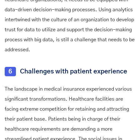
data-driven decision-making processes. Using analytics
intertwined with the culture of an organization to develop
trust for data to utilize and support the decision-making
process with big data, is still a challenge that needs to be
addressed.
6
Challenges with patient experience
The landscape in medical insurance experienced various
significant transformations. Healthcare facilities are
facing extreme competition for retaining and attracting
their patient base. Patients being in charge of their
healthcare requirements are demanding a more
streamlined patient experience. The social issues in