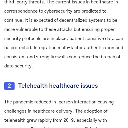
third-party threats. The current issues in healthcare in
correspondence to cybersecurity are predicted to
continue. It is expected of decentralized systems to be
more vulnerable to these attacks but ensuring proper
security protocols are in place, patient sensitive data can
be protected. Integrating multi-factor authentication and
consistent and strong firewalls can reduce the breach of
data security.
2
Telehealth healthcare issues
The pandemic reduced in-person interaction causing
challenges in healthcare delivery. The adoption of
telehealth grew rapidly from 2019, especially with