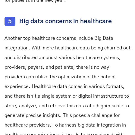
for patients in the new year.
5
Big data concerns in healthcare
Another top healthcare concerns include Big Data
integration. With more healthcare data being churned out
and distributed amongst various healthcare systems,
providers, payers, and patients, there is no way
providers can utilize the optimization of the patient
experience. Healthcare data comes in various formats,
and there isn't a single system or digital infrastructure to
store, analyze, and retrieve this data at a higher scale to
generate precise insights. This poses a challenge for
healthcare providers. To harness big data integration in
healthcare organizations, it needs to be equipped with