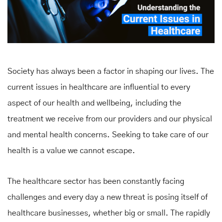
Society has always been a factor in shaping our lives. The
current issues in healthcare are influential to every
aspect of our health and wellbeing, including the
treatment we receive from our providers and our physical
and mental health concerns. Seeking to take care of our
health is a value we cannot escape.
The healthcare sector has been constantly facing
challenges and every day a new threat is posing itself of
healthcare businesses, whether big or small. The rapidly