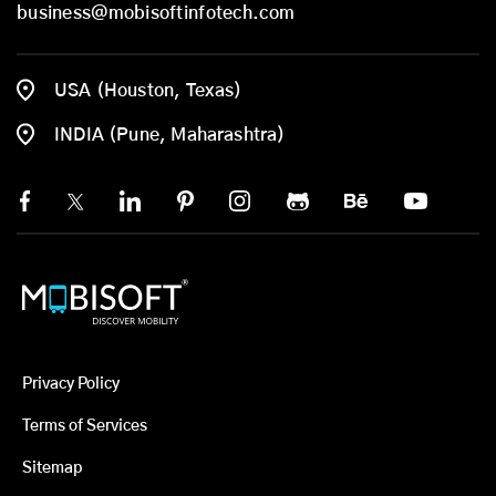
business@mobisoftinfotech.com
USA (Houston, Texas)
INDIA (Pune, Maharashtra)
Privacy Policy
Terms of Services
Sitemap