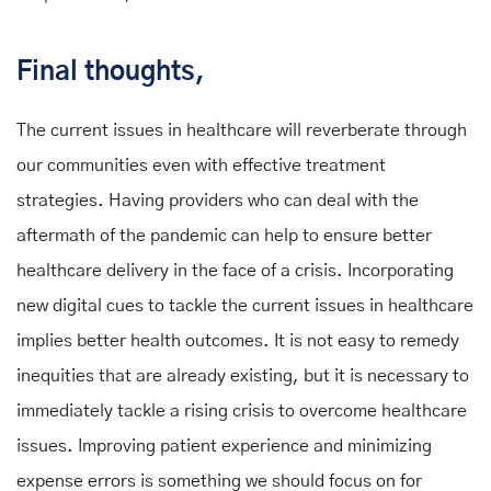
Final thoughts,
The current issues in healthcare will reverberate through
our communities even with effective treatment
strategies. Having providers who can deal with the
aftermath of the pandemic can help to ensure better
healthcare delivery in the face of a crisis. Incorporating
new digital cues to tackle the current issues in healthcare
implies better health outcomes. It is not easy to remedy
inequities that are already existing, but it is necessary to
immediately tackle a rising crisis to overcome healthcare
issues. Improving patient experience and minimizing
expense errors is something we should focus on for