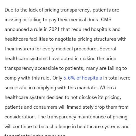
Due to the lack of pricing transparency, patients are
missing or failing to pay their medical dues. CMS
announced a rule in 2021 that required hospitals and
healthcare facilities to negotiate pricing structures with
their insurers for every medical procedure. Several
healthcare systems have opted in making the price
transparency accessible to patients, many are failing to
comply with this rule. Only
5.6% of hospitals
in total were
successful in complying with this mandate. When a
healthcare system decides to not disclose its pricing,
patients and consumers will immediately drop them from
consideration. The transparency maintenance of pricing
will continue to be a challenge in healthcare systems and