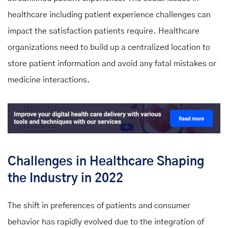
healthcare including patient experience challenges can
impact the satisfaction patients require. Healthcare
organizations need to build up a centralized location to
store patient information and avoid any fatal mistakes or
medicine interactions.
Challenges in Healthcare Shaping
the Industry in 2022
The shift in preferences of patients and consumer
behavior has rapidly evolved due to the integration of