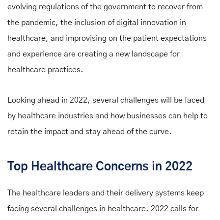
evolving regulations of the government to recover from
the pandemic, the inclusion of digital innovation in
healthcare, and improvising on the patient expectations
and experience are creating a new landscape for
healthcare practices.
Looking ahead in 2022, several challenges will be faced
by healthcare industries and how businesses can help to
retain the impact and stay ahead of the curve.
Top Healthcare Concerns in 2022
The healthcare leaders and their delivery systems keep
facing several challenges in healthcare. 2022 calls for