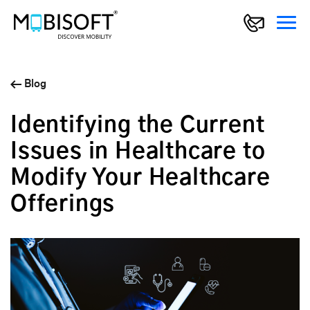
Blog
Identifying the Current
Issues in Healthcare to
Modify Your Healthcare
Offerings