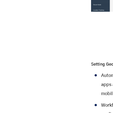
Setting Ge
Autom
apps 
mobil
Workf