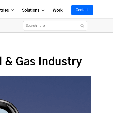
tries
Solutions
Work
Contact
l & Gas Industry