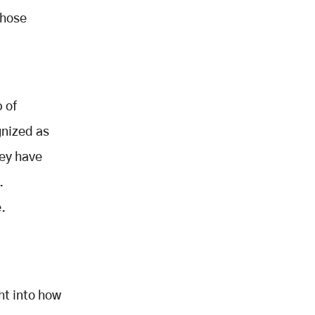
those
 of
gnized as
hey have
.
.
ht into how