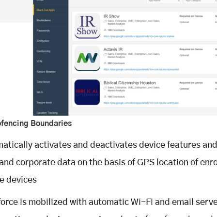
ofencing Boundaries
atically activates and deactivates device features and
and corporate data on the basis of GPS location of enro
e devices
orce is mobilized with automatic Wi-Fi and email serv