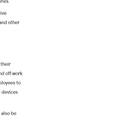
ries
tive
and other
 their
nd off work
ployees to
d devices
 also be