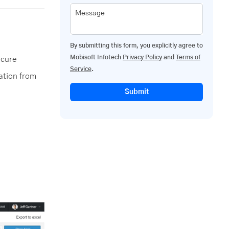
Message
By submitting this form, you explicitly agree to
Mobisoft Infotech
Privacy Policy
and
Terms of
ecure
Service
.
ation from
Submit