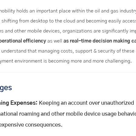
obility holds an important place within the oil and gas industr
s shifting from desktop to the cloud and becoming easily acces
s and other mobile devices, organizations are significantly im
perational efficiency
as well
as real-time decision making ca
understand that managing costs, support & security of these 
ment environment is becoming more and more challenging.
nges
ing Expenses:
Keeping an account over unauthorized
national roaming and other mobile device usage behavio
expensive consequences.