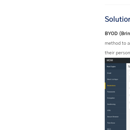
Solutio
BYOD (Brin
method to a
their person