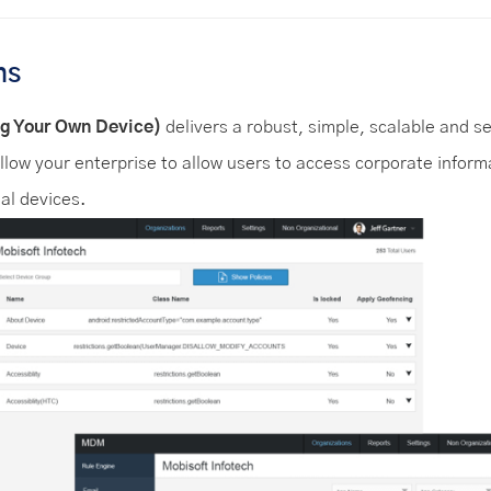
ns
g Your Own Device)
delivers a robust, simple, scalable and s
llow your enterprise to allow users to access corporate inform
al devices.