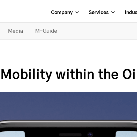
Company
Services
Indus
Media
M-Guide
obility within the Oi