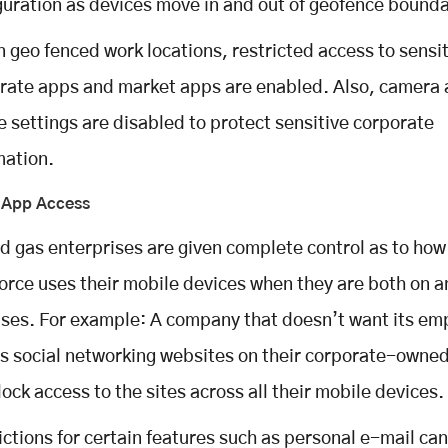
guration as devices move in and out of geofence bounda
n geo fenced work locations, restricted access to sensi
rate apps and market apps are enabled. Also, camera 
e settings are disabled to protect sensitive corporate
mation.
g App Access
nd gas enterprises are given complete control as to how
orce uses their mobile devices when they are both on a
ses. For example: A company that doesn’t want its em
s social networking websites on their corporate-owne
lock access to the sites across all their mobile devices.
ictions for certain features such as personal e-mail can