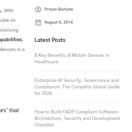
Pritam Barhate
y. With
sible on
August 9, 2014
provising
pabilities.
Latest Posts
devices in a
8 Key Benefits of Mobile Devices in
Healthcare
Enterprise AI Security, Governance and
Compliance: The Complete Global Guide
for 2026
rs' that
How to Build FADP Compliant Software:
Architecture, Security and Development
Checklist