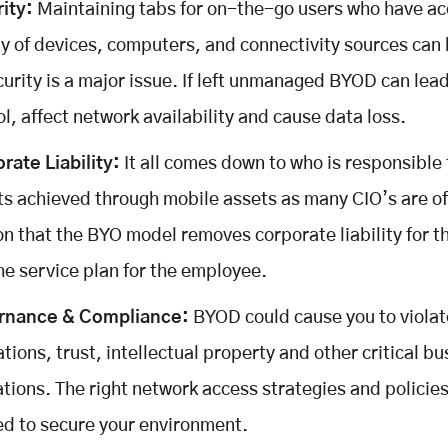
ity:
Maintaining tabs for on-the-go users who have ac
ty of devices, computers, and connectivity sources can
curity is a major issue. If left unmanaged BYOD can lead
ol, affect network availability and cause data loss.
rate Liability:
It all comes down to who is responsible 
ts achieved through mobile assets as many CIO’s are of
on that the BYO model removes corporate liability for t
he service plan for the employee.
rnance & Compliance:
BYOD could cause you to violat
ations, trust, intellectual property and other critical b
ations. The right network access strategies and policies
d to secure your environment.