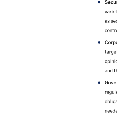
Secur
varie
as se
contr
Corpo
targe
opini
and t
Gove
regul
oblig
neede