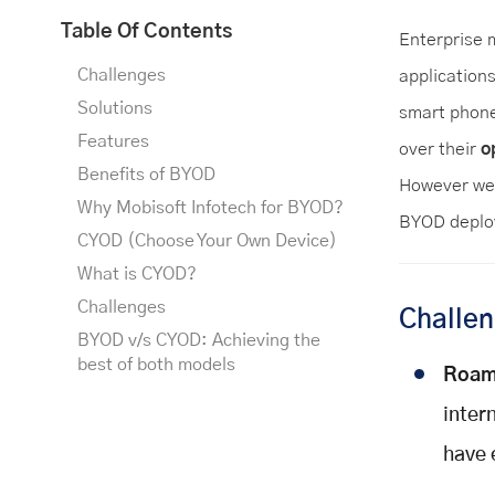
Table Of Contents
Enterprise m
Challenges
application
Solutions
smart phone
Features
over their
o
Benefits of BYOD
However we 
Why Mobisoft Infotech for BYOD?
BYOD deploy
CYOD (Choose Your Own Device)
What is CYOD?
Challenges
Challe
BYOD v/s CYOD: Achieving the
best of both models
Roam
inter
have 