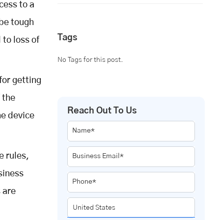
cess to a
 be tough
Tags
 to loss of
No Tags for this post.
for getting
 the
Reach Out To Us
he device
Name*
e rules,
Business Email*
usiness
Phone*
 are