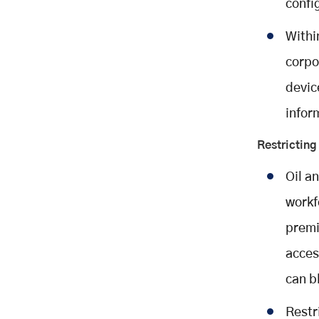
confi
Withi
corpo
devic
infor
Restrictin
Oil a
workf
premi
acces
can b
Restr