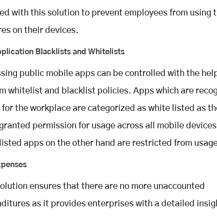
ed with this solution to prevent employees from using 
res on their devices.
plication Blacklists and Whitelists
sing public mobile apps can be controlled with the help
m whitelist and blacklist policies. Apps which are reco
’ for the workplace are categorized as white listed as t
granted permission for usage across all mobile devices
listed apps on the other hand are restricted from usage
xpenses
solution ensures that there are no more unaccounted
ditures as it provides enterprises with a detailed insig