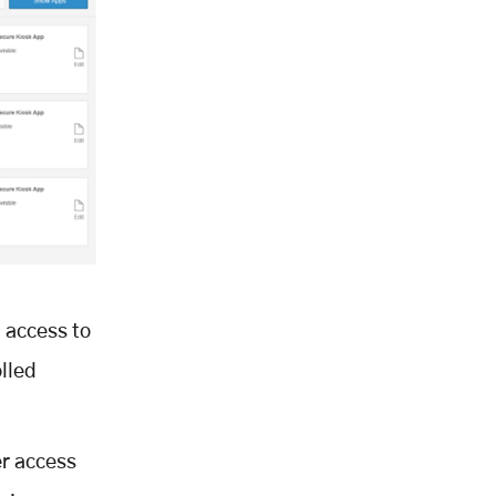
 access to
lled
er access