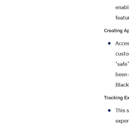
enabl
featu
Creating Ap
Acces
custo
‘safe
been 
Black
Tracking E
This 
expen