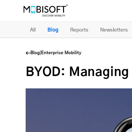
All
Blog
Reports
Newsletters
Blog
|
Enterprise Mobility
BYOD: Managing M