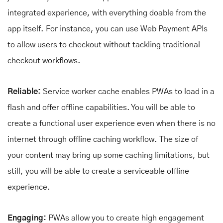
integrated experience, with everything doable from the
app itself. For instance, you can use Web Payment APIs
to allow users to checkout without tackling traditional
checkout workflows.
Reliable:
Service worker cache enables PWAs to load in a
flash and offer offline capabilities. You will be able to
create a functional user experience even when there is no
internet through offline caching workflow. The size of
your content may bring up some caching limitations, but
still, you will be able to create a serviceable offline
experience.
Engaging:
PWAs allow you to create high engagement