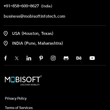
+91-858-600-8627
(India)
business@mobisoftinfotech.com
USA (Houston, Texas)
INDIA (Pune, Maharashtra)
Privacy Policy
Terms of Services