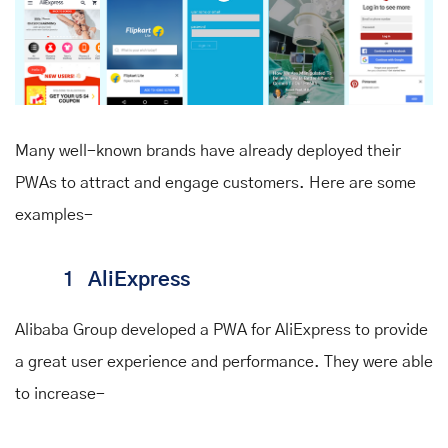
Many well-known brands have already deployed their
PWAs to attract and engage customers. Here are some
examples-
1
AliExpress
Alibaba Group developed a PWA for AliExpress to provide
a great user experience and performance. They were able
to
increase
-