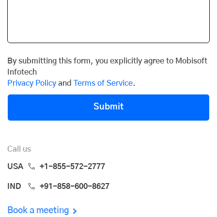
By submitting this form, you explicitly agree to Mobisoft
Infotech
Privacy Policy
and
Terms of Service
.
Submit
Call us
USA
+1-855-572-2777
IND
+91-858-600-8627
Book a meeting