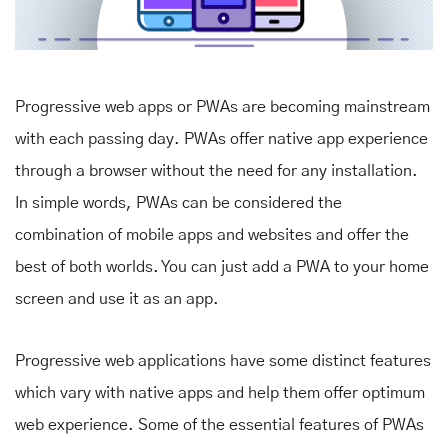
Progressive web apps or PWAs are becoming mainstream
with each passing day. PWAs offer native app experience
through a browser without the need for any installation.
In simple words, PWAs can be considered the
combination of mobile apps and websites and offer the
best of both worlds. You can just add a PWA to your home
screen and use it as an app.
Progressive web applications have some distinct features
which vary with native apps and help them offer optimum
web experience. Some of the essential features of PWAs