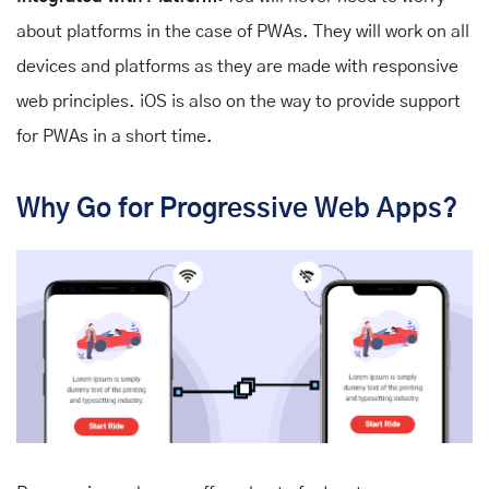
about platforms in the case of PWAs. They will work on all
devices and platforms as they are made with responsive
web principles. iOS is also on the way to provide support
for PWAs in a short time.
Why Go for Progressive Web Apps?