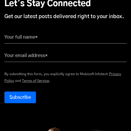
Let's Stay Connected
Get our latest posts delivered right to your inbox.
Your full name*
Your email address*
By submitting this form, you explicitly agree to Mobisoft Infotech
Privacy
Policy
and
Terms of Service
.