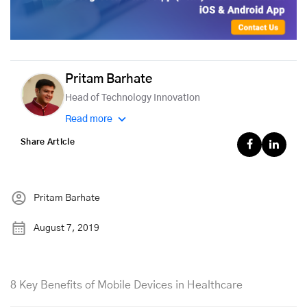
Pritam Barhate
Head of Technology Innovation
Read more
Share Article
Pritam Barhate
August 7, 2019
8 Key Benefits of Mobile Devices in Healthcare