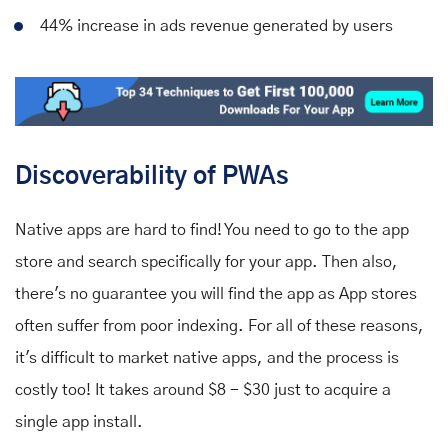
44% increase in ads revenue generated by users
Discoverability of PWAs
Native apps are hard to find! You need to go to the app
store and search specifically for your app. Then also,
there's no guarantee you will find the app as App stores
often suffer from poor indexing. For all of these reasons,
it's difficult to market native apps, and the process is
costly too! It takes around $8 - $30 just to acquire a
single app install.