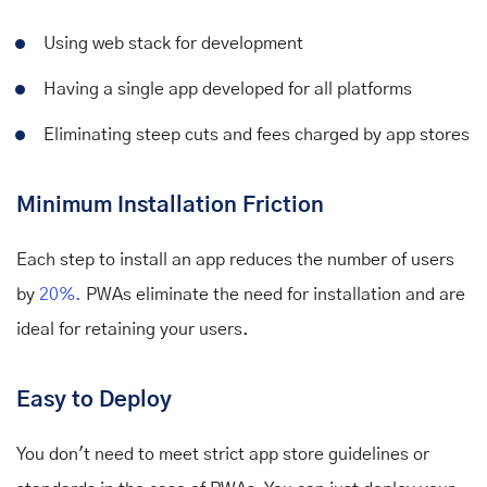
Using web stack for development
Having a single app developed for all platforms
Eliminating steep cuts and fees charged by app stores
Minimum Installation Friction
Each step to install an app reduces the number of users
by
20%.
PWAs eliminate the need for installation and are
ideal for retaining your users.
Easy to Deploy
You don't need to meet strict app store guidelines or