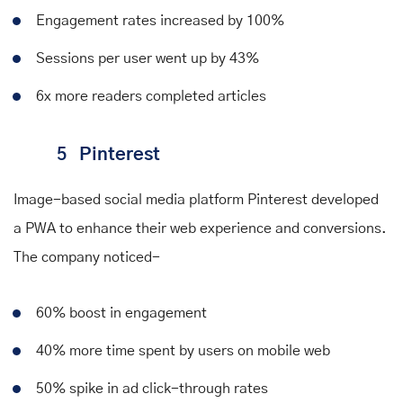
Engagement rates increased by 100%
Sessions per user went up by 43%
6x more readers completed articles
5
Pinterest
Image-based social media platform Pinterest developed
a PWA to enhance their web experience and conversions.
The company
noticed
-
60% boost in engagement
40% more time spent by users on mobile web
50% spike in ad click-through rates