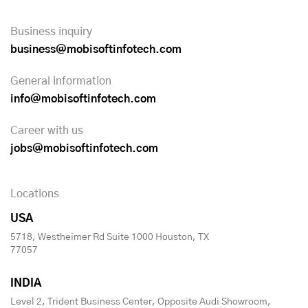
Business inquiry
business@mobisoftinfotech.com
General information
info@mobisoftinfotech.com
Career with us
jobs@mobisoftinfotech.com
Locations
USA
5718, Westheimer Rd Suite 1000 Houston, TX
77057
INDIA
Level 2, Trident Business Center, Opposite Audi Showroom,