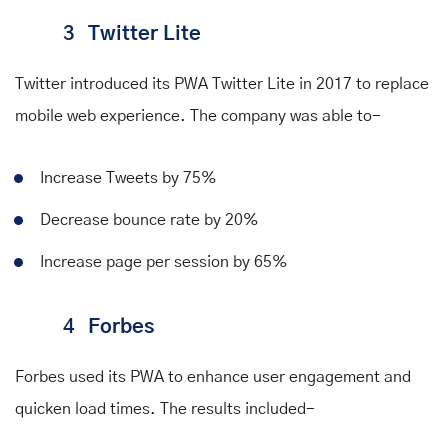
3
Twitter Lite
Twitter introduced its PWA Twitter Lite in 2017 to replace
mobile web experience. The company was
able to
-
Increase Tweets by 75%
Decrease bounce rate by 20%
Increase page per session by 65%
4
Forbes
Forbes used its PWA to enhance user engagement and
quicken load times. The
results
included-