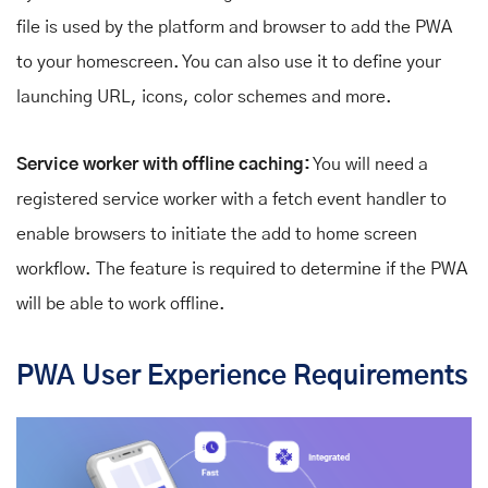
file is used by the platform and browser to add the PWA
to your homescreen. You can also use it to define your
launching URL, icons, color schemes and more.
Service worker with offline caching:
You will need a
registered service worker with a fetch event handler to
enable browsers to initiate the add to home screen
workflow. The feature is required to determine if the PWA
will be able to work offline.
PWA User Experience Requirements