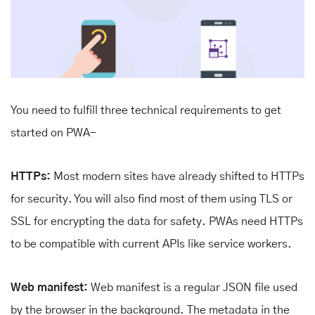
You need to fulfill three technical requirements to get
started on PWA-
HTTPs:
Most modern sites have already shifted to HTTPs
for security. You will also find most of them using TLS or
SSL for encrypting the data for safety. PWAs need HTTPs
to be compatible with current APIs like service workers.
Web manifest:
Web manifest is a regular JSON file used
by the browser in the background. The metadata in the