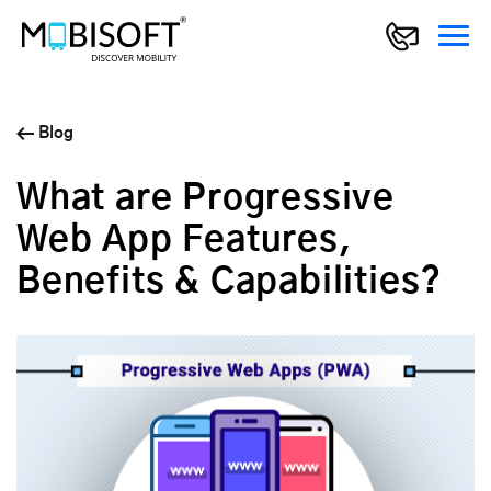
Blog
What are Progressive
Web App Features,
Benefits & Capabilities?