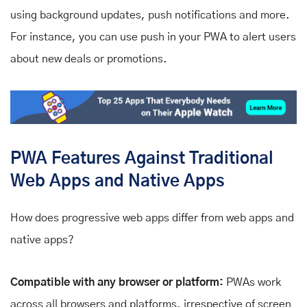
using background updates, push notifications and more.
For instance, you can use push in your PWA to alert users
about new deals or promotions.
PWA Features Against Traditional
Web Apps and Native Apps
How does progressive web apps differ from web apps and
native apps?
Compatible with any browser or platform:
PWAs work
across all browsers and platforms, irrespective of screen