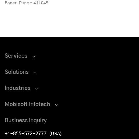
Baner, Pune - 411045
Services
Solutions
Industries
Mobisoft Infotech
Business Inquiry
+1-855-572-2777
(USA)