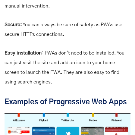
manual intervention.
Secure:
You can always be sure of safety as PWAs use
secure HTTPs connections.
Easy installation:
PWAs don't need to be installed. You
can just visit the site and add an icon to your home
screen to launch the PWA. They are also easy to find
using search engines.
Examples of Progressive Web Apps