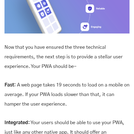
Now that you have ensured the three technical
requirements, the next step is to provide a stellar user
experience. Your PWA should be-
Fast:
A web page takes 19 seconds to load on a mobile on
average. If your PWA loads slower than that, it can
hamper the user experience.
Integrated:
Your users should be able to use your PWA,
just like any other native app. It should offer an