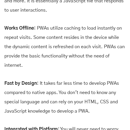
and more. It is essentially a JavaScript file that responds
to user interactions.
Works Offline:
PWAs utilize caching to load instantly on
repeat visits. Some content resides in the device while
the dynamic content is refreshed on each visit. PWAs can
provide the basic functionality without the need of
internet.
Fast by Design:
It takes far less time to develop PWAs
compared to native apps. You don't need to know any
special language and can rely on your HTML, CSS and
JavaScript knowledge to develop a PWA.
Integrated with Platform:
You will never need to worry