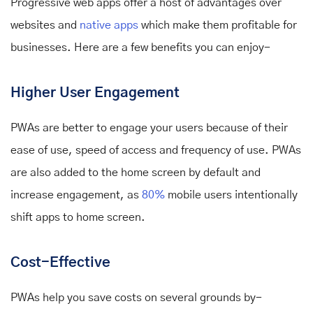
Progressive web apps offer a host of advantages over
websites and
native apps
which make them profitable for
businesses. Here are a few benefits you can enjoy-
Higher User Engagement
PWAs are better to engage your users because of their
ease of use, speed of access and frequency of use. PWAs
are also added to the home screen by default and
increase engagement, as
80%
mobile users intentionally
shift apps to home screen.
Cost-Effective
PWAs help you save costs on several grounds by-