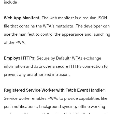
include-
Web App Manifest:
The web manifest is a regular JSON
file that contains the WPA's metadata. The developer can
use the manifest to control the appearance and launching
of the PWA.
Employs HTTPs:
Secure by Default: WPAs exchange
information and data over a secure HTTPs connection to
prevent any unauthorized intrusion.
Registered Service Worker with Fetch Event Handler:
Service worker enables PWAs to provide capabilities like
push notifications, background syncing, offline working