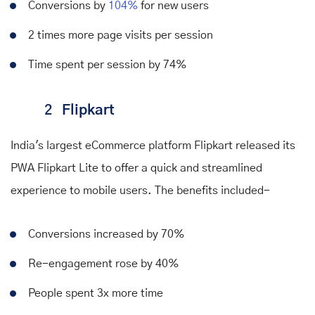
Conversions by
104%
for new users
2 times more page visits per session
Time spent per session by 74%
2
Flipkart
India's largest eCommerce platform Flipkart released its
PWA Flipkart Lite to offer a quick and streamlined
experience to mobile users. The
benefits
included-
Conversions increased by 70%
Re-engagement rose by 40%
People spent 3x more time