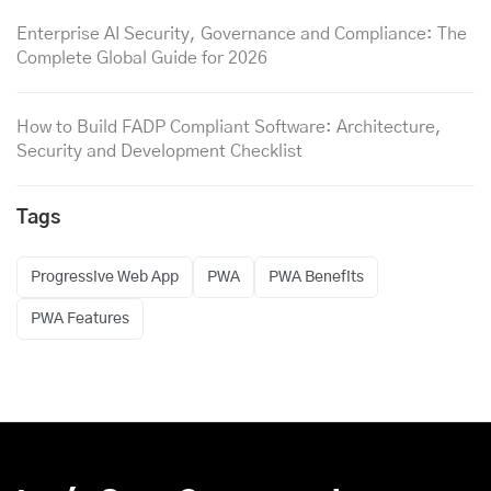
Enterprise AI Security, Governance and Compliance: The
Complete Global Guide for 2026
How to Build FADP Compliant Software: Architecture,
Security and Development Checklist
Tags
Progressive Web App
PWA
PWA Benefits
PWA Features