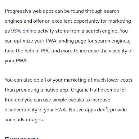
Progressive web apps can be found through search
engines and offer an excellent opportunity for marketing
as
93%
online activity stems from a search engine. You
can optimize your PWA landing page for search engines,
take the help of PPC and more to increase the visibility of
your PWA.
You can also do all of your marketing at much lower costs
than promoting a native app. Organic traffic comes for
free and you can use simple tweaks to increase
discoverability of your PWA. Native apps don't provide
such advantages.