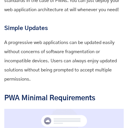
standards in the case of PWAs. You can just deploy your
web application architecture at will whenever you need!
Simple Updates
A progressive web applications can be updated easily
without concerns of software fragmentation or
incompatible devices. Users can always enjoy updated
solutions without being prompted to accept multiple
permissions.
PWA Minimal Requirements