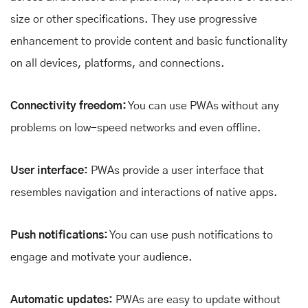
size or other specifications. They use progressive
enhancement to provide content and basic functionality
on all devices, platforms, and connections.
Connectivity freedom:
You can use PWAs without any
problems on low-speed networks and even offline.
User interface:
PWAs provide a user interface that
resembles navigation and interactions of native apps.
Push notifications:
You can use push notifications to
engage and motivate your audience.
Automatic updates:
PWAs are easy to update without