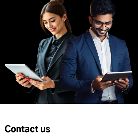
Contact us