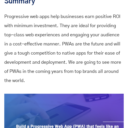
Summary
Progressive web apps help businesses earn positive ROI
with minimum investment. They are ideal for providing
top-class web experiences and engaging your audience
in a cost-effective manner. PWAs are the future and will
give a tough competition to native apps for their ease of
development and deployment. We are going to see more
of PWAs in the coming years from top brands all around
the world.