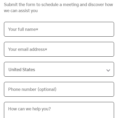
Submit the form to schedule a meeting and discover how
we can assist you
Your full name*
Your email address*
Phone number (optional)