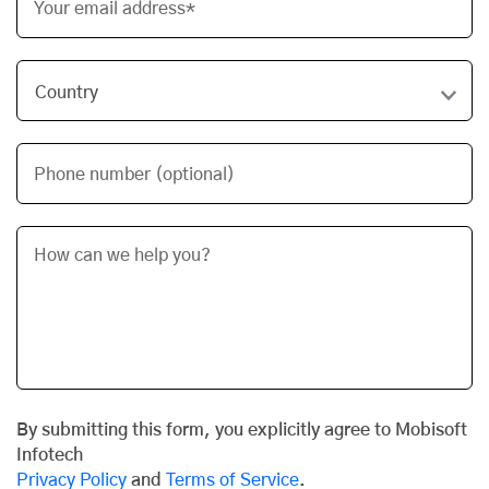
Your email address*
Phone number (optional)
By submitting this form, you explicitly agree to Mobisoft
Infotech
Privacy Policy
and
Terms of Service
.