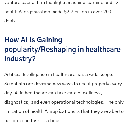
venture capital firm highlights machine learning and 121
health AI organization made $2.7 billion in over 200
deals.
How AI Is Gaining
popularity/Reshaping in healthcare
Industry?
Artificial Intelligence in healthcare has a wide scope.
Scientists are devising new ways to use it properly every
day. AI in healthcare can take care of wellness,
diagnostics, and even operational technologies. The only
limitation of health AI applications is that they are able to
perform one task at a time.