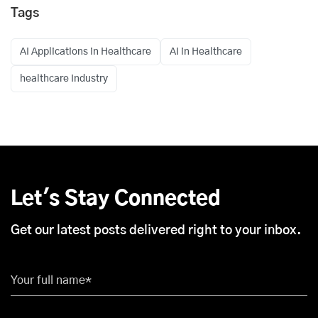
Tags
AI Applications in Healthcare
AI in Healthcare
healthcare Industry
Let's Stay Connected
Get our latest posts delivered right to your inbox.
Your full name*