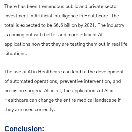
There has been tremendous public and private sector
investment in Artificial Intelligence in Healthcare. The
total is expected to be $6.6 billion by 2021. The industry
is coming out with better and more efficient AI
applications now that they are testing them out in real life
situations.
The use of AI in Healthcare can lead to the development
of automated operations, preventive intervention, and
precision surgery. All in all, the applications of AI in
Healthcare can change the entire medical landscape if
they are used correctly.
Conclusion: