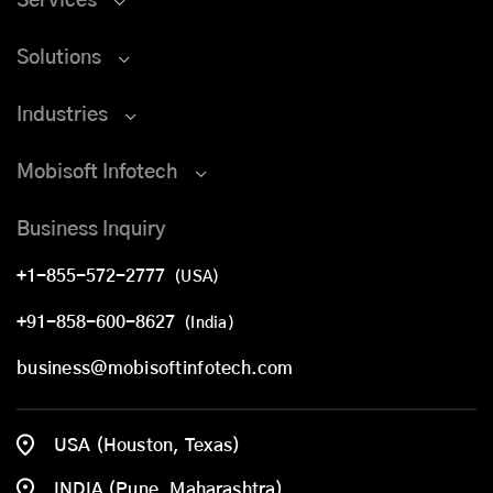
Services
Solutions
Industries
Mobisoft Infotech
Business Inquiry
+1-855-572-2777
(USA)
+91-858-600-8627
(India)
business@mobisoftinfotech.com
USA (Houston, Texas)
INDIA (Pune, Maharashtra)