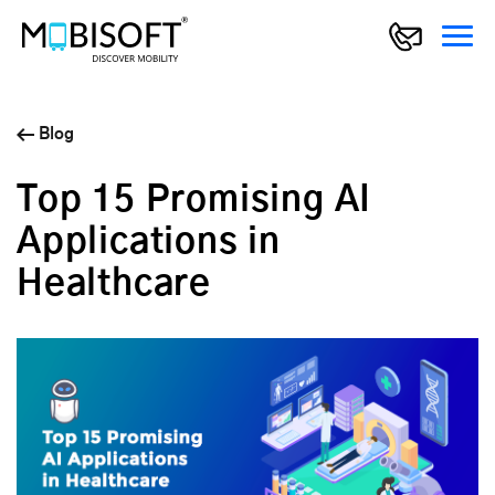
Blog
Top 15 Promising AI
Applications in
Healthcare