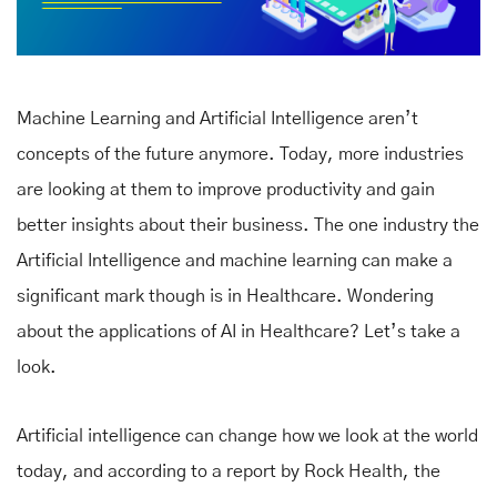
Machine Learning and Artificial Intelligence aren’t
concepts of the future anymore. Today, more industries
are looking at them to improve productivity and gain
better insights about their business. The one industry the
Artificial Intelligence and machine learning can make a
significant mark though is in Healthcare. Wondering
about the applications of AI in Healthcare? Let’s take a
look.
Artificial intelligence can change how we look at the world
today, and according to a report by Rock Health, the