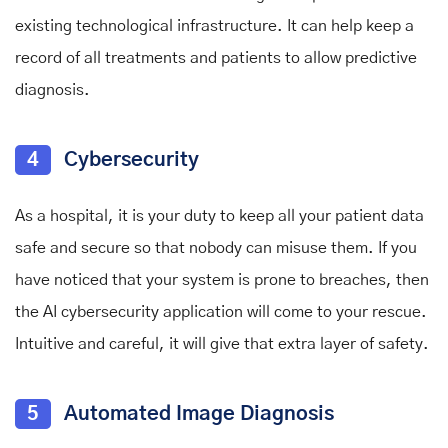
existing technological infrastructure. It can help keep a
record of all treatments and patients to allow predictive
diagnosis.
4
Cybersecurity
As a hospital, it is your duty to keep all your patient data
safe and secure so that nobody can misuse them. If you
have noticed that your system is prone to breaches, then
the AI cybersecurity application will come to your rescue.
Intuitive and careful, it will give that extra layer of safety.
5
Automated Image Diagnosis