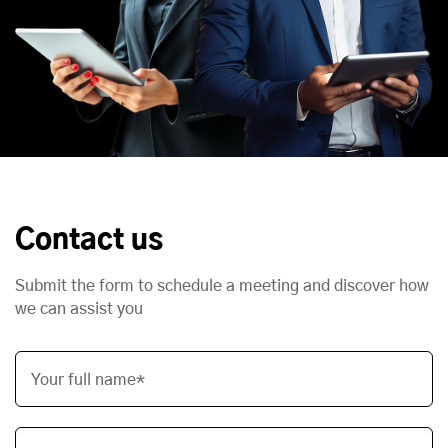
Contact us
Submit the form to schedule a meeting and discover how
we can assist you
Your full name*