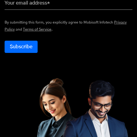
Your email address*
By submitting this form, you explicitly agree to Mobisoft Infotech
Privacy
Policy
and
Terms of Service
.