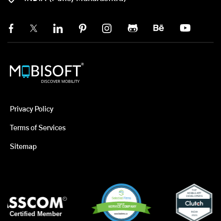
Privacy Policy
Terms of Services
Sitemap