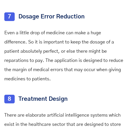
7
Dosage Error Reduction
Even a little drop of medicine can make a huge
difference. So it is important to keep the dosage of a
patient absolutely perfect, or else there might be
reparations to pay. The application is designed to reduce
the margin of medical errors that may occur when giving
medicines to patients.
8
Treatment Design
There are elaborate artificial intelligence systems which
exist in the healthcare sector that are designed to store