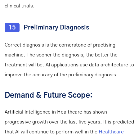
clinical trials.
15
Preliminary Diagnosis
Correct diagnosis is the cornerstone of practising
machine. The sooner the diagnosis, the better the
treatment will be. AI applications use data architecture to
improve the accuracy of the preliminary diagnosis.
Demand & Future Scope:
Artificial Intelligence in Healthcare has shown
progressive growth over the last five years. It is predicted
that AI will continue to perform well in the
Healthcare