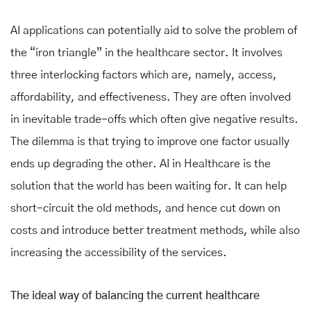
AI applications can potentially aid to solve the problem of
the “iron triangle” in the healthcare sector. It involves
three interlocking factors which are, namely, access,
affordability, and effectiveness. They are often involved
in inevitable trade-offs which often give negative results.
The dilemma is that trying to improve one factor usually
ends up degrading the other. AI in Healthcare is the
solution that the world has been waiting for. It can help
short-circuit the old methods, and hence cut down on
costs and introduce better treatment methods, while also
increasing the accessibility of the services.
The ideal way of balancing the current healthcare