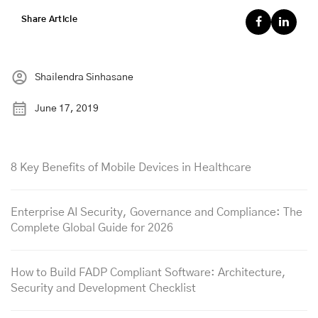
Share Article
Shailendra Sinhasane
June 17, 2019
8 Key Benefits of Mobile Devices in Healthcare
Enterprise AI Security, Governance and Compliance: The
Complete Global Guide for 2026
How to Build FADP Compliant Software: Architecture,
Security and Development Checklist