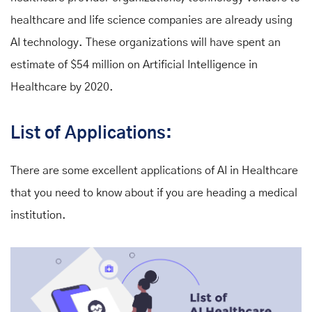
healthcare and life science companies are already using
AI technology. These organizations will have spent an
estimate of $54 million on Artificial Intelligence in
Healthcare by 2020.
List of Applications:
There are some excellent applications of AI in Healthcare
that you need to know about if you are heading a medical
institution.