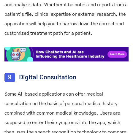
and analyze data. Whether it be notes and reports from a
patient’s file, clinical expertise or external research, the
application will help you to narrow down the correct and
customized treatment path for a patient.
9
Digital Consultation
Some AI-based applications can offer medical
consultation on the basis of personal medical history
combined with common medical knowledge. Users are
supposed to enter their symptoms into the app, which
then uses the speech recognition technology to compare