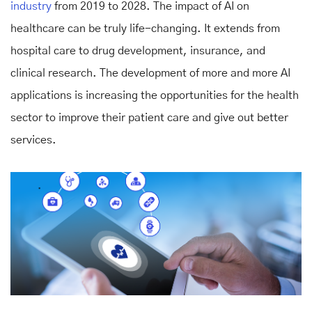
industry
from 2019 to 2028. The impact of AI on
healthcare can be truly life-changing. It extends from
hospital care to drug development, insurance, and
clinical research. The development of more and more AI
applications is increasing the opportunities for the health
sector to improve their patient care and give out better
services.