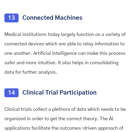
13
Connected Machines
Medical institutions today largely function on a variety of
connected devices which are able to relay information to
one another. Artificial Intelligence can make this process
safer and more intuitive. It also helps in consolidating
data for further analysis.
14
Clinical Trial Participation
Clinical trials collect a plethora of data which needs to be
organized in order to get the correct theory. The AI
applications facilitate the outcomes-driven approach of