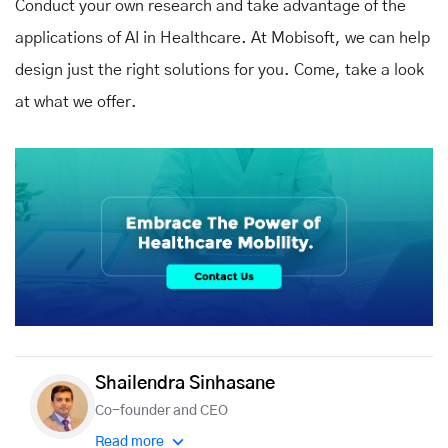
Conduct your own research and take advantage of the
applications of AI in Healthcare. At Mobisoft, we can help
design just the right solutions for you. Come, take a look
at what we offer.
Shailendra Sinhasane
Co-founder and CEO
Read more