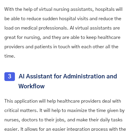
With the help of virtual nursing assistants, hospitals will
be able to reduce sudden hospital visits and reduce the
load on medical professionals. AI virtual assistants are
great for nursing, and they are able to keep healthcare
providers and patients in touch with each other all the
time.
3
AI Assistant for Administration and
Workflow
This application will help healthcare providers deal with
critical matters. It will help to maximize the time given by
nurses, doctors to their jobs, and make their daily tasks
easier. It allows for an easier integration process with the