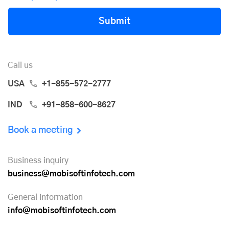
Submit
Call us
USA
+1-855-572-2777
IND
+91-858-600-8627
Book a meeting
Business inquiry
business@mobisoftinfotech.com
General information
info@mobisoftinfotech.com