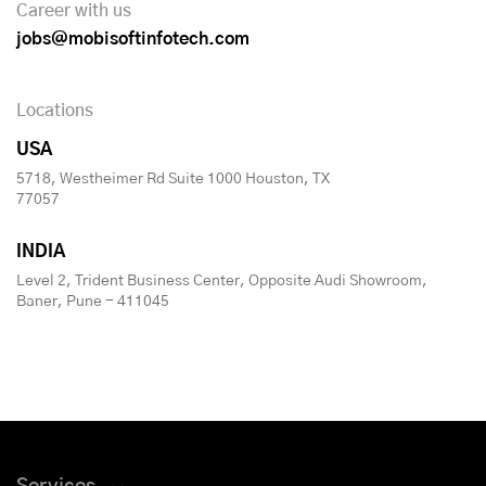
Career with us
jobs@mobisoftinfotech.com
Locations
USA
5718, Westheimer Rd Suite 1000 Houston, TX
77057
INDIA
Level 2, Trident Business Center, Opposite Audi Showroom,
Baner, Pune - 411045