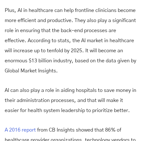
Plus, AI in healthcare can help frontline clinicians become
more efficient and productive. They also play a significant
role in ensuring that the back-end processes are
effective. According to stats, the AI market in healthcare
will increase up to tenfold by 2025. It will become an
enormous $13 billion industry, based on the data given by
Global Market Insights.
AI can also play a role in aiding hospitals to save money in
their administration processes, and that will make it
easier for health system leadership to prioritize better.
A 2016 report
from CB Insights showed that 86% of
healthcare provider organizations, technology vendors to