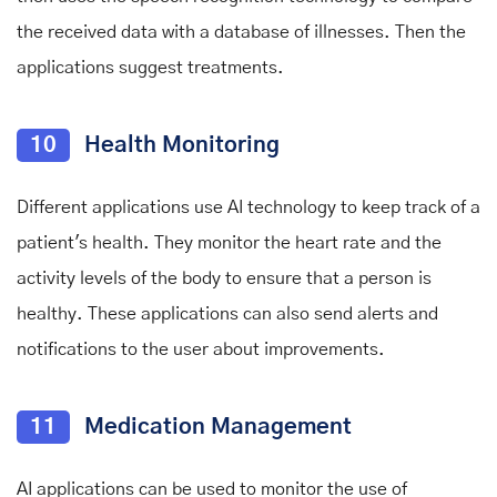
the received data with a database of illnesses. Then the
applications suggest treatments.
10
Health Monitoring
Different applications use AI technology to keep track of a
patient's health. They monitor the heart rate and the
activity levels of the body to ensure that a person is
healthy. These applications can also send alerts and
notifications to the user about improvements.
11
Medication Management
AI applications can be used to monitor the use of