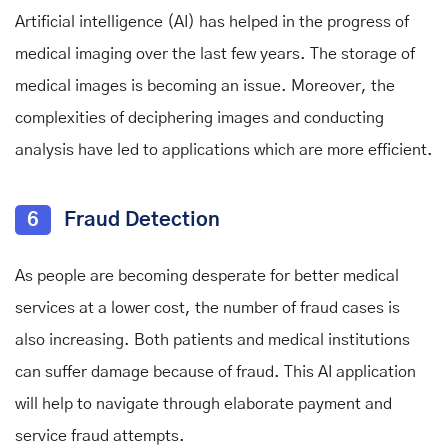
Artificial intelligence (AI) has helped in the progress of
medical imaging over the last few years. The storage of
medical images is becoming an issue. Moreover, the
complexities of deciphering images and conducting
analysis have led to applications which are more efficient.
6
Fraud Detection
As people are becoming desperate for better medical
services at a lower cost, the number of fraud cases is
also increasing. Both patients and medical institutions
can suffer damage because of fraud. This AI application
will help to navigate through elaborate payment and
service fraud attempts.