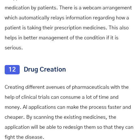
medication by patients. There is a webcam arrangement
which automatically relays information regarding how a
patient is taking their prescription medicines. This also
helps in better management of the condition if it is
serious.
12
Drug Creation
Creating different avenues of pharmaceuticals with the
help of clinical trials can consume a lot of time and
money. AI applications can make the process faster and
cheaper. By scanning the existing medicines, the
application will be able to redesign them so that they can
fight the disease.