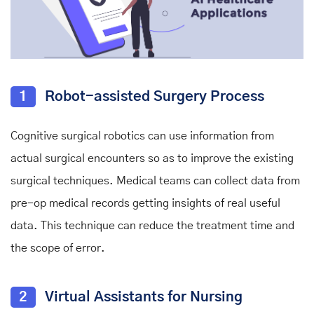
1
Robot-assisted Surgery Process
Cognitive surgical robotics can use information from
actual surgical encounters so as to improve the existing
surgical techniques. Medical teams can collect data from
pre-op medical records getting insights of real useful
data. This technique can reduce the treatment time and
the scope of error.
2
Virtual Assistants for Nursing