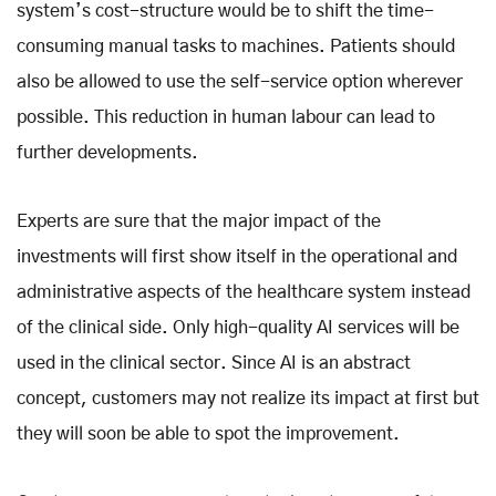
system’s cost-structure would be to shift the time-
consuming manual tasks to machines. Patients should
also be allowed to use the self-service option wherever
possible. This reduction in human labour can lead to
further developments.
Experts are sure that the major impact of the
investments will first show itself in the operational and
administrative aspects of the healthcare system instead
of the clinical side. Only high-quality AI services will be
used in the clinical sector. Since AI is an abstract
concept, customers may not realize its impact at first but
they will soon be able to spot the improvement.