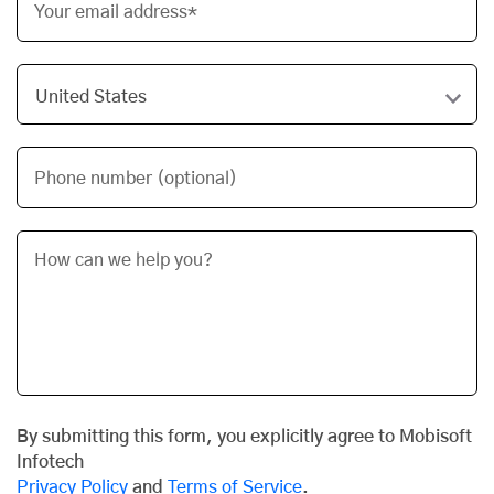
Your email address*
Phone number (optional)
By submitting this form, you explicitly agree to Mobisoft
Infotech
Privacy Policy
and
Terms of Service
.