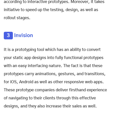
according to interactive prototypes. Moreover, it takes
initiative to speed up the testing, design, as well as
rollout stages.
3
Invision
It is a prototyping tool which has an ability to convert
your static app designs into fully functional prototypes
with an easy interfacing nature. The fact is that these
prototypes carry animations, gestures, and transitions,
for iOS, Android as well as other responsive web apps.
These prototype companies deliver firsthand experience
of navigating to their clients through this effective
designs, and they also increase their sales as well.