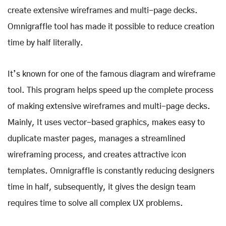
create extensive wireframes and multi-page decks.
Omnigraffle tool has made it possible to reduce creation
time by half literally.
It’s known for one of the famous diagram and wireframe
tool. This program helps speed up the complete process
of making extensive wireframes and multi-page decks.
Mainly, It uses vector-based graphics, makes easy to
duplicate master pages, manages a streamlined
wireframing process, and creates attractive icon
templates. Omnigraffle is constantly reducing designers
time in half, subsequently, it gives the design team
requires time to solve all complex UX problems.