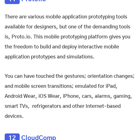
There are various mobile application prototyping tools
available for designers, but one of the demanding tools
is, Proto.io. This mobile prototyping platform gives you
the freedom to build and deploy interactive mobile
application prototypes and simulations.
You can have touched the gestures; orientation changes;
and mobile screen transitions; emulated for iPad,
Android Wear, iOS Wear, iPhone, cars, alarms, gaming,
smart TVs, refrigerators and other Internet-based
devices.
12
CloudComp