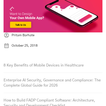
Pritam Barhate
October 25, 2018
8 Key Benefits of Mobile Devices in Healthcare
Enterprise AI Security, Governance and Compliance: The
Complete Global Guide for 2026
How to Build FADP Compliant Software: Architecture,
Security and Development Checklist