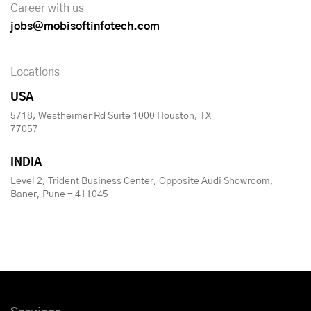
Career with us
jobs@mobisoftinfotech.com
Locations
USA
5718, Westheimer Rd Suite 1000 Houston, TX
77057
INDIA
Level 2, Trident Business Center, Opposite Audi Showroom,
Baner, Pune - 411045