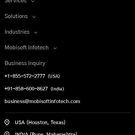
Services
Solutions
Industries
Mobisoft Infotech
Business Inquiry
+1-855-572-2777
(USA)
+91-858-600-8627
(India)
business@mobisoftinfotech.com
USA (Houston, Texas)
INDIA (Pune, Maharashtra)