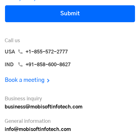
Submit
Call us
USA
+1-855-572-2777
IND
+91-858-600-8627
Book a meeting
Business inquiry
business@mobisoftinfotech.com
General information
info@mobisoftinfotech.com