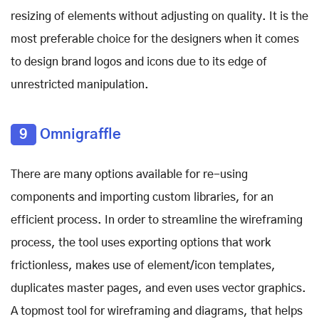
resizing of elements without adjusting on quality. It is the
most preferable choice for the designers when it comes
to design brand logos and icons due to its edge of
unrestricted manipulation.
9
Omnigraffle
There are many options available for re-using
components and importing custom libraries, for an
efficient process. In order to streamline the wireframing
process, the tool uses exporting options that work
frictionless, makes use of element/icon templates,
duplicates master pages, and even uses vector graphics.
A topmost tool for wireframing and diagrams, that helps