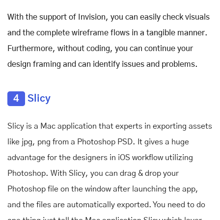
With the support of Invision, you can easily check visuals
and the complete wireframe flows in a tangible manner.
Furthermore, without coding, you can continue your
design framing and can identify issues and problems.
4
Slicy
Slicy is a Mac application that experts in exporting assets
like jpg, png
from a Photoshop PSD. It gives a huge
advantage for the designers in iOS workflow utilizing
Photoshop. With Slicy, you can drag & drop your
Photoshop file on the window after launching the app,
and the files are automatically exported. You need to do