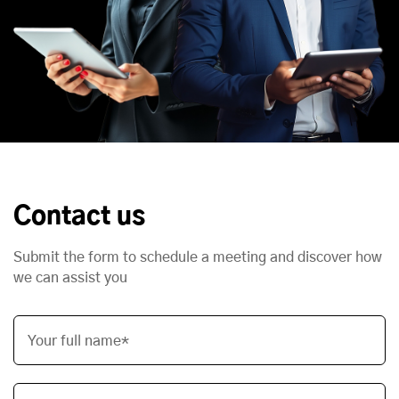
Contact us
Submit the form to schedule a meeting and discover how
we can assist you
Your full name*