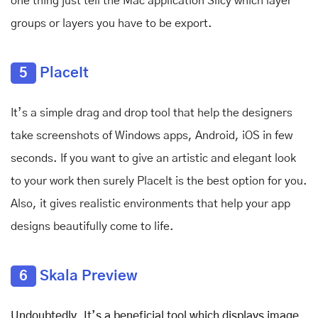
one thing just tell the Mac application Slicy which layer
groups or layers you have to be export.
5
PlaceIt
It’s a simple
drag and drop tool that help the designers
take screenshots of Windows apps, Android, iOS in few
seconds. If you want to give an artistic and elegant look
to your work then surely Placelt is the best option for you.
Also, it gives realistic environments that help your app
designs beautifully come to life.
6
Skala Preview
Undoubtedly, It’s a beneficial tool which displays image