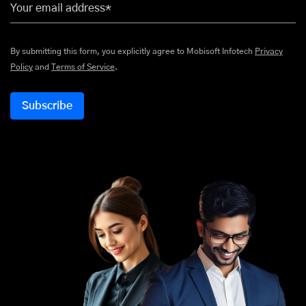
Your email address*
By submitting this form, you explicitly agree to Mobisoft Infotech
Privacy
Policy
and
Terms of Service
.