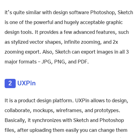
it’s quite similar with design software Photoshop, Sketch
is one of the powerful and hugely acceptable graphic
design tools. It provides a few advanced features, such
as stylized vector shapes, infinite zooming, and 2x
zooming export. Also, Sketch can export images in all 3
major formats – JPG, PNG, and PDF.
2
UXPin
It is a product design platform. UXPin allows to design,
collaborate, mockups, wireframes, and prototypes.
Basically, it synchronizes with Sketch and Photoshop
files, after uploading them easily you can change them