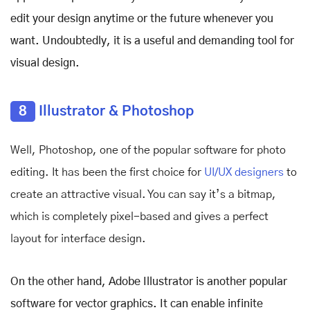
edit your design anytime or the future whenever you
want. Undoubtedly, it is a useful and demanding tool for
visual design.
8
Illustrator & Photoshop
Well, Photoshop, one of the popular software for photo
editing. It has been the first choice for
UI/UX designers
to
create an attractive visual. You can say it’s a bitmap,
which is completely pixel-based and gives a perfect
layout for interface design.
On the other hand, Adobe Illustrator is another popular
software for vector graphics. It can enable infinite