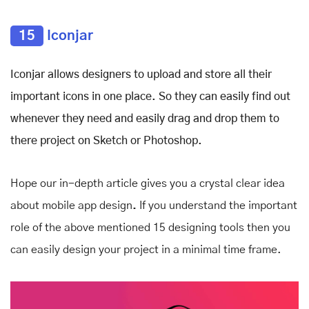
15
Iconjar
Iconjar allows designers to upload and store all their
important icons in one place. So they can easily find out
whenever they need and easily drag and drop them to
there project on Sketch or Photoshop.
Hope our in-depth article gives you a crystal clear idea
about mobile app design
.
If you understand the important
role of the above mentioned 15 designing tools then you
can easily design your project in a minimal time frame.