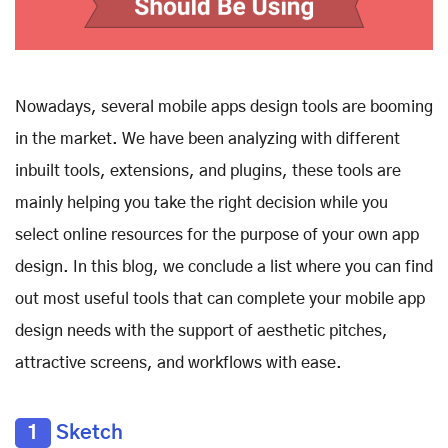
Nowadays, several mobile apps design tools are booming
in the market. We have been analyzing with different
inbuilt tools, extensions, and plugins, these tools are
mainly helping you take the right decision while you
select online resources for the purpose of your own app
design. In this blog, we conclude a list where you can find
out most useful tools that can complete your mobile app
design needs with the support of aesthetic pitches,
attractive screens, and workflows with ease.
1
Sketch