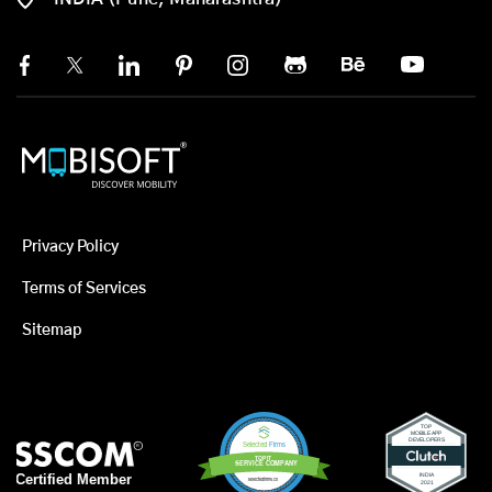
Privacy Policy
Terms of Services
Sitemap