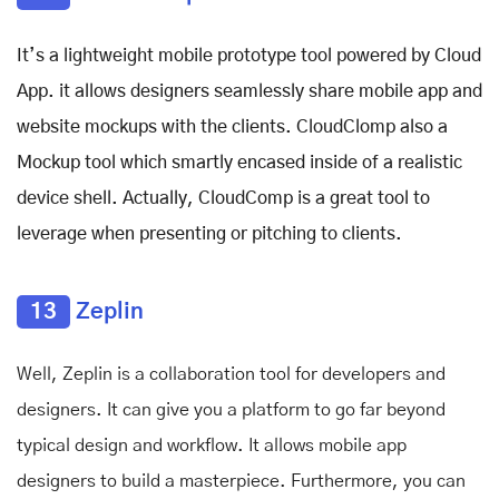
It’s a lightweight mobile prototype tool powered by Cloud
App. it allows designers seamlessly share mobile app and
website mockups with the clients. CloudClomp also a
Mockup tool which smartly encased inside of a realistic
device shell. Actually, CloudComp is a great tool to
leverage when presenting or pitching to clients.
13
Zeplin
Well, Zeplin
is a collaboration tool for developers and
designers. It can give you a platform to go far beyond
typical design and workflow. It allows mobile app
designers to build a masterpiece. Furthermore, you can