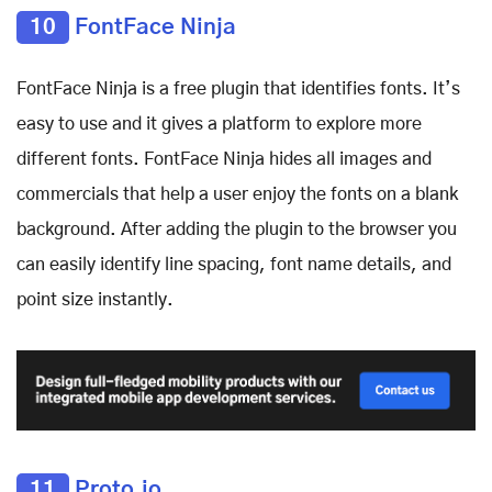
10
FontFace Ninja
FontFace Ninja is a free plugin that identifies fonts. It’s
easy to use and it gives a platform to explore more
different fonts. FontFace Ninja hides all images and
commercials that help a user enjoy the fonts on a blank
background. After adding the plugin to the browser you
can easily identify line spacing, font name details, and
point size instantly.
11
Proto.io