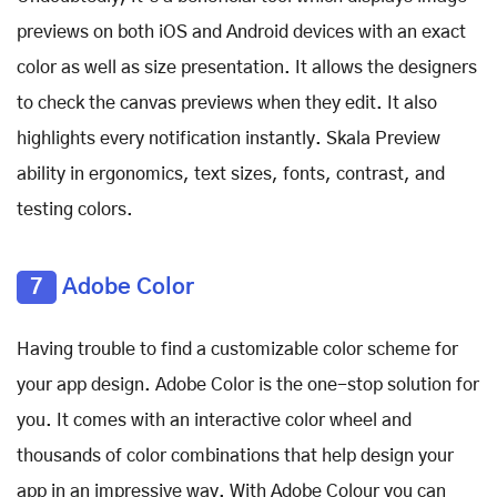
previews on both iOS and Android devices with an exact
color as well as size presentation. It allows the designers
to check the canvas previews when they edit. It also
highlights every notification instantly. Skala Preview
ability in ergonomics, text sizes, fonts, contrast, and
testing colors.
7
Adobe Color
Having trouble to find a customizable color scheme for
your app design. Adobe Color is the one-stop solution for
you. It comes with an interactive color wheel and
thousands of color combinations that help design your
app in an impressive way. With Adobe Colour you can