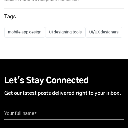
Tags
mobile app design
UI designing tools
UI/UX designers
Let's Stay Connected
Get our latest posts delivered right to your inbox.
Your full name*