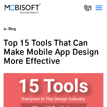
Blog
Top 15 Tools That Can
Make Mobile App Design
More Effective