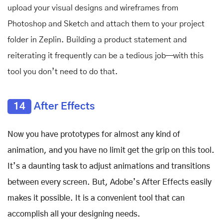
upload your visual designs and wireframes from
Photoshop and Sketch and attach them to your project
folder in Zeplin. Building a product statement and
reiterating it frequently can be a tedious job—with this
tool you don’t need to do that.
14
After Effects
Now you have prototypes for almost any kind of
animation, and you have no limit get the grip on this tool.
It’s a daunting task to adjust animations and transitions
between every screen. But, Adobe’s After Effects easily
makes it possible. It is a convenient tool that can
accomplish all your designing needs.