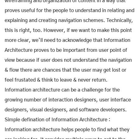
wireframing and organization of content in a way that
proves useful for the people to understand in relating and
explaining and creating navigation schemes. Technically,
this is right, too. However, if we want to make this point
more clear, we’ll need to acknowledge that Information
Architecture proves to be important from user point of
view because if user does not understand the navigation
& flow there are chances that the user may get lost or
feel frustated & think to leave & never return.
Information architecture can be a challenge for the
growing number of interaction designers, user interface
designers, visual designers, and software developers.
Simple defination of Information Architecture :
Information architecture helps people to find what they