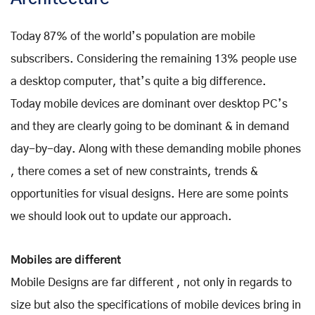
Today 87% of the world’s population are mobile
subscribers. Considering the remaining 13% people use
a desktop computer, that’s quite a big difference.
Today mobile devices are dominant over desktop PC’s
and they are clearly going to be dominant & in demand
day-by-day. Along with these demanding mobile phones
, there comes a set of new constraints, trends &
opportunities for visual designs. Here are some points
we should look out to update our approach.
Mobiles are different
Mobile Designs are far different , not only in regards to
size but also the specifications of mobile devices bring in