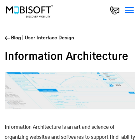
Blog
|
User Interface Design
Information Architecture
Information Architecture is an art and science of
organizing websites and softwares to support find-ability