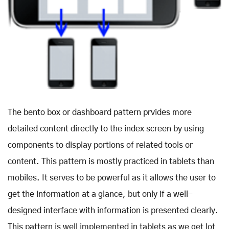
The bento box or dashboard pattern prvides more
detailed content directly to the index screen by using
components to display portions of related tools or
content. This pattern is mostly practiced in tablets than
mobiles. It serves to be powerful as it allows the user to
get the information at a glance, but only if a well-
designed interface with information is presented clearly.
This pattern is well implemented in tablets as we get lot