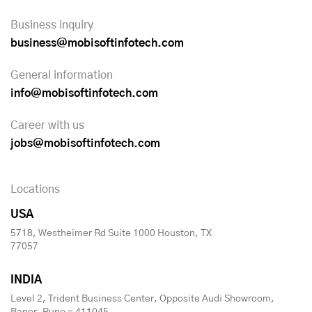
Business inquiry
business@mobisoftinfotech.com
General information
info@mobisoftinfotech.com
Career with us
jobs@mobisoftinfotech.com
Locations
USA
5718, Westheimer Rd Suite 1000 Houston, TX
77057
INDIA
Level 2, Trident Business Center, Opposite Audi Showroom,
Baner, Pune - 411045