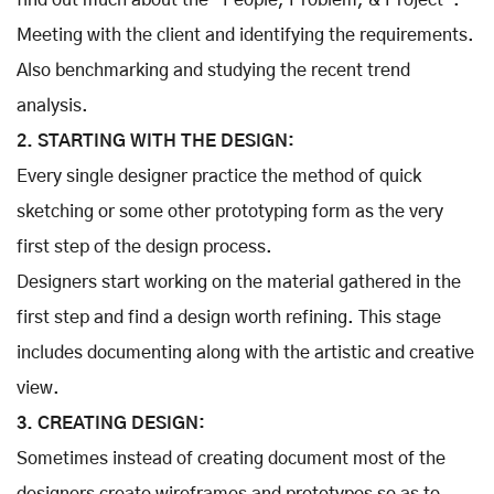
find out much about the “People, Problem, & Project”.
Meeting with the client and identifying the requirements.
Also benchmarking and studying the recent trend
analysis.
2. STARTING WITH THE DESIGN:
Every single designer practice the method of quick
sketching or some other prototyping form as the very
first step of the design process.
Designers start working on the material gathered in the
first step and find a design worth refining. This stage
includes documenting along with the artistic and creative
view.
3. CREATING DESIGN:
Sometimes instead of creating document most of the