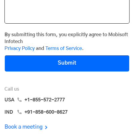
By submitting this form, you explicitly agree to Mobisoft
Infotech
Privacy Policy
and
Terms of Service
.
Submit
Call us
USA
+1-855-572-2777
IND
+91-858-600-8627
Book a meeting