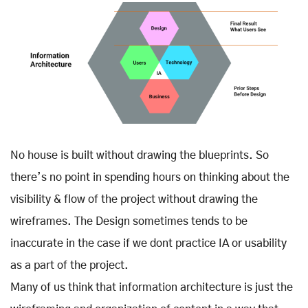
No house is built without drawing the blueprints. So
there’s no point in spending hours on thinking about the
visibility & flow of the project without drawing the
wireframes. The Design sometimes tends to be
inaccurate in the case if we dont practice IA or usability
as a part of the project.
Many of us think that information architecture is just the