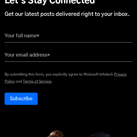
Let's Stay Connected
Get our latest posts delivered right to your inbox.
Your full name*
Your email address*
By submitting this form, you explicitly agree to Mobisoft Infotech
Privacy
Policy
and
Terms of Service
.