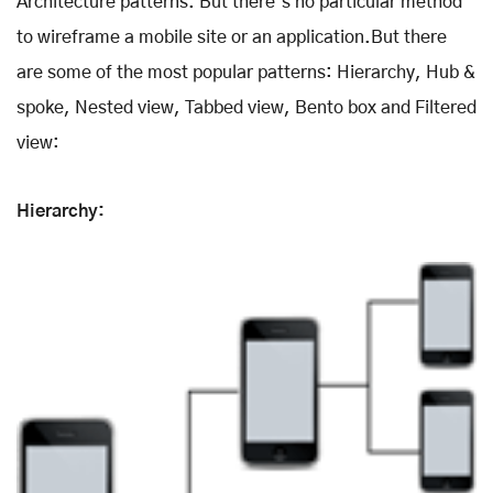
Architecture patterns. But there’s no particular method
to wireframe a mobile site or an application.But there
are some of the most popular patterns: Hierarchy, Hub &
spoke, Nested view, Tabbed view, Bento box and Filtered
view:
Hierarchy: