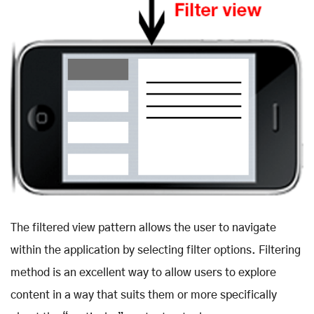
The filtered view pattern allows the user to navigate
within the application by selecting filter options. Filtering
method is an excellent way to allow users to explore
content in a way that suits them or more specifically