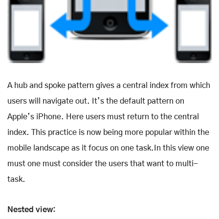
A hub and spoke pattern gives a central index from which
users will navigate out. It’s the default pattern on
Apple’s iPhone. Here users must return to the central
index. This practice is now being more popular within the
mobile landscape as it focus on one task.In this view one
must one must consider the users that want to multi-
task.
Nested view: