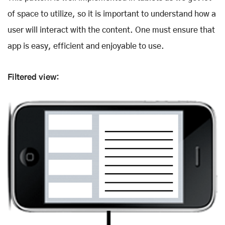
of space to utilize, so it is important to understand how a
user will interact with the content. One must ensure that
app is easy, efficient and enjoyable to use.
Filtered view: