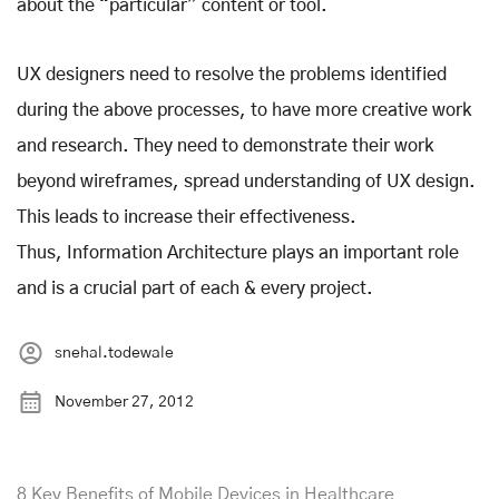
about the “particular” content or tool.
UX designers need to resolve the problems identified
during the above processes, to have more creative work
and research. They need to demonstrate their work
beyond wireframes, spread understanding of UX design.
This leads to increase their effectiveness.
Thus, Information Architecture plays an important role
and is a crucial part of each & every project.
snehal.todewale
November 27, 2012
8 Key Benefits of Mobile Devices in Healthcare