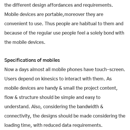
the different design affordances and requirements.
Mobile devices are portable,moreover they are
convenient to use. Thus people are habitual to them and
because of the regular use people feel a solely bond with
the mobile devices.
Specifications of mobiles
Now a days almost all mobile phones have touch-screen.
Users depend on kinesics to interact with them. As
mobile devices are handy & small the project content,
flow & structure should be simple and easy to
understand. Also, considering the bandwidth &
connectivity, the designs should be made considering the
loading time, with reduced data requirements.