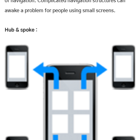
of navigation. Complicated navigation structures can
awake a problem for people using small screens.
Hub & spoke :