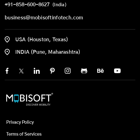
+91-858-600-8627
(India)
business@mobisoftinfotech.com
USA (Houston, Texas)
INDIA (Pune, Maharashtra)
Privacy Policy
Terms of Services