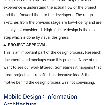
designers create wireframes and prototypes so as to
experience & understand the actual flow of the project
and then forward them to the developers. The rough
sketches from the previous stage are low-fidelity and are
usually not considered. High-fidelity design is the next
step which is done by visual designers.
4. PROJECT APPROVAL:
This is an important part of the design process. Research
documents and mockups coax this process. None of us
want to see our work littered. Sometimes it happens that
great projects get rebuffed just because idea & the
motive behind the design process was not convincing.
Mobile Design : Information
Architecture