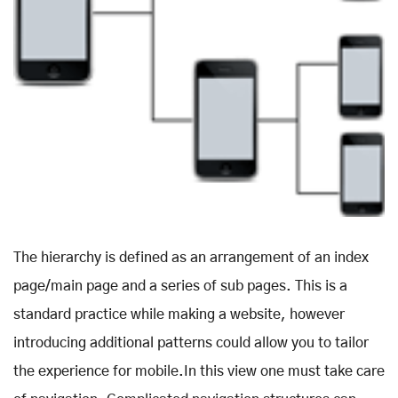
The hierarchy is defined as an arrangement of an index
page/main page and a series of sub pages. This is a
standard practice while making a website, however
introducing additional patterns could allow you to tailor
the experience for mobile.In this view one must take care