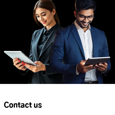
Contact us