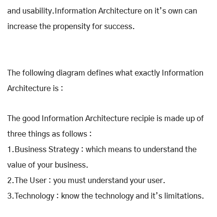
and usability.Information Architecture on it’s own can
increase the propensity for success.
The following diagram defines what exactly Information
Architecture is :
The good Information Architecture recipie is made up of
three things as follows :
1.Business Strategy : which means to understand the
value of your business.
2.The User : you must understand your user.
3.Technology : know the technology and it’s limitations.