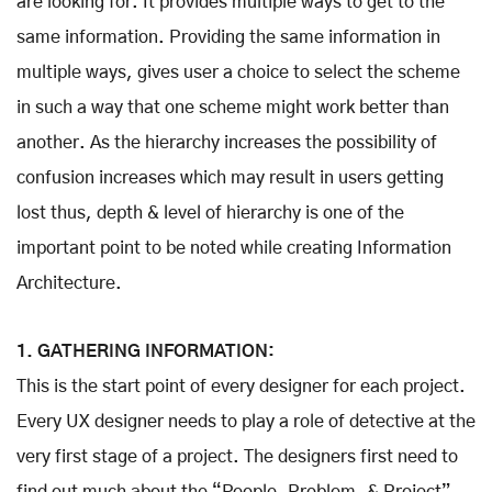
are looking for. It provides multiple ways to get to the
same information. Providing the same information in
multiple ways, gives user a choice to select the scheme
in such a way that one scheme might work better than
another. As the hierarchy increases the possibility of
confusion increases which may result in users getting
lost thus, depth & level of hierarchy is one of the
important point to be noted while creating Information
Architecture.
1. GATHERING INFORMATION:
This is the start point of every designer for each project.
Every UX designer needs to play a role of detective at the
very first stage of a project. The designers first need to