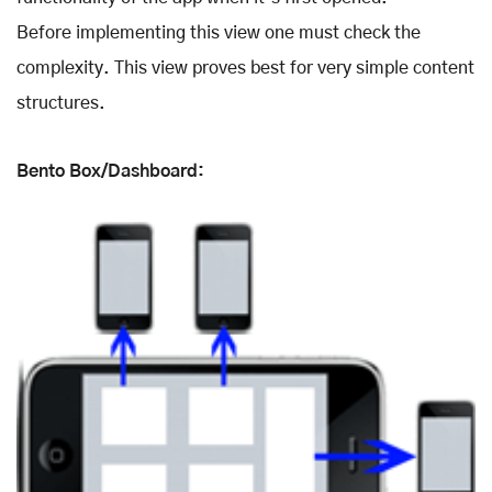
Before implementing this view one must check the
complexity. This view proves best for very simple content
structures.
Bento Box/Dashboard: