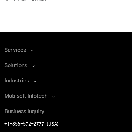
Services
Solutions
Industries
Mobisoft Infotech
Business Inquiry
+1-855-572-2777
(USA)