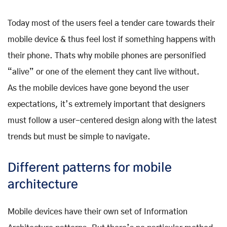
Today most of the users feel a tender care towards their
mobile device & thus feel lost if something happens with
their phone. Thats why mobile phones are personified
“alive” or one of the element they cant live without.
As the mobile devices have gone beyond the user
expectations, it’s extremely important that designers
must follow a user-centered design along with the latest
trends but must be simple to navigate.
Different patterns for mobile
architecture
Mobile devices have their own set of Information