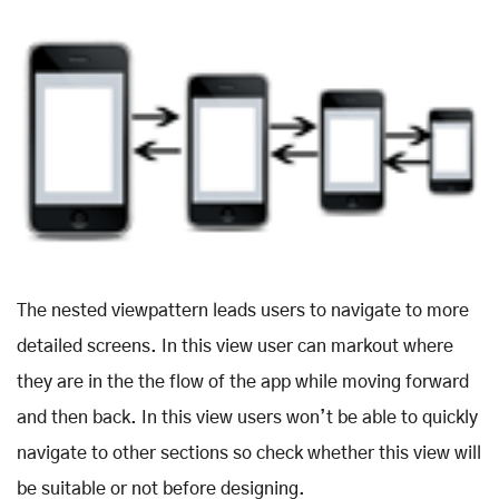
The nested viewpattern leads users to navigate to more
detailed screens. In this view user can markout where
they are in the the flow of the app while moving forward
and then back. In this view users won’t be able to quickly
navigate to other sections so check whether this view will
be suitable or not before designing.