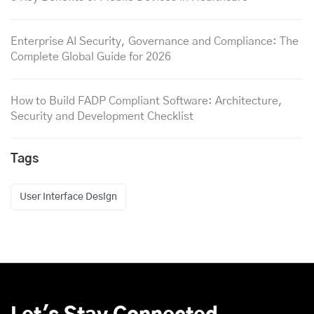
Enterprise AI Security, Governance and Compliance: The
Complete Global Guide for 2026
How to Build FADP Compliant Software: Architecture,
Security and Development Checklist
Tags
User Interface Design