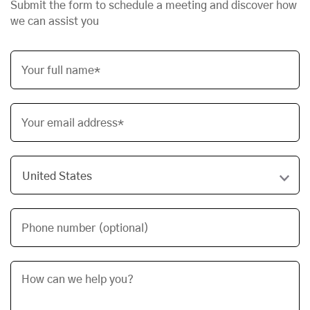
Submit the form to schedule a meeting and discover how
we can assist you
Your full name*
Your email address*
Phone number (optional)