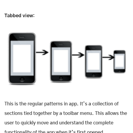
Tabbed view:
This is the regular patterns in app. It’s a collection of
sections tied together by a toolbar menu. This allows the
user to quickly move and understand the complete
functionality of the app when it’s first opened.