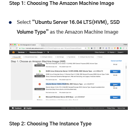
Step 1: Choosing The Amazon Machine Image
Select
“Ubuntu Server 16.04 LTS(HVM), SSD
Volume Type”
as the Amazon Machine Image
Step 2: Choosing The Instance Type