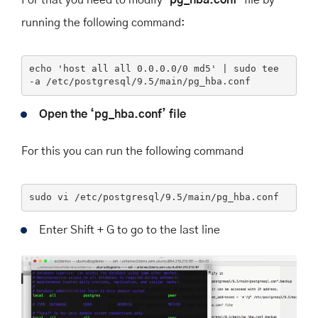
running the following command:
echo
'host all all 0.0.0.0/0 md5'
 | sudo tee 
-a
 /etc/postgresql/9.5/main/pg_hba.conf
Open the ‘pg_hba.conf’ file
For this you can run the following command
sudo
 vi /etc/postgresql/
9
.
5
/main/pg_hba.conf
Enter Shift + G to go to the last line