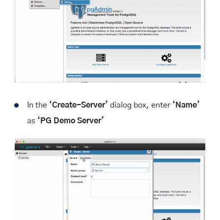
In the
‘Create-Server’
dialog box, enter
‘Name’
as
‘PG Demo Server’