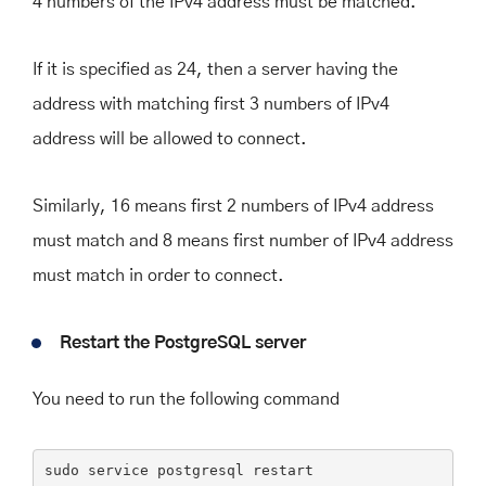
4 numbers of the IPv4 address must be matched.
If it is specified as 24, then a server having the
address with matching first 3 numbers of IPv4
address will be allowed to connect.
Similarly, 16 means first 2 numbers of IPv4 address
must match and 8 means first number of IPv4 address
must match in order to connect.
Restart the PostgreSQL server
You need to run the following command
sudo
 service postgresql restart