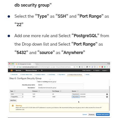
db security group
”
Select the “
Type
” as “
SSH
” and “
Port Range
” as
“
22
”
Add one more rule and Select “
PostgreSQL
” from
the Drop down list and Select “
Port Range
” as
“
5432
” and “
source
” as “
Anywhere
”