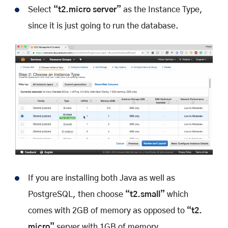
Select
“t2.micro server”
as the Instance Type,
since it is just going to run the database.
If you are installing both Java as well as
PostgreSQL, then choose
“t2.small”
which
comes with 2GB of memory as opposed to
“t2.
micro”
server with 1GB of memory.