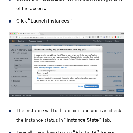
of the access.
Click “
Launch Instances
”
The Instance will be launching and you can check
the Instance status in “
Instance State
” Tab.
Typically, you have to use “
Elastic IP
” for your