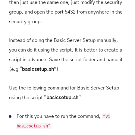
then just use the same one, just modify the security
group, and open the port 5432 from anywhere in the
security group.
Instead of doing the Basic Server Setup manually,
you can do it using the script. It is better to create a
script in advance. Save the script folder and name it
(e.g “
basicsetup.sh
”)
Use the following command for Basic Server Setup
using the script “
basicsetup.sh
”
For this you have to run the command,
“vi
basicsetup.sh”