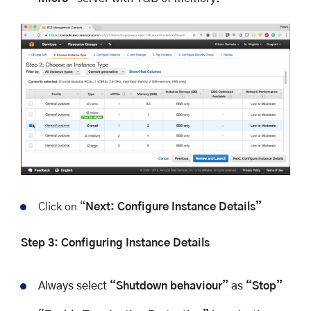
Click on “
Next: Configure Instance Details”
Step 3: Configuring Instance Details
Always select
“Shutdown behaviour”
as
“Stop”