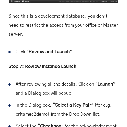
Since this is a development database, you don’t
need to restrict the access from your office or Master
server.
Click “
Review
and
Launch
”
Step 7: Review Instance Launch
After reviewing all the details, Click on “
Launch
”
and a Dialog box will popup
In the Dialog box, “
Select a Key Pair
” (for e.g.
pritamec2demo) from the Drop Down list.
Select the “
Checkbox
” for the acknowledgement