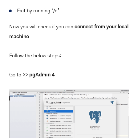
Exit by running
‘/q’
Now you will check if you can
connect from your local
machine
Follow the below steps:
Go to >>
pgAdmin 4