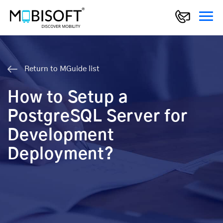
Return to MGuide list
How to Setup a
PostgreSQL Server for
Development
Deployment?