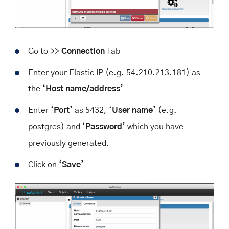
Go to >>
Connection
Tab
Enter your Elastic IP (e.g. 54.210.213.181) as
the
‘Host name/address’
Enter
‘Port’
as 5432, ‘
User name’
(e.g.
postgres) and ‘
Password’
which you have
previously generated.
Click on
‘Save’