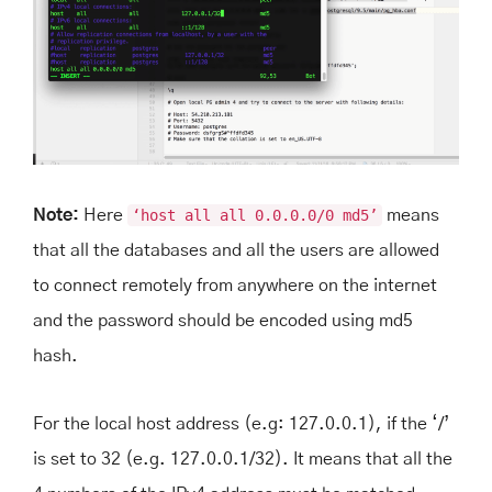
Note:
Here
‘host all all 0.0.0.0/0 md5’
means
that all the databases and all the users are allowed
to connect remotely from anywhere on the internet
and the password should be encoded using md5
hash.
For the local host address (e.g: 127.0.0.1), if the ‘/’
is set to 32 (e.g. 127.0.0.1/32). It means that all the