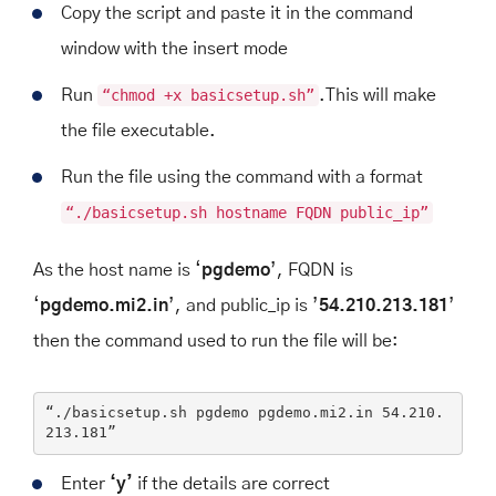
Copy the script and paste it in the command
window with the insert mode
Run
“chmod +x basicsetup.sh”
.
This will make
the file executable.
Run the file using the command with a format
“
./basicsetup.sh hostname FQDN public_ip
”
As the host name is ‘
pgdemo
’, FQDN is
‘
pgdemo.mi2.in
’, and public_ip is ’
54.210.213.181
’
then the command used to run the file will be:
“./basicsetup.sh pgdemo pgdemo.mi2.
in
54.210
.
213
.181
”
Enter
‘y’
if the details are correct