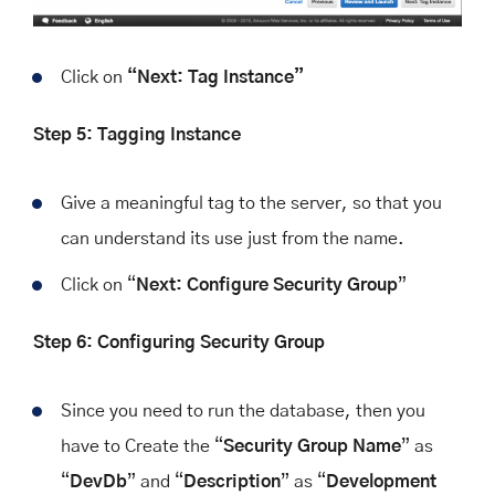
Click on
“Next: Tag Instance”
Step 5: Tagging Instance
Give a meaningful tag to the server, so that you
can understand its use just from the name.
Click on “
Next: Configure Security Group
”
Step 6: Configuring Security Group
Since you need to run the database, then you
have to Create the “
Security Group Name
” as
“
DevDb
” and “
Description
” as “
Development