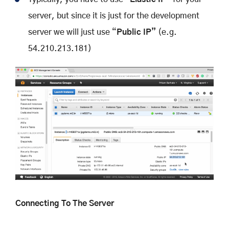
server, but since it is just for the development
server we will just use “
Public IP”
(e.g.
54.210.213.181)
Connecting To The Server