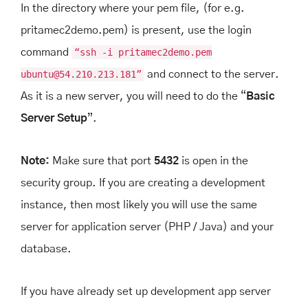
In the directory where your pem file, (for e.g.
pritamec2demo.pem) is present, use the login
command
“ssh -i pritamec2demo.pem
ubuntu@54.210.213.181”
and connect to the server.
As it is a new server, you will need to do the “
Basic
Server Setup
”.
Note:
Make sure that port
5432
is open in the
security group. If you are creating a development
instance, then most likely you will use the same
server for application server (PHP / Java) and your
database.
If you have already set up development app server