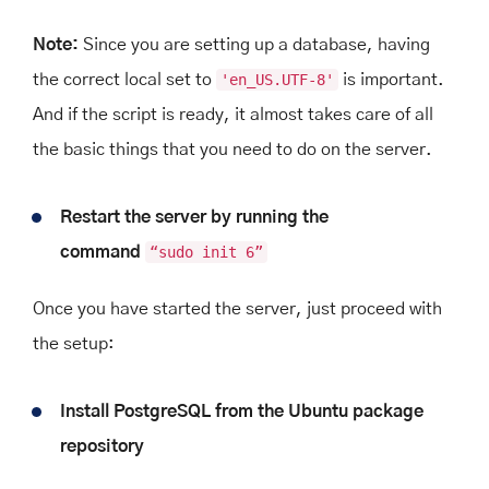
Note:
Since you are setting up a database, having
the correct local set to
'en_US.UTF-8'
is important.
And if the script is ready, it almost takes care of all
the basic things that you need to do on the server.
Restart the server by running the
command
“sudo init 6”
Once you have started the server, just proceed with
the setup:
Install PostgreSQL from the Ubuntu package
repository