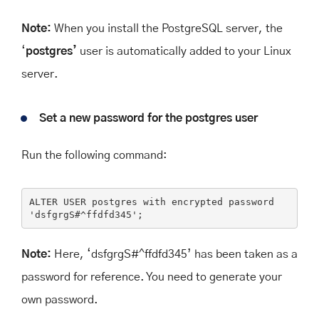
Note:
When you install the PostgreSQL server, the
‘
postgres’
user is automatically added to your Linux
server.
Set a new password for the postgres user
Run the following command:
ALTER
USER
 postgres 
with
 encrypted 
password
'dsfgrgS#^ffdfd345'
;
Note:
Here, ‘
dsfgrgS#^ffdfd345’
has been taken as a
password for reference. You need to generate your
own password.