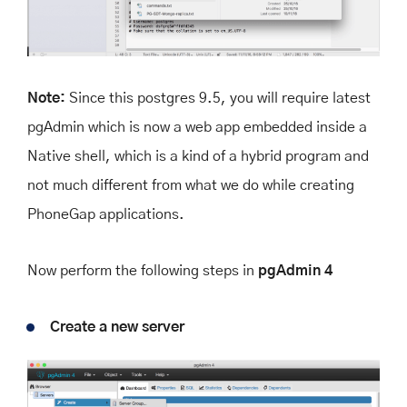
Note:
Since this postgres 9.5, you will require latest
pgAdmin which is now a web app embedded inside a
Native shell, which is a kind of a hybrid program and
not much different from what we do while creating
PhoneGap applications.
Now perform the following steps in
pgAdmin 4
Create a new server