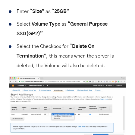
Enter “
Size
” as “
25GB
”
Select
Volume Type
as “
General Purpose
SSD(GP2)”
Select the Checkbox for “
Delete On
Termination
”, this means when the server is
deleted, the Volume will also be deleted.