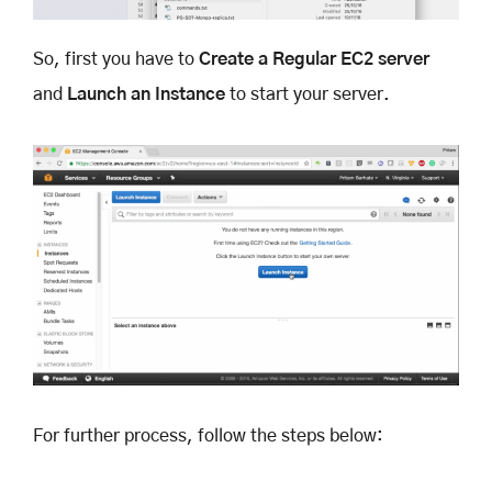
So, first you have to
Create a Regular EC2 server
and
Launch an Instance
to start your server.
For further process, follow the steps below: