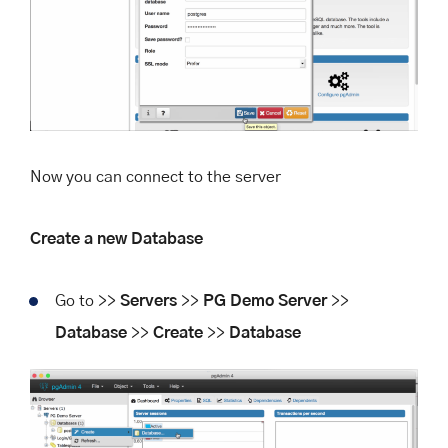
Now you can connect to the server
Create a new Database
Go to >>
Servers
>>
PG Demo Server
>>
Database
>>
Create
>>
Database