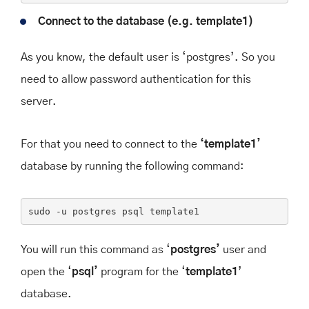
Connect to the database (e.g. template1)
As you know, the default user is ‘postgres’. So you
need to allow password authentication for this
server.
For that you need to connect to the
‘template1’
database by running the following command:
sudo
 -u postgres psql template1
You will run this command as ‘
postgres’
user and
open the ‘
psql’
program for the ‘
template1
’
database.