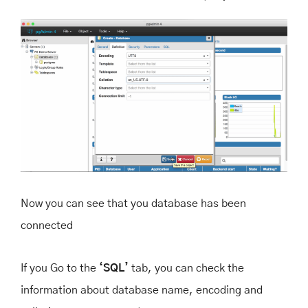
Now you can see that you database has been
connected
If you Go to the
‘SQL’
tab, you can check the
information about database name, encoding and