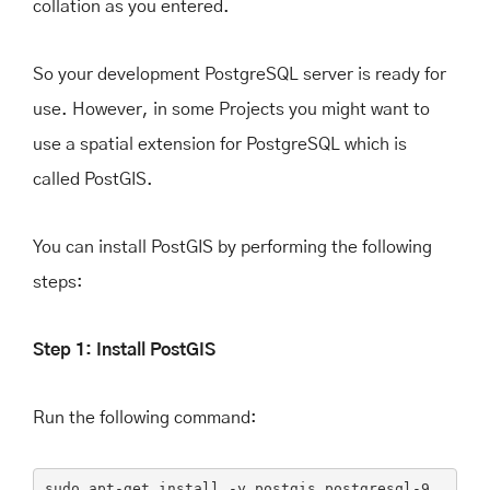
collation as you entered.
So your development PostgreSQL server is ready for
use. However, in some Projects you might want to
use a spatial extension for PostgreSQL which is
called PostGIS.
You can install PostGIS by performing the following
steps:
Step 1: Install PostGIS
Run the following command:
sudo
apt-get
install
-y
postgis
postgresql-9
.