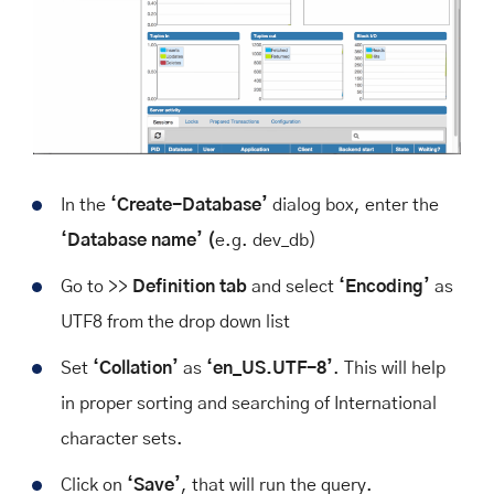
In the
‘Create-Database’
dialog box, enter the
‘Database name’ (
e.g. dev_db)
Go to >>
Definition tab
and select
‘Encoding’
as
UTF8 from the drop down list
Set
‘Collation’
as
‘en_US.UTF-8’
. This will help
in proper sorting and searching of International
character sets.
Click on
‘Save’
, that will run the query.