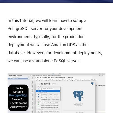
In this tutorial, we will learn how to setup a
PostgreSQL server for your development
environment. Typically, for the production
deployment we will use Amazon RDS as the
database. However, for development deployments,
we can use a standalone PgSQL server.