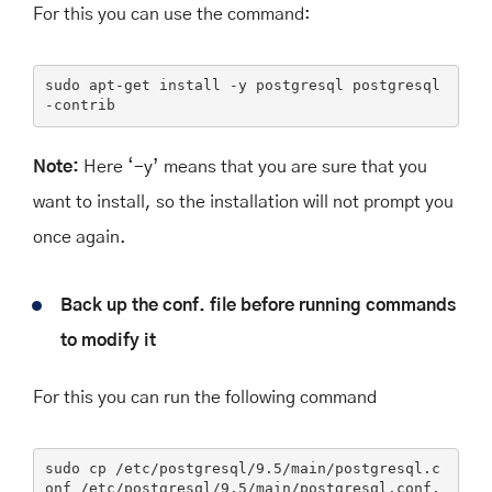
For this you can use the command:
sudo apt-get 
install
 -y postgresql postgresql
-contrib
Note:
Here ‘-y’ means that you are sure that you
want to install, so the installation will not prompt you
once again.
Back up the conf. file before running commands
to modify it
For this you can run the following command
sudo
 cp /etc/postgresql/
9
.
5
/main/postgresql.c
onf /etc/postgresql/
9
.
5
/main/postgresql.conf.