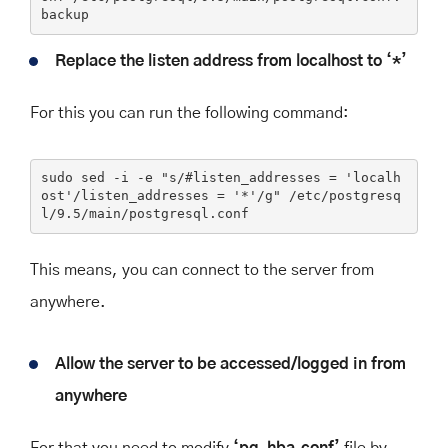
backup
Replace the listen address from localhost to ‘*’
For this you can run the following command:
sudo sed -i 
-e
"s/#listen_addresses = 'localh
ost'/listen_addresses = '*'/g"
 /etc/postgresq
l/9.5/main/postgresql.conf
This means, you can connect to the server from
anywhere.
Allow the server to be accessed/logged in from
anywhere
For that you need to modify
‘pg_hba.conf’
file by