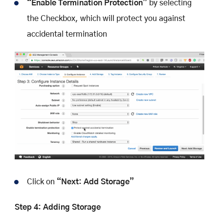
“Enable Termination Protection”
by selecting
the Checkbox, which will protect you against
accidental termination
Click on
“Next: Add Storage”
Step 4: Adding Storage