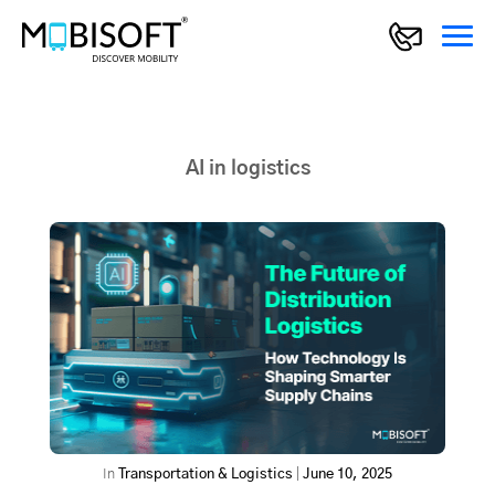
AI in logistics
In
Transportation & Logistics
|
June 10, 2025