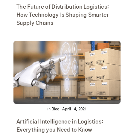
The Future of Distribution Logistics:
How Technology Is Shaping Smarter
Supply Chains
In
Blog
|
April 14, 2021
Artificial Intelligence in Logistics:
Everything you Need to Know