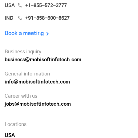
USA
+1-855-572-2777
IND
+91-858-600-8627
Book a meeting
Business inquiry
business@mobisoftinfotech.com
General information
info@mobisoftinfotech.com
Career with us
jobs@mobisoftinfotech.com
Locations
USA