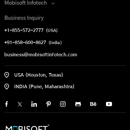
Mobisoft Infotech
Business Inquiry
+1-855-572-2777
(USA)
+91-858-600-8627
(India)
business@mobisoftinfotech.com
USA (Houston, Texas)
INDIA (Pune, Maharashtra)