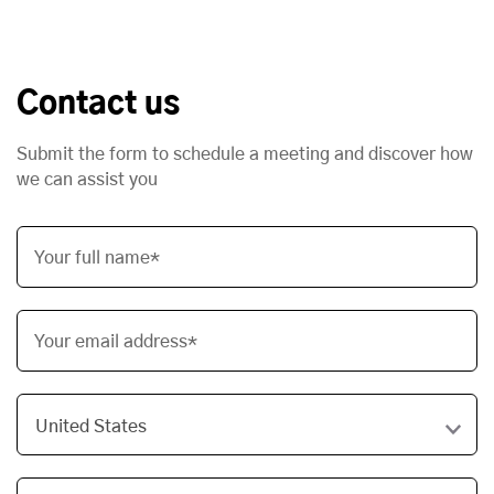
Contact us
Submit the form to schedule a meeting and discover how
we can assist you
Your full name*
Your email address*