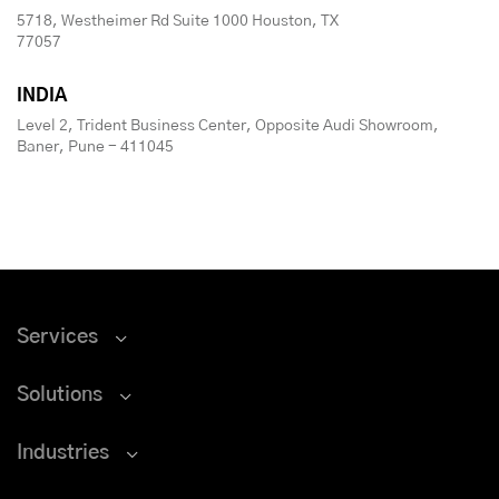
5718, Westheimer Rd Suite 1000 Houston, TX
77057
INDIA
Level 2, Trident Business Center, Opposite Audi Showroom,
Baner, Pune - 411045
Services
Solutions
Industries