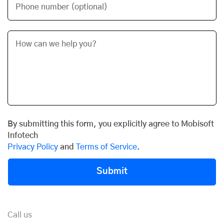
Phone number (optional)
By submitting this form, you explicitly agree to Mobisoft
Infotech
Privacy Policy
and
Terms of Service
.
Submit
Call us