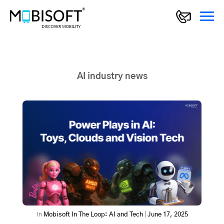
AI industry news
In
Mobisoft In The Loop: AI and Tech
|
June 17, 2025