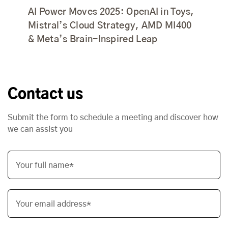
AI Power Moves 2025: OpenAI in Toys,
Mistral’s Cloud Strategy, AMD MI400
& Meta’s Brain-Inspired Leap
Contact us
Submit the form to schedule a meeting and discover how
we can assist you
Your full name*
Your email address*