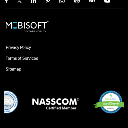
Privacy Policy
Terms of Services
Sitemap