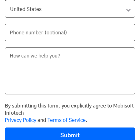
Phone number (optional)
By submitting this form, you explicitly agree to Mobisoft
Infotech
Privacy Policy
and
Terms of Service
.
Submit