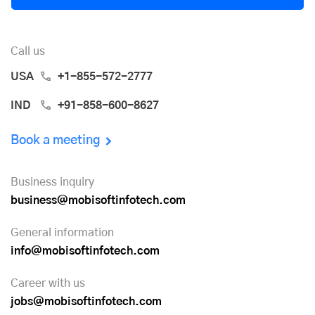
Call us
USA
+1-855-572-2777
IND
+91-858-600-8627
Book a meeting
Business inquiry
business@mobisoftinfotech.com
General information
info@mobisoftinfotech.com
Career with us
jobs@mobisoftinfotech.com