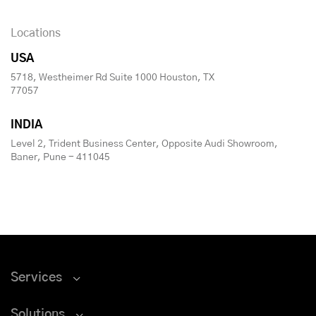
Locations
USA
5718, Westheimer Rd Suite 1000 Houston, TX
77057
INDIA
Level 2, Trident Business Center, Opposite Audi Showroom,
Baner, Pune - 411045
Services
Solutions