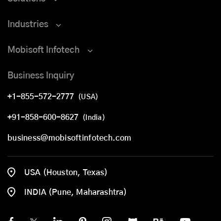
Industries
Mobisoft Infotech
Business Inquiry
+1-855-572-2777
(USA)
+91-858-600-8627
(India)
business@mobisoftinfotech.com
USA (Houston, Texas)
INDIA (Pune, Maharashtra)