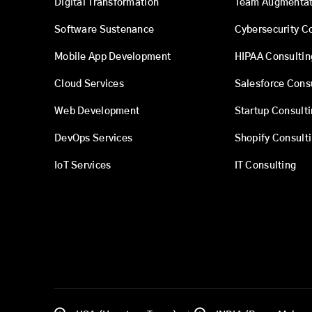
Digital Transformation
Team Augmentat
Software Sustenance
Cybersecurity C
Mobile App Development
HIPAA Consultin
Cloud Services
Salesforce Cons
Web Development
Startup Consult
DevOps Services
Shopify Consult
IoT Services
IT Consulting