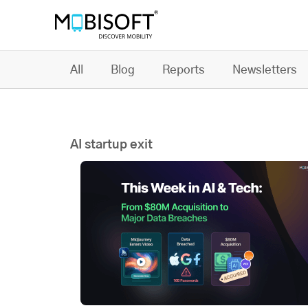
All
Blog
Reports
Newsletters
AI startup exit