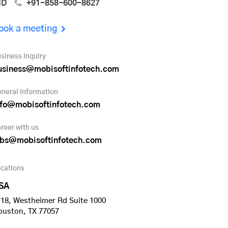
ND
+91-858-600-8627
ook a meeting
siness inquiry
usiness@mobisoftinfotech.com
neral information
nfo@mobisoftinfotech.com
reer with us
obs@mobisoftinfotech.com
cations
SA
18, Westheimer Rd Suite 1000
ouston, TX 77057