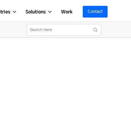
tries
Solutions
Work
Contact