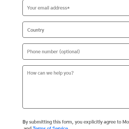
Your email address*
Phone number (optional)
By submitting this form, you explicitly agree to M
and
Terms of Service
.