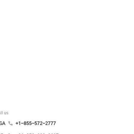
ll us
SA
+1-855-572-2777