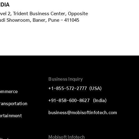
NDIA
vel 2, Trident Business Center, Opposite
udi Showroom, Baner, Pune - 411045
Business Inquiry
+1-855-572-2777
(USA)
commerce
+91-858-600-8627
(India)
Transportation
business@mobisoftinfotech.com
ertainment
Mobisoft Infotech