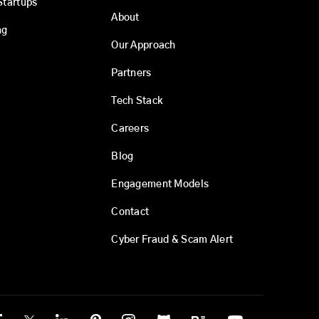
Startups
About
ng
Our Approach
Partners
Tech Stack
Careers
Blog
Engagement Models
Contact
Cyber Fraud & Scam Alert