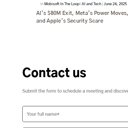
In
Mobisoft In The Loop: AI and Tech
|
June 24, 2025
AI’s $80M Exit, Meta’s Power Moves
and Apple’s Security Scare
Contact us
Submit the form to schedule a meeting and discov
Your full name*