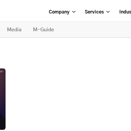
Company
Services
Indus
Media
M-Guide