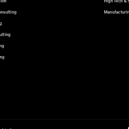
ion
High Tech & 
onsulting
Manufacturi
g
ulting
ing
ing