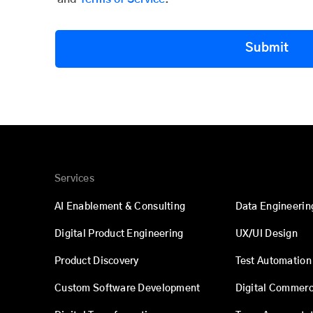
Submit
Services
AI Enablement & Consulting
Data Engineerin
Digital Product Engineering
UX/UI Design
Product Discovery
Test Automation
Custom Software Development
Digital Commer