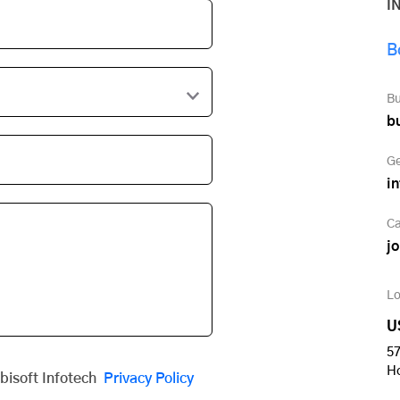
I
B
Bu
b
Ge
i
Ca
j
Lo
U
57
H
obisoft Infotech
Privacy Policy