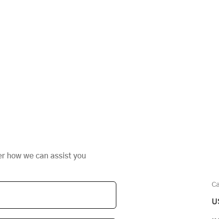
,
er how we can assist you
Ca
U