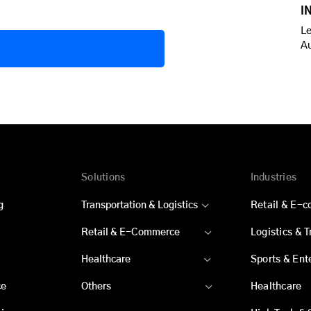
I
Le
A
Solutions
Industries
g
Transportation & Logistics
Retail & E-
Retail & E-Commerce
Logistics & 
Healthcare
Sports & Ent
ce
Others
Healthcare