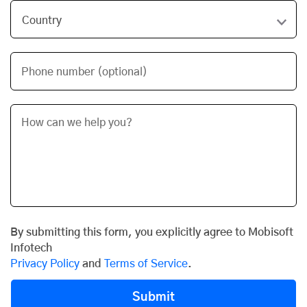
Phone number (optional)
By submitting this form, you explicitly agree to Mobisoft
Infotech
Privacy Policy
and
Terms of Service
.
Submit