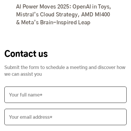
AI Power Moves 2025: OpenAI in Toys,
Mistral’s Cloud Strategy, AMD MI400
& Meta’s Brain-Inspired Leap
Contact us
Submit the form to schedule a meeting and discover how
we can assist you
Your full name*
Your email address*