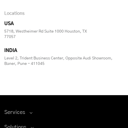
Locations
USA
5718, Westheimer Rd Suite 1000 Houston, TX
77057
INDIA
Level 2, Trident Business Center, Opposite Audi Showroom,
Baner, Pune - 411045
Services
Solutions