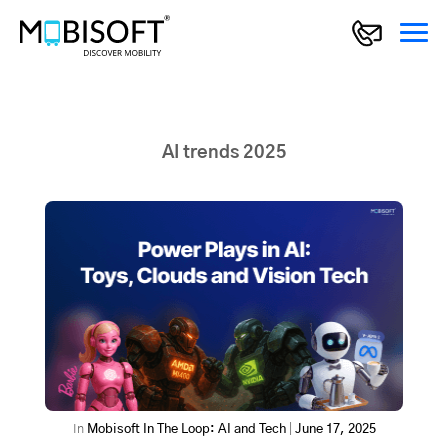
AI trends 2025
In
Mobisoft In The Loop: AI and Tech
|
June 17, 2025