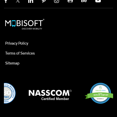
Privacy Policy
Terms of Services
Sitemap