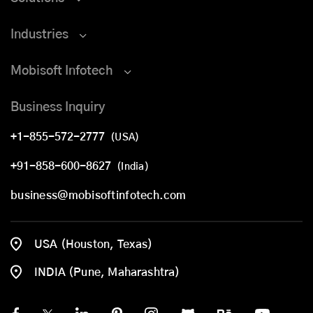
Industries
Mobisoft Infotech
Business Inquiry
+1-855-572-2777
(USA)
+91-858-600-8627
(India)
business@mobisoftinfotech.com
USA (Houston, Texas)
INDIA (Pune, Maharashtra)