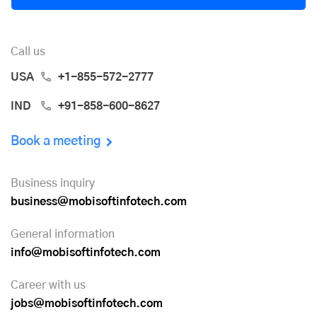
Call us
USA
+1-855-572-2777
IND
+91-858-600-8627
Book a meeting
Business inquiry
business@mobisoftinfotech.com
General information
info@mobisoftinfotech.com
Career with us
jobs@mobisoftinfotech.com