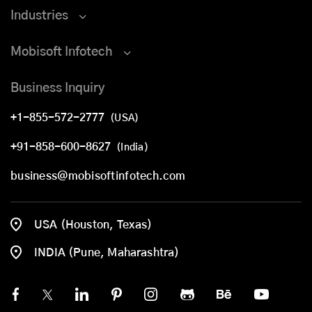
Industries
Mobisoft Infotech
Business Inquiry
+1-855-572-2777
(USA)
+91-858-600-8627
(India)
business@mobisoftinfotech.com
USA (Houston, Texas)
INDIA (Pune, Maharashtra)