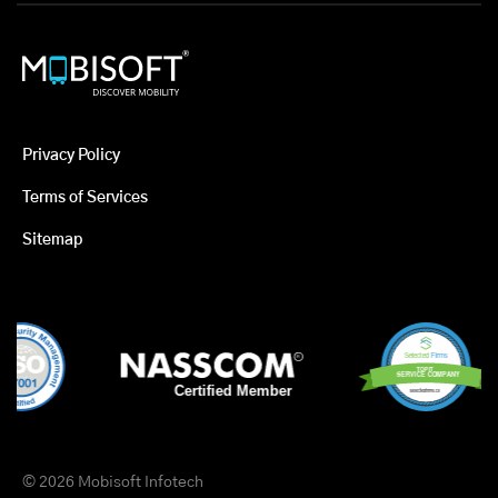
Privacy Policy
Terms of Services
Sitemap
© 2026 Mobisoft Infotech