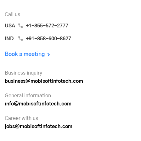
Call us
USA
+1-855-572-2777
IND
+91-858-600-8627
Book a meeting
Business inquiry
business@mobisoftinfotech.com
General information
info@mobisoftinfotech.com
Career with us
jobs@mobisoftinfotech.com