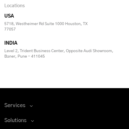
Locations
USA
5718, Westheimer Rd Suite 1000 Houston, TX
77057
INDIA
Level 2, Trident Business Center, Opposite Audi Showroom,
Baner, Pune - 411045
Services
Solutions