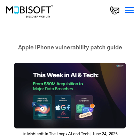
Apple iPhone vulnerability patch guide
In
Mobisoft In The Loop: AI and Tech
|
June 24, 2025