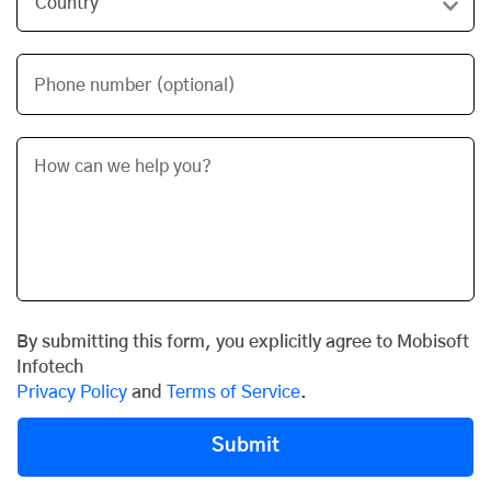
Phone number (optional)
By submitting this form, you explicitly agree to Mobisoft
Infotech
Privacy Policy
and
Terms of Service
.
Submit