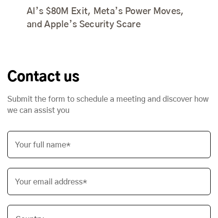
AI’s $80M Exit, Meta’s Power Moves,
and Apple’s Security Scare
Contact us
Submit the form to schedule a meeting and discover how
we can assist you
Your full name*
Your email address*