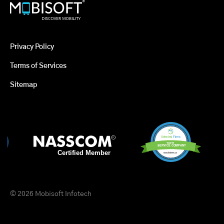
Privacy Policy
Terms of Services
Sitemap
© 2026 Mobisoft Infotech