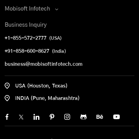
Mobisoft Infotech
Business Inquiry
+1-855-572-2777
(USA)
+91-858-600-8627
(India)
business@mobisoftinfotech.com
USA (Houston, Texas)
INDIA (Pune, Maharashtra)