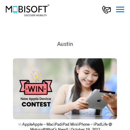
Austin
In
Apple
Apple - Mac
iPad
iPad Mini
iPhone - iPad
Life @
Mobisoft
What's New!!
|
October 19, 2012