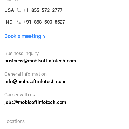
USA
+1-855-572-2777
IND
+91-858-600-8627
Book a meeting
Business inquiry
business@mobisoftinfotech.com
General information
info@mobisoftinfotech.com
Career with us
jobs@mobisoftinfotech.com
Locations