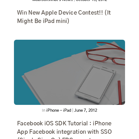
Win New Apple Device Contest!! (It
Might Be iPad mini)
In
iPhone - iPad
|
June 7, 2012
Facebook iOS SDK Tutorial : iPhone
App Facebook integration with SSO