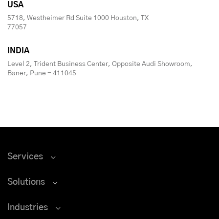
USA
5718, Westheimer Rd Suite 1000 Houston, TX
77057
INDIA
Level 2, Trident Business Center, Opposite Audi Showroom,
Baner, Pune - 411045
Services
Solutions
Industries