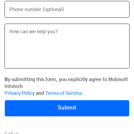
Phone number (optional)
By submitting this form, you explicitly agree to Mobisoft
Infotech
Privacy Policy
and
Terms of Service
.
Submit
Call us