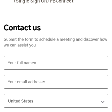
(Single Sign On) FBConnect
Contact us
Submit the form to schedule a meeting and discover how
we can assist you
Your full name*
Your email address*