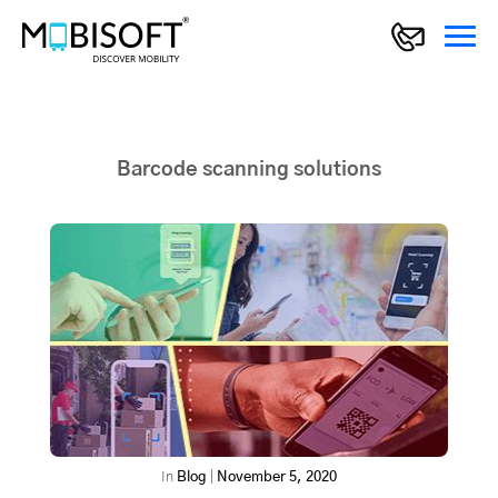
Barcode scanning solutions
In
Blog
|
November 5, 2020