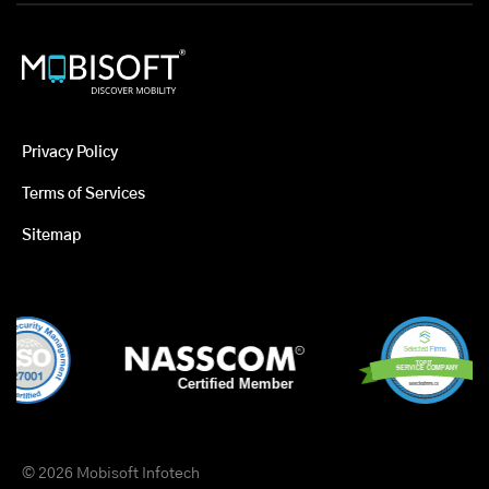
Privacy Policy
Terms of Services
Sitemap
© 2026 Mobisoft Infotech