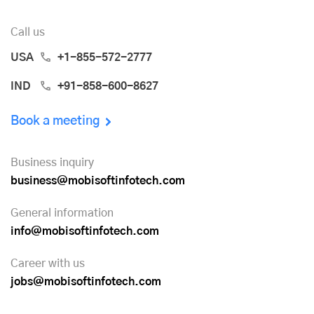
Call us
USA
+1-855-572-2777
IND
+91-858-600-8627
Book a meeting
Business inquiry
business@mobisoftinfotech.com
General information
info@mobisoftinfotech.com
Career with us
jobs@mobisoftinfotech.com