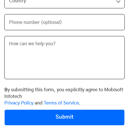
Phone number (optional)
By submitting this form, you explicitly agree to Mobisoft
Infotech
Privacy Policy
and
Terms of Service
.
Submit