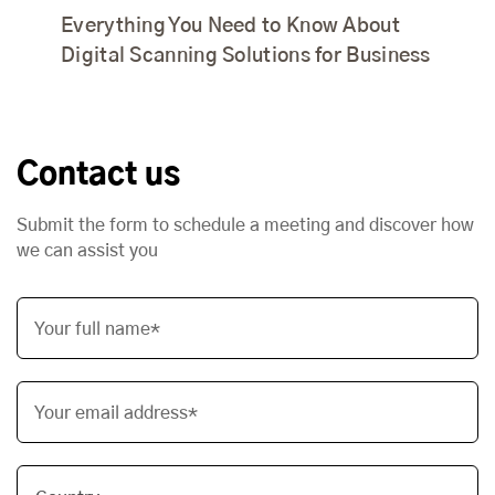
Everything You Need to Know About
Digital Scanning Solutions for Business
Contact us
Submit the form to schedule a meeting and discover how
we can assist you
Your full name*
Your email address*