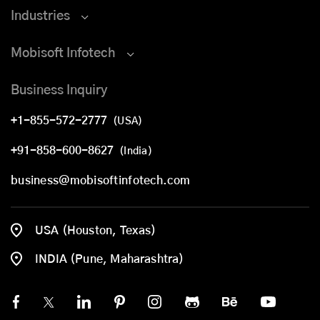
Industries
Mobisoft Infotech
Business Inquiry
+1-855-572-2777
(USA)
+91-858-600-8627
(India)
business@mobisoftinfotech.com
USA (Houston, Texas)
INDIA (Pune, Maharashtra)