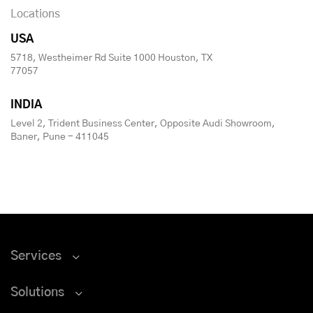
Locations
USA
5718, Westheimer Rd Suite 1000 Houston, TX
77057
INDIA
Level 2, Trident Business Center, Opposite Audi Showroom,
Baner, Pune - 411045
Services
Solutions