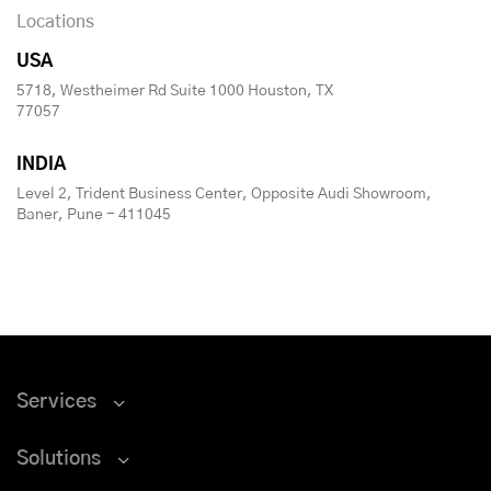
Locations
USA
5718, Westheimer Rd Suite 1000 Houston, TX
77057
INDIA
Level 2, Trident Business Center, Opposite Audi Showroom,
Baner, Pune - 411045
Services
Solutions