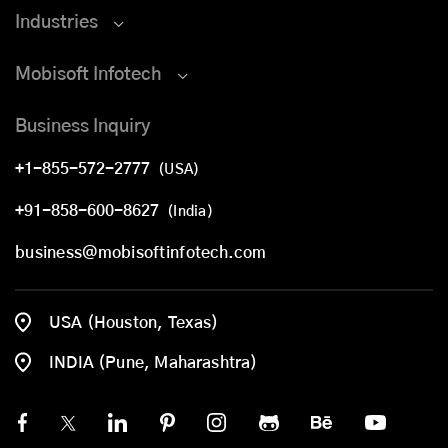
Industries
Mobisoft Infotech
Business Inquiry
+1-855-572-2777
(USA)
+91-858-600-8627
(India)
business@mobisoftinfotech.com
USA (Houston, Texas)
INDIA (Pune, Maharashtra)