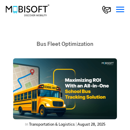
Bus Fleet Optimization
In
Transportation & Logistics
|
August 28, 2025