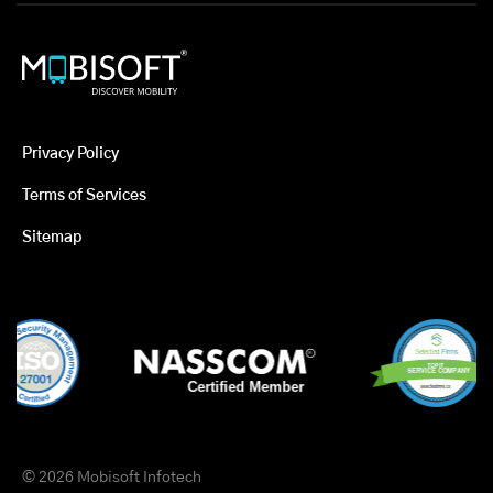
Privacy Policy
Terms of Services
Sitemap
© 2026 Mobisoft Infotech