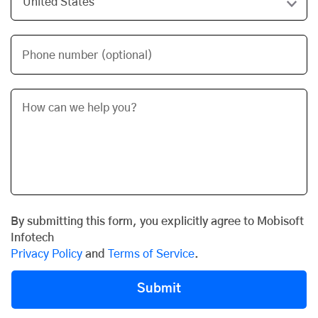
Phone number (optional)
By submitting this form, you explicitly agree to Mobisoft
Infotech
Privacy Policy
and
Terms of Service
.
Submit