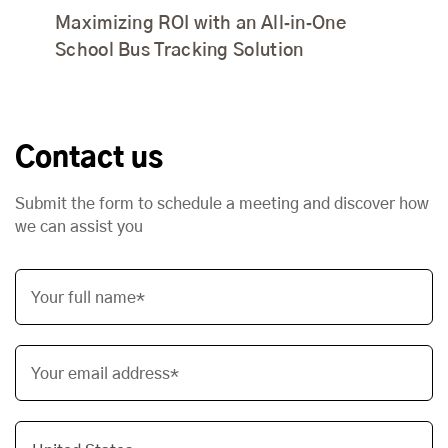
Maximizing ROI with an All‑in‑One
School Bus Tracking Solution
Contact us
Submit the form to schedule a meeting and discover how
we can assist you
Your full name*
Your email address*