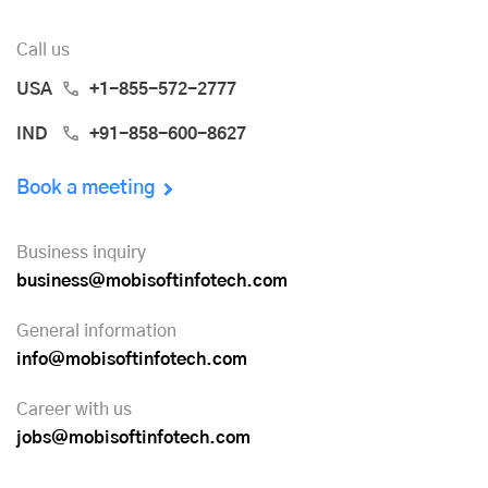
Call us
USA
+1-855-572-2777
IND
+91-858-600-8627
Book a meeting
Business inquiry
business@mobisoftinfotech.com
General information
info@mobisoftinfotech.com
Career with us
jobs@mobisoftinfotech.com