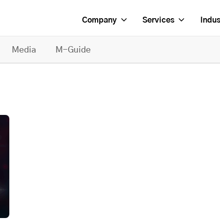
Company
Services
Indus
Media
M-Guide