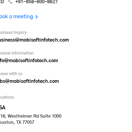
ND
+91-858-600-8627
ook a meeting
siness inquiry
usiness@mobisoftinfotech.com
neral information
nfo@mobisoftinfotech.com
reer with us
obs@mobisoftinfotech.com
cations
SA
18, Westheimer Rd Suite 1000
ouston, TX 77057