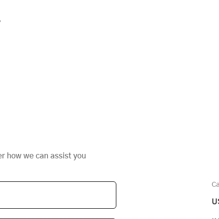
y
er how we can assist you
Ca
U