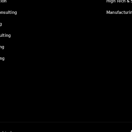
ion
High Tech & 
onsulting
Manufacturi
g
ulting
ing
ing