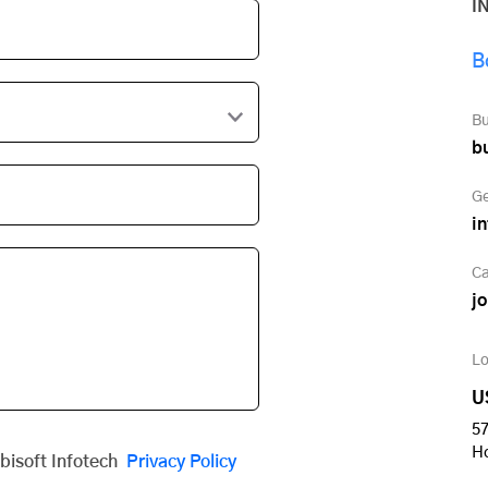
I
B
Bu
b
Ge
i
Ca
j
Lo
U
57
H
obisoft Infotech
Privacy Policy