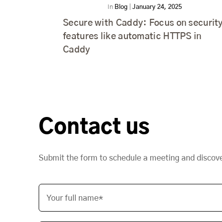
In
Blog
|
January 24, 2025
Secure with Caddy: Focus on securit
features like automatic HTTPS in
Caddy
Contact us
Submit the form to schedule a meeting and discov
Your full name*