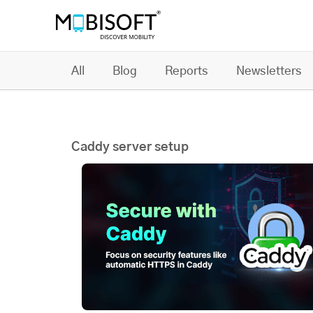
All
Blog
Reports
Newsletters
Caddy server setup