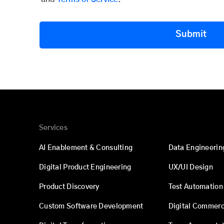
Submit
Services
AI Enablement & Consulting
Data Engineerin
Digital Product Engineering
UX/UI Design
Product Discovery
Test Automation
Custom Software Development
Digital Commer