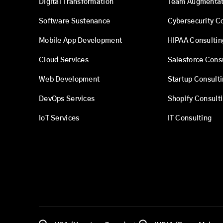
Digital Transformation
Team Augmentat
Software Sustenance
Cybersecurity C
Mobile App Development
HIPAA Consultin
Cloud Services
Salesforce Cons
Web Development
Startup Consult
DevOps Services
Shopify Consult
IoT Services
IT Consulting