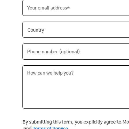
Your email address*
Phone number (optional)
By submitting this form, you explicitly agree to M
and
Terms of Service
.