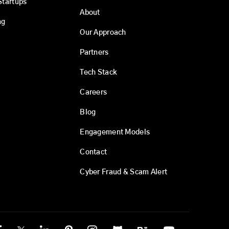
Startups
About
ng
Our Approach
Partners
Tech Stack
Careers
Blog
Engagement Models
Contact
Cyber Fraud & Scam Alert