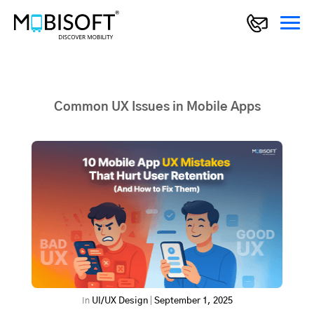
Common UX Issues in Mobile Apps
In
UI/UX Design
|
September 1, 2025