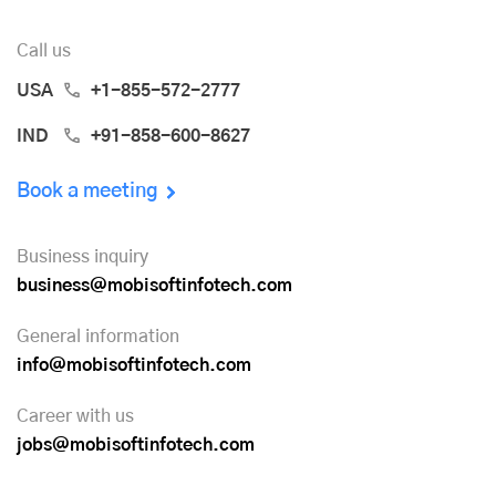
Call us
USA
+1-855-572-2777
IND
+91-858-600-8627
Book a meeting
Business inquiry
business@mobisoftinfotech.com
General information
info@mobisoftinfotech.com
Career with us
jobs@mobisoftinfotech.com