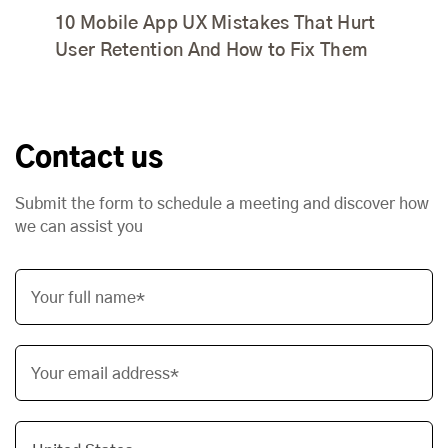
10 Mobile App UX Mistakes That Hurt
User Retention And How to Fix Them
Contact us
Submit the form to schedule a meeting and discover how
we can assist you
Your full name*
Your email address*