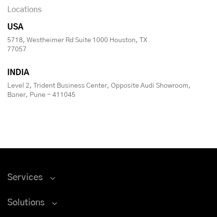
Locations
USA
5718, Westheimer Rd Suite 1000 Houston, TX
77057
INDIA
Level 2, Trident Business Center, Opposite Audi Showroom,
Baner, Pune - 411045
Services
Solutions