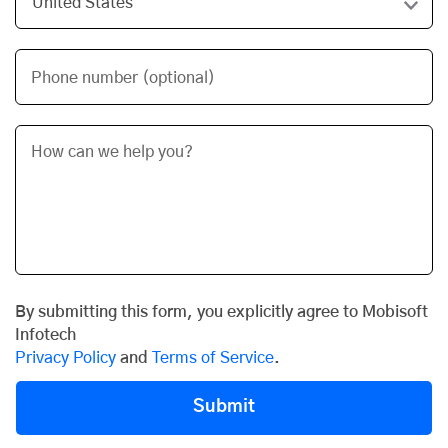
Phone number (optional)
By submitting this form, you explicitly agree to Mobisoft
Infotech
Privacy Policy
and
Terms of Service
.
Submit