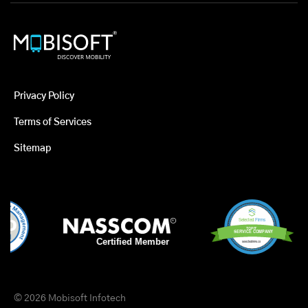
Privacy Policy
Terms of Services
Sitemap
© 2026 Mobisoft Infotech