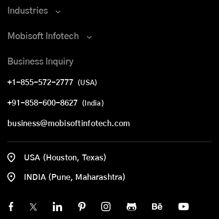
Industries
Mobisoft Infotech
Business Inquiry
+1-855-572-2777
(USA)
+91-858-600-8627
(India)
business@mobisoftinfotech.com
USA (Houston, Texas)
INDIA (Pune, Maharashtra)