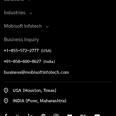
Industries
Mobisoft Infotech
Business Inquiry
+1-855-572-2777
(USA)
+91-858-600-8627
(India)
business@mobisoftinfotech.com
USA (Houston, Texas)
INDIA (Pune, Maharashtra)