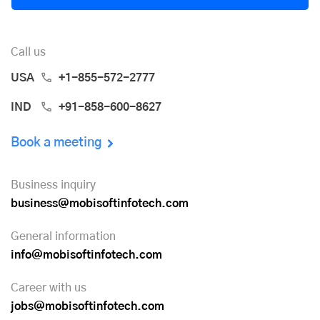
Call us
USA
+1-855-572-2777
IND
+91-858-600-8627
Book a meeting
Business inquiry
business@mobisoftinfotech.com
General information
info@mobisoftinfotech.com
Career with us
jobs@mobisoftinfotech.com