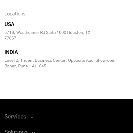
Locations
USA
5718, Westheimer Rd Suite 1000 Houston, TX
77057
INDIA
Level 2, Trident Business Center, Opposite Audi Showroom,
Baner, Pune - 411045
Services
Solutions