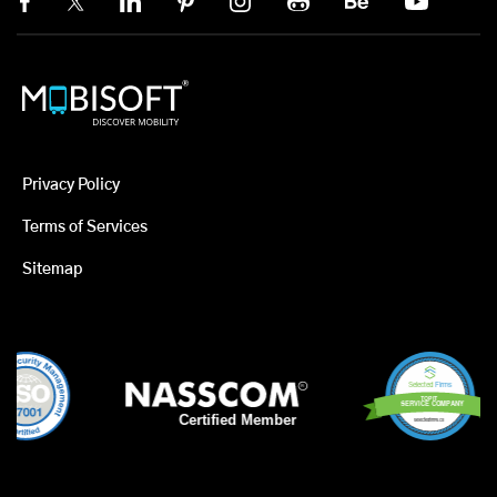
Privacy Policy
Terms of Services
Sitemap