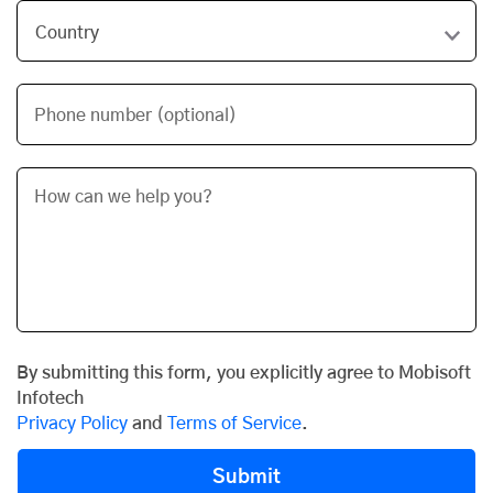
Phone number (optional)
By submitting this form, you explicitly agree to Mobisoft
Infotech
Privacy Policy
and
Terms of Service
.
Submit