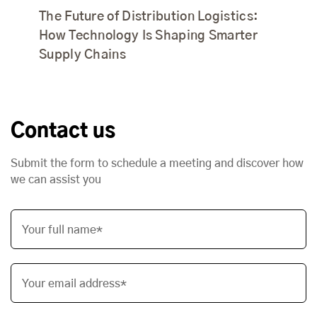
The Future of Distribution Logistics:
How Technology Is Shaping Smarter
Supply Chains
Contact us
Submit the form to schedule a meeting and discover how
we can assist you
Your full name*
Your email address*