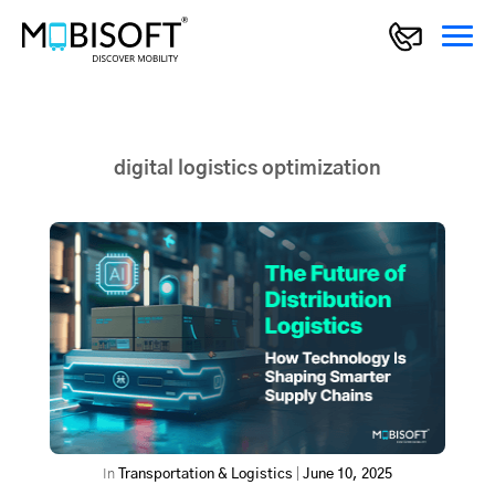
digital logistics optimization
In
Transportation & Logistics
|
June 10, 2025