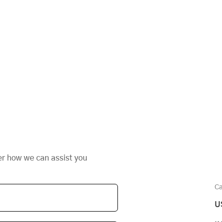
er how we can assist you
Ca
U