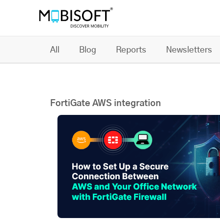
All
Blog
Reports
Newsletters
FortiGate AWS integration