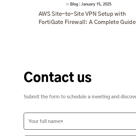
In
Blog
|
January 15, 2025
AWS Site-to-Site VPN Setup with
FortiGate Firewall: A Complete Guide
Contact us
Submit the form to schedule a meeting and discov
Your full name*