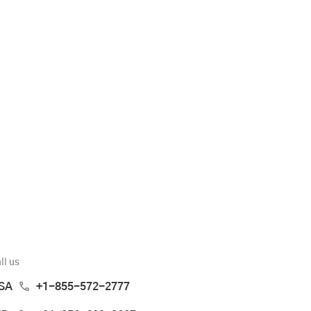
ll us
SA
+1-855-572-2777