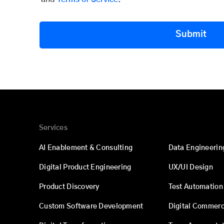
Submit
Services
AI Enablement & Consulting
Data Engineerin
Digital Product Engineering
UX/UI Design
Product Discovery
Test Automation
Custom Software Development
Digital Commer