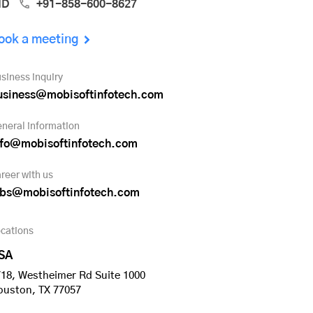
ND
+91-858-600-8627
ook a meeting
siness inquiry
usiness@mobisoftinfotech.com
neral information
nfo@mobisoftinfotech.com
reer with us
obs@mobisoftinfotech.com
cations
SA
18, Westheimer Rd Suite 1000
ouston, TX 77057