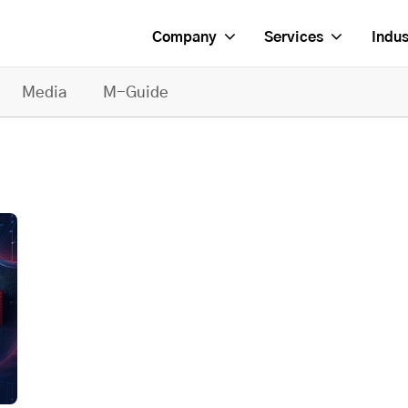
Company
Services
Indus
Media
M-Guide