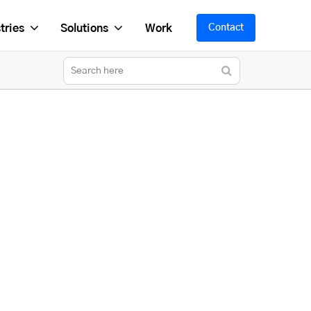
tries
Solutions
Work
Contact