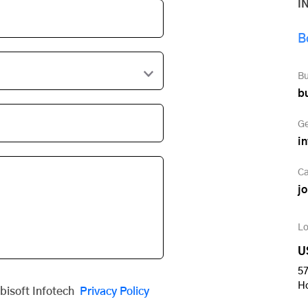
I
B
Bu
b
Ge
i
Ca
j
Lo
U
57
H
obisoft Infotech
Privacy Policy