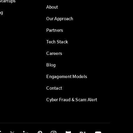
Startups
About
ng
Our Approach
Partners
Tech Stack
Careers
Blog
Engagement Models
Contact
Cyber Fraud & Scam Alert