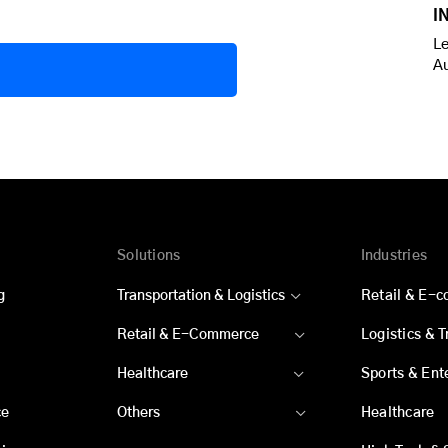
I
Le
A
Solutions
Industries
g
Transportation & Logistics
Retail & E-
Retail & E-Commerce
Logistics & 
Healthcare
Sports & Ent
ce
Others
Healthcare