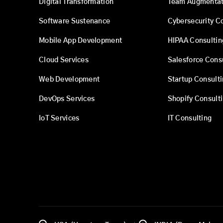
Digital Transformation
Team Augmentat
Software Sustenance
Cybersecurity C
Mobile App Development
HIPAA Consultin
Cloud Services
Salesforce Cons
Web Development
Startup Consult
DevOps Services
Shopify Consult
IoT Services
IT Consulting