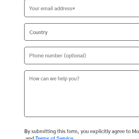
Your email address*
Phone number (optional)
By submitting this form, you explicitly agree to M
and
Terms of Service
.