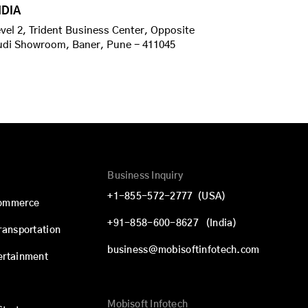
NDIA
vel 2, Trident Business Center, Opposite
udi Showroom, Baner, Pune - 411045
Business Inquiry
+1-855-572-2777
(USA)
commerce
+91-858-600-8627
(India)
Transportation
business@mobisoftinfotech.com
ertainment
Mobisoft Infotech