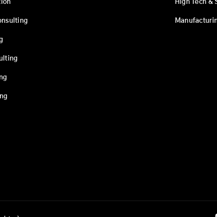
ion
High Tech & 
onsulting
Manufacturi
g
ulting
ing
ing