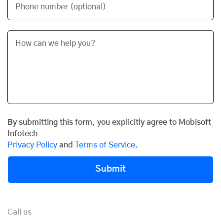
Phone number (optional)
By submitting this form, you explicitly agree to Mobisoft
Infotech
Privacy Policy
and
Terms of Service
.
Submit
Call us