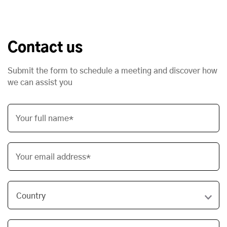
Contact us
Submit the form to schedule a meeting and discover how
we can assist you
Your full name*
Your email address*