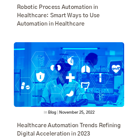
Robotic Process Automation in
Healthcare: Smart Ways to Use
Automation in Healthcare
In
Blog
|
November 25, 2022
Healthcare Automation Trends Refining
Digital Acceleration in 2023