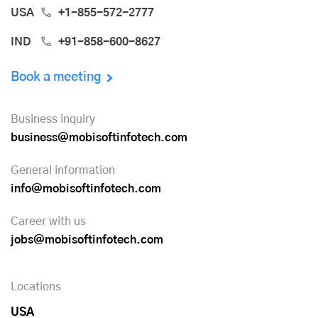
USA
+1-855-572-2777
IND
+91-858-600-8627
Book a meeting
Business inquiry
business@mobisoftinfotech.com
General information
info@mobisoftinfotech.com
Career with us
jobs@mobisoftinfotech.com
Locations
USA