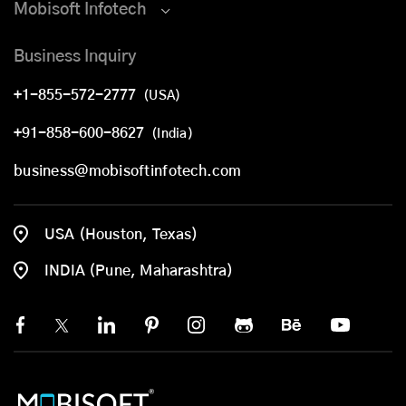
Mobisoft Infotech
Business Inquiry
+1-855-572-2777
(USA)
+91-858-600-8627
(India)
business@mobisoftinfotech.com
USA (Houston, Texas)
INDIA (Pune, Maharashtra)