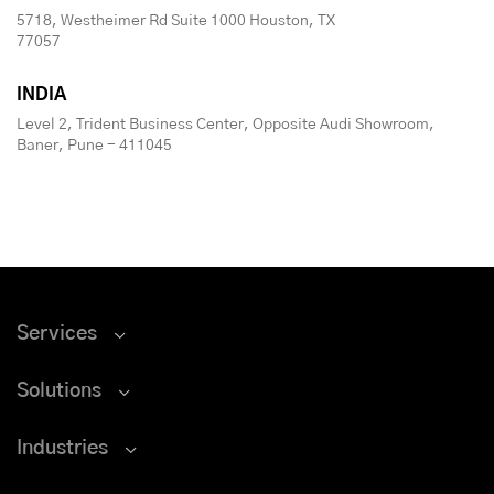
5718, Westheimer Rd Suite 1000 Houston, TX
77057
INDIA
Level 2, Trident Business Center, Opposite Audi Showroom,
Baner, Pune - 411045
Services
Solutions
Industries