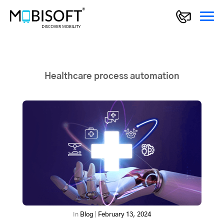
Healthcare process automation
In
Blog
|
February 13, 2024