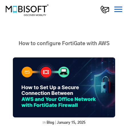
How to configure FortiGate with AWS
In
Blog
|
January 15, 2025