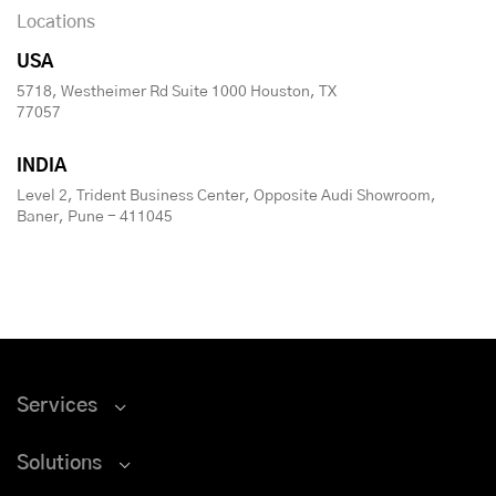
Locations
USA
5718, Westheimer Rd Suite 1000 Houston, TX
77057
INDIA
Level 2, Trident Business Center, Opposite Audi Showroom,
Baner, Pune - 411045
Services
Solutions