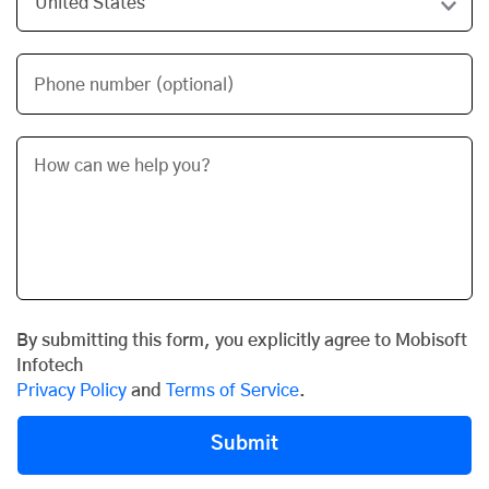
Phone number (optional)
By submitting this form, you explicitly agree to Mobisoft
Infotech
Privacy Policy
and
Terms of Service
.
Submit