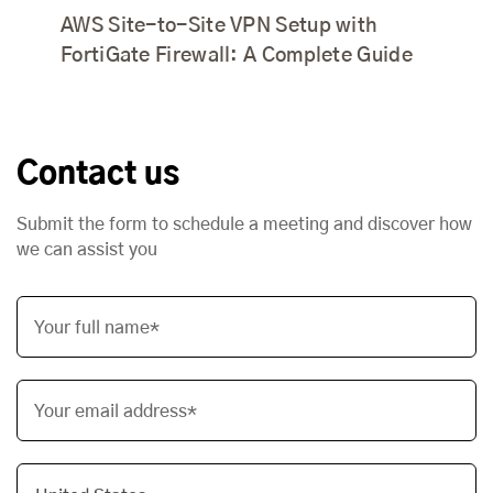
AWS Site-to-Site VPN Setup with
FortiGate Firewall: A Complete Guide
Contact us
Submit the form to schedule a meeting and discover how
we can assist you
Your full name*
Your email address*