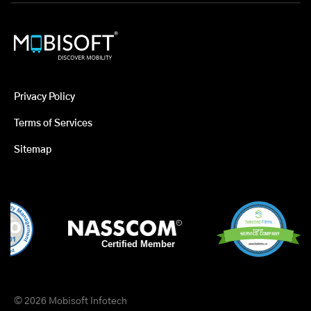
Privacy Policy
Terms of Services
Sitemap
© 2026 Mobisoft Infotech