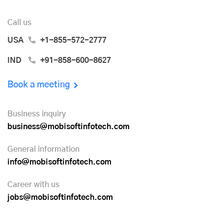
Call us
USA
+1-855-572-2777
IND
+91-858-600-8627
Book a meeting
Business inquiry
business@mobisoftinfotech.com
General information
info@mobisoftinfotech.com
Career with us
jobs@mobisoftinfotech.com