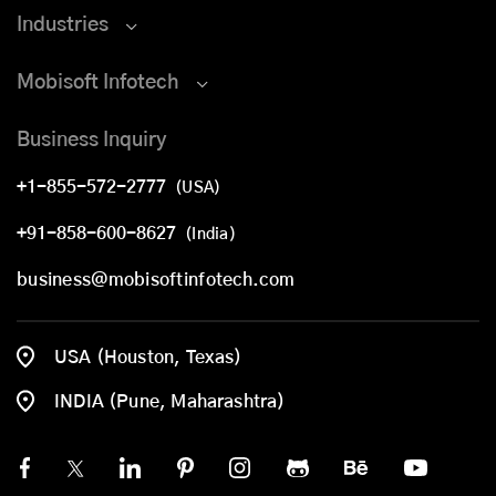
Industries
Mobisoft Infotech
Business Inquiry
+1-855-572-2777
(USA)
+91-858-600-8627
(India)
business@mobisoftinfotech.com
USA (Houston, Texas)
INDIA (Pune, Maharashtra)