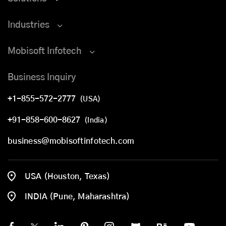
Industries
Mobisoft Infotech
Business Inquiry
+1-855-572-2777
(USA)
+91-858-600-8627
(India)
business@mobisoftinfotech.com
USA (Houston, Texas)
INDIA (Pune, Maharashtra)