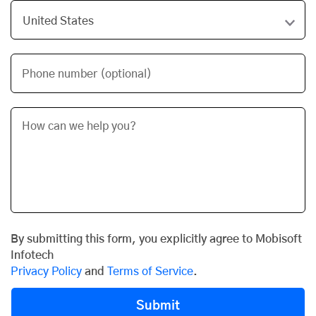
Phone number (optional)
By submitting this form, you explicitly agree to Mobisoft
Infotech
Privacy Policy
and
Terms of Service
.
Submit