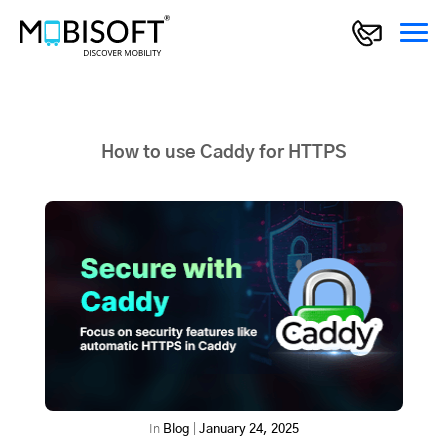
How to use Caddy for HTTPS
In
Blog
|
January 24, 2025