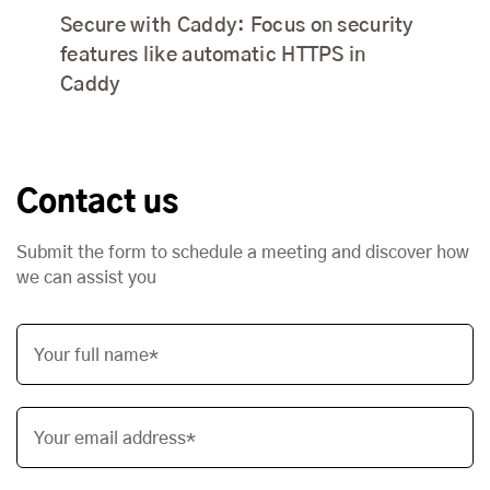
Secure with Caddy: Focus on security
features like automatic HTTPS in
Caddy
Contact us
Submit the form to schedule a meeting and discover how
we can assist you
Your full name*
Your email address*