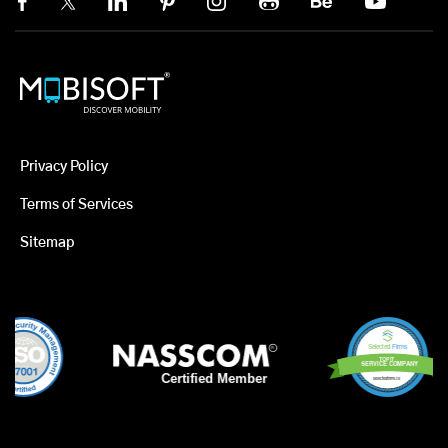
Privacy Policy
Terms of Services
Sitemap