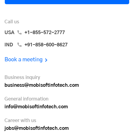
Call us
USA
+1-855-572-2777
IND
+91-858-600-8627
Book a meeting
Business inquiry
business@mobisoftinfotech.com
General information
info@mobisoftinfotech.com
Career with us
jobs@mobisoftinfotech.com