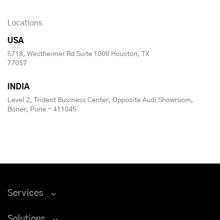
Locations
USA
5718, Westheimer Rd Suite 1000 Houston, TX
77057
INDIA
Level 2, Trident Business Center, Opposite Audi Showroom,
Baner, Pune - 411045
Services
Solutions