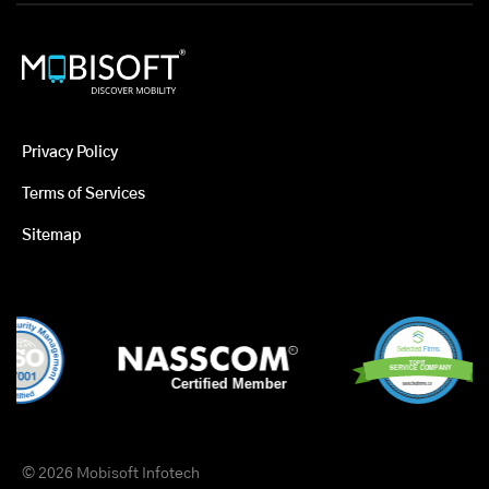
Privacy Policy
Terms of Services
Sitemap
© 2026 Mobisoft Infotech