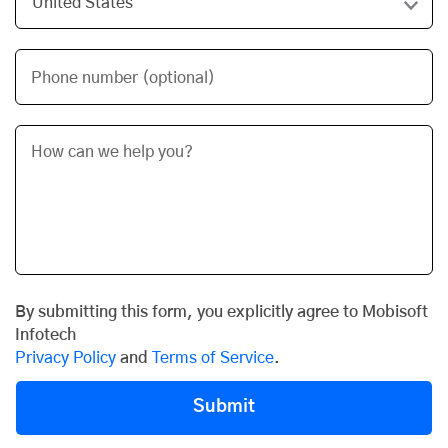
Phone number (optional)
By submitting this form, you explicitly agree to Mobisoft
Infotech
Privacy Policy
and
Terms of Service
.
Submit