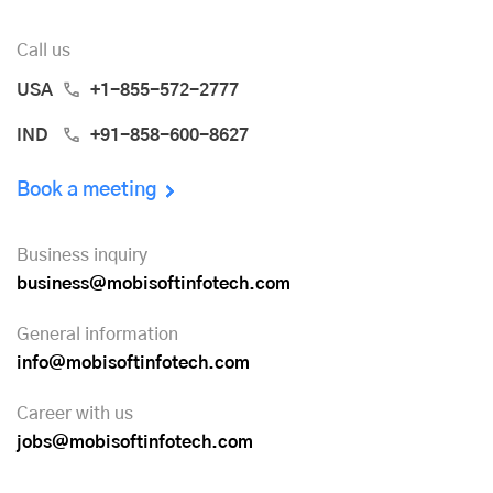
Call us
USA
+1-855-572-2777
IND
+91-858-600-8627
Book a meeting
Business inquiry
business@mobisoftinfotech.com
General information
info@mobisoftinfotech.com
Career with us
jobs@mobisoftinfotech.com