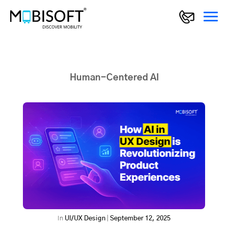
Human-Centered AI
In
UI/UX Design
|
September 12, 2025