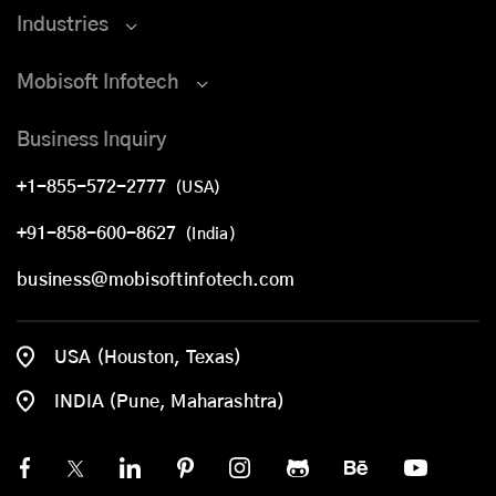
Industries
Mobisoft Infotech
Business Inquiry
+1-855-572-2777
(USA)
+91-858-600-8627
(India)
business@mobisoftinfotech.com
USA (Houston, Texas)
INDIA (Pune, Maharashtra)