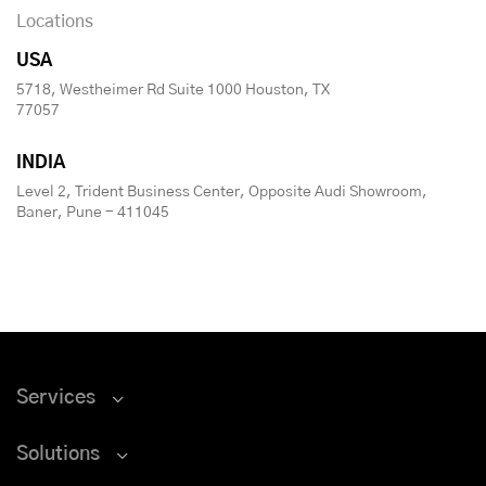
Locations
USA
5718, Westheimer Rd Suite 1000 Houston, TX
77057
INDIA
Level 2, Trident Business Center, Opposite Audi Showroom,
Baner, Pune - 411045
Services
Solutions