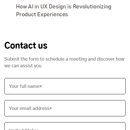
How AI in UX Design is Revolutionizing
Product Experiences
Contact us
Submit the form to schedule a meeting and discover how
we can assist you
Your full name*
Your email address*