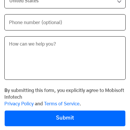
Phone number (optional)
By submitting this form, you explicitly agree to Mobisoft
Infotech
Privacy Policy
and
Terms of Service
.
Submit