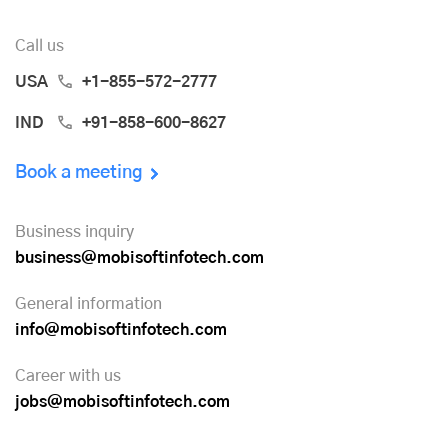
Call us
USA
+1-855-572-2777
IND
+91-858-600-8627
Book a meeting
Business inquiry
business@mobisoftinfotech.com
General information
info@mobisoftinfotech.com
Career with us
jobs@mobisoftinfotech.com