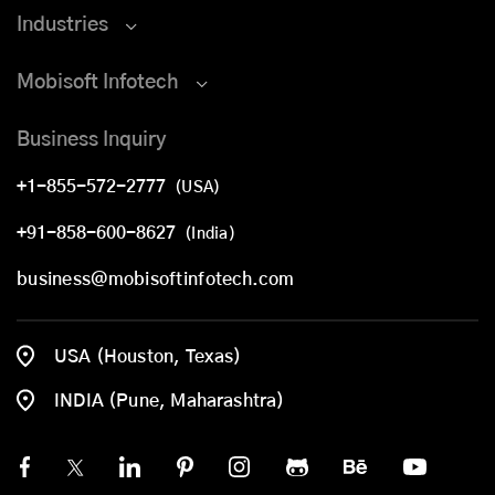
Industries
Mobisoft Infotech
Business Inquiry
+1-855-572-2777
(USA)
+91-858-600-8627
(India)
business@mobisoftinfotech.com
USA (Houston, Texas)
INDIA (Pune, Maharashtra)