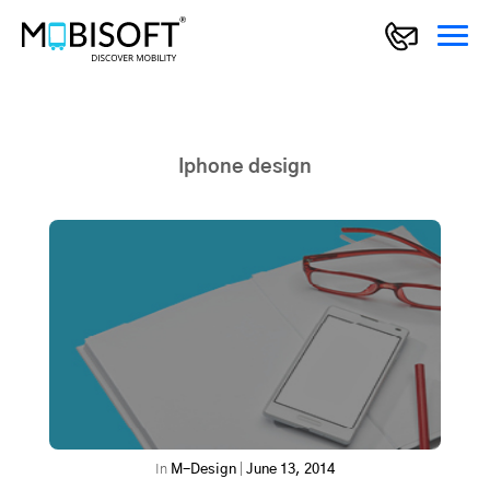
Iphone design
In
M-Design
|
June 13, 2014