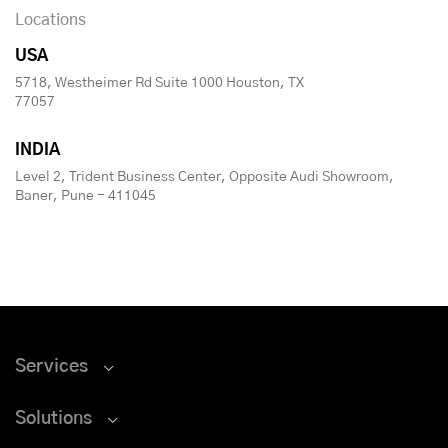
Locations
USA
5718, Westheimer Rd Suite 1000 Houston, TX
77057
INDIA
Level 2, Trident Business Center, Opposite Audi Showroom,
Baner, Pune - 411045
Services
Solutions