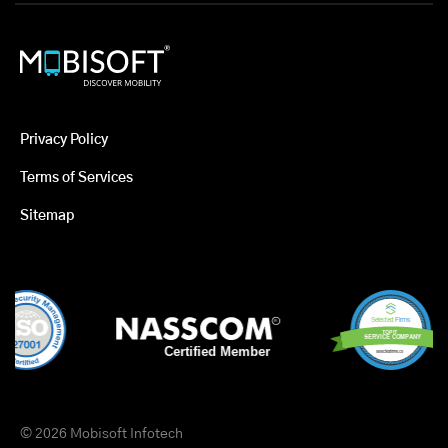
Privacy Policy
Terms of Services
Sitemap
© 2026 Mobisoft Infotech