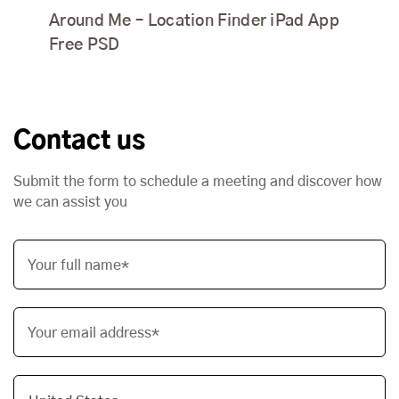
Around Me – Location Finder iPad App
Free PSD
Contact us
Submit the form to schedule a meeting and discover how
we can assist you
Your full name*
Your email address*