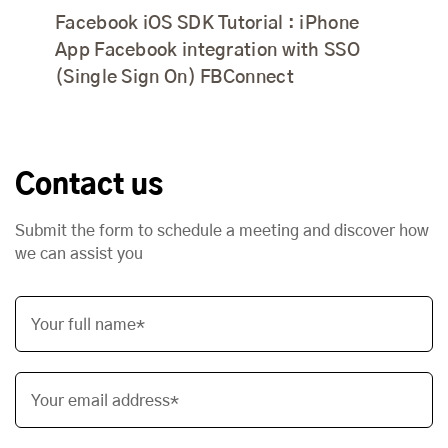
Facebook iOS SDK Tutorial : iPhone
App Facebook integration with SSO
(Single Sign On) FBConnect
Contact us
Submit the form to schedule a meeting and discover how
we can assist you
Your full name*
Your email address*