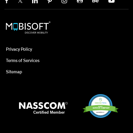
Privacy Policy
Terms of Services
Sitemap