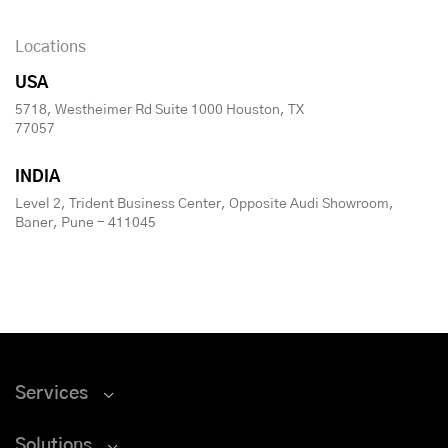
Locations
USA
5718, Westheimer Rd Suite 1000 Houston, TX
77057
INDIA
Level 2, Trident Business Center, Opposite Audi Showroom,
Baner, Pune - 411045
Services
Solutions