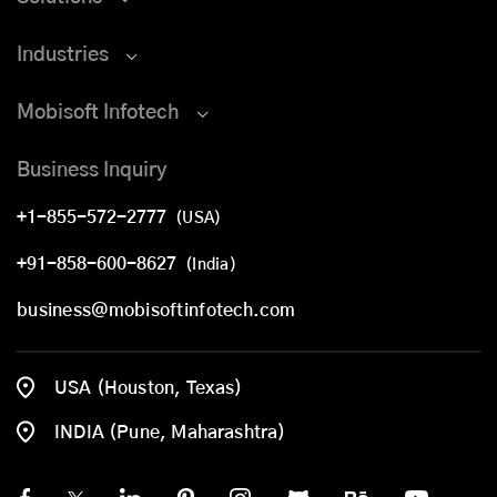
Industries
Mobisoft Infotech
Business Inquiry
+1-855-572-2777
(USA)
+91-858-600-8627
(India)
business@mobisoftinfotech.com
USA (Houston, Texas)
INDIA (Pune, Maharashtra)