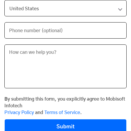
Phone number (optional)
By submitting this form, you explicitly agree to Mobisoft
Infotech
Privacy Policy
and
Terms of Service
.
Submit