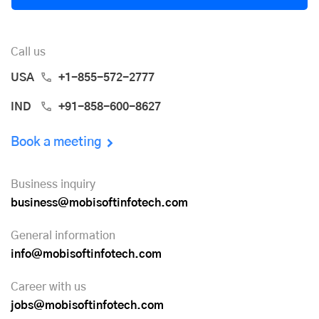
Call us
USA
+1-855-572-2777
IND
+91-858-600-8627
Book a meeting
Business inquiry
business@mobisoftinfotech.com
General information
info@mobisoftinfotech.com
Career with us
jobs@mobisoftinfotech.com