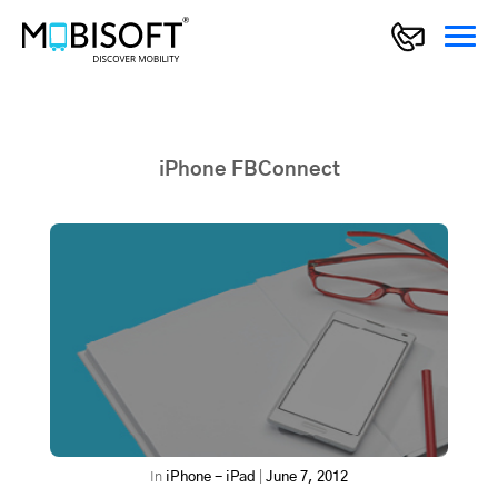
iPhone FBConnect
In
iPhone - iPad
|
June 7, 2012