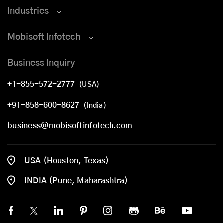
Industries
Mobisoft Infotech
Business Inquiry
+1-855-572-2777
(USA)
+91-858-600-8627
(India)
business@mobisoftinfotech.com
USA (Houston, Texas)
INDIA (Pune, Maharashtra)