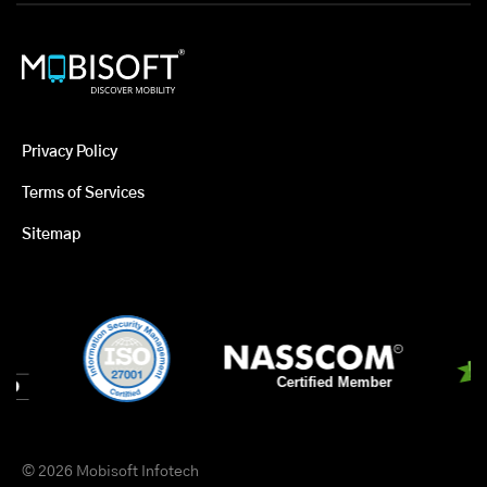
Privacy Policy
Terms of Services
Sitemap
© 2026 Mobisoft Infotech