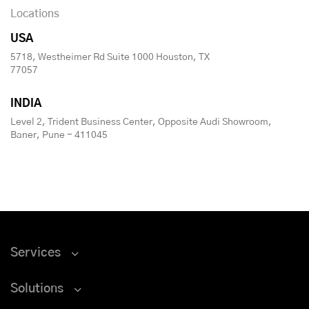
Locations
USA
5718, Westheimer Rd Suite 1000 Houston, TX
77057
INDIA
Level 2, Trident Business Center, Opposite Audi Showroom,
Baner, Pune - 411045
Services
Solutions