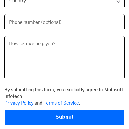
Phone number (optional)
By submitting this form, you explicitly agree to Mobisoft
Infotech
Privacy Policy
and
Terms of Service
.
Submit