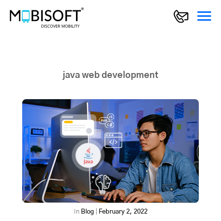
java web development
In
Blog
|
February 2, 2022