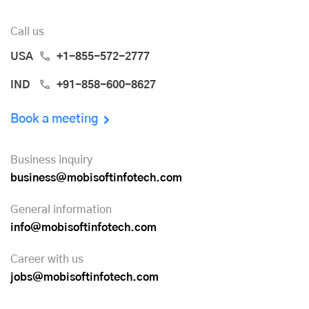
Call us
USA
+1-855-572-2777
IND
+91-858-600-8627
Book a meeting
Business inquiry
business@mobisoftinfotech.com
General information
info@mobisoftinfotech.com
Career with us
jobs@mobisoftinfotech.com