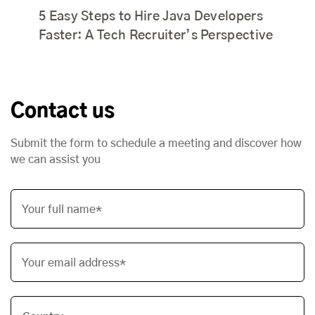
5 Easy Steps to Hire Java Developers
Faster: A Tech Recruiter’s Perspective
Contact us
Submit the form to schedule a meeting and discover how
we can assist you
Your full name*
Your email address*