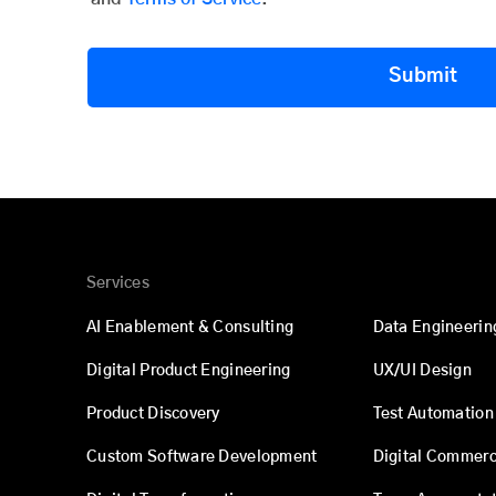
Submit
Services
AI Enablement & Consulting
Data Engineerin
Digital Product Engineering
UX/UI Design
Product Discovery
Test Automation
Custom Software Development
Digital Commer