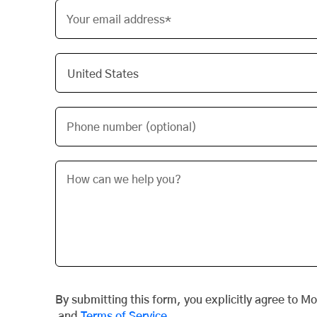
Your email address*
Phone number (optional)
By submitting this form, you explicitly agree to M
and
Terms of Service
.