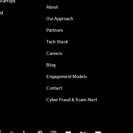
Startups
About
ng
Our Approach
Partners
Tech Stack
Careers
Blog
Engagement Models
Contact
Cyber Fraud & Scam Alert