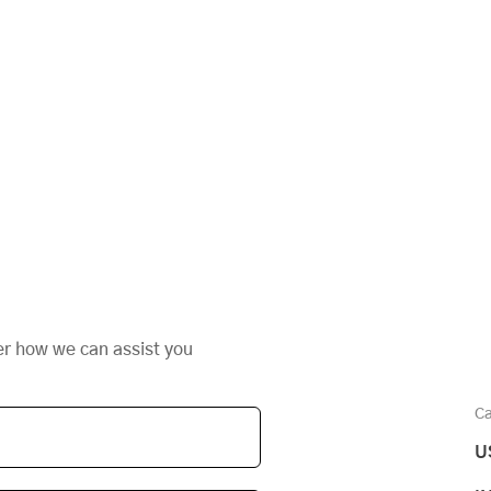
er how we can assist you
Ca
U