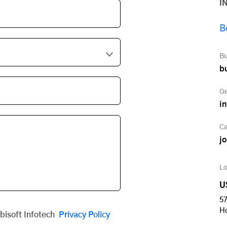
I
B
Bu
b
Ge
i
Ca
j
Lo
U
57
H
obisoft Infotech
Privacy Policy