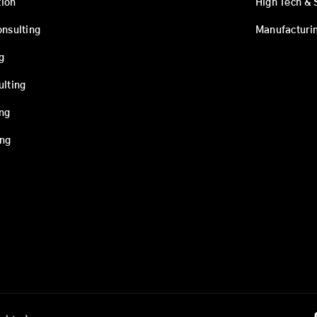
ion
High Tech & 
onsulting
Manufacturi
g
ulting
ing
ing