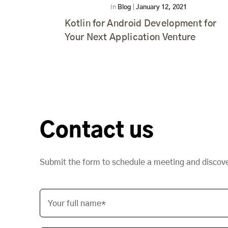
In
Blog
|
January 12, 2021
Kotlin for Android Development for
Your Next Application Venture
Contact us
Submit the form to schedule a meeting and discov
Your full name*