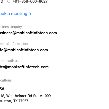
ND
+91-858-600-8627
ook a meeting
siness inquiry
usiness@mobisoftinfotech.com
neral information
nfo@mobisoftinfotech.com
reer with us
obs@mobisoftinfotech.com
cations
SA
18, Westheimer Rd Suite 1000
ouston, TX 77057