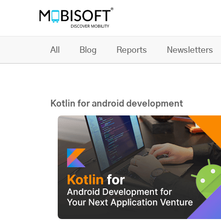
All
Blog
Reports
Newsletters
Kotlin for android development