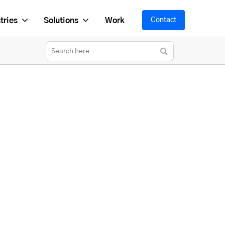
tries
Solutions
Work
Contact