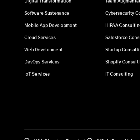
Digital Transformation
Team Augmentat
Software Sustenance
Cybersecurity C
Mobile App Development
HIPAA Consultin
Cloud Services
Salesforce Cons
Web Development
Startup Consult
DevOps Services
Shopify Consult
IoT Services
IT Consulting