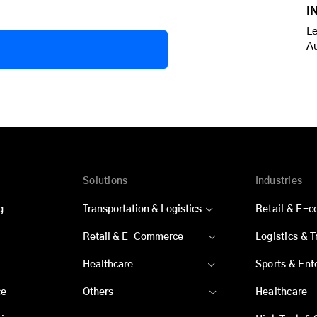
I
Le
A
Solutions
Industries
g
Transportation & Logistics
Retail & E-
Retail & E-Commerce
Logistics & 
Healthcare
Sports & Ent
ce
Others
Healthcare