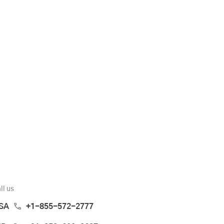
ll us
SA
+1-855-572-2777