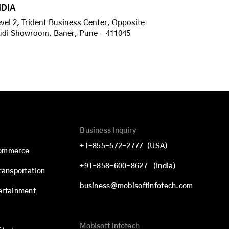
NDIA
vel 2, Trident Business Center, Opposite
udi Showroom, Baner, Pune - 411045
Business Inquiry
+1-855-572-2777
(USA)
commerce
+91-858-600-8627
(India)
Transportation
business@mobisoftinfotech.com
ertainment
Mobisoft Infotech