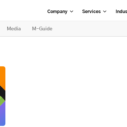
Company
Services
Indus
Media
M-Guide